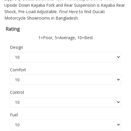
Upside Down Kayaba Fork and Rear Suspension is Kayaba Rear
Shock, Pre-Load Adjustable.
Find Here
to find Ducati
Motorcycle Showrooms in Bangladesh.
Rating
1=Poor, 5=Average, 10=Best
Design
Comfort
Control
Fuel