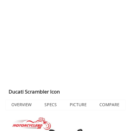
Ducati Scrambler Icon
OVERVIEW
SPECS
PICTURE
COMPARE