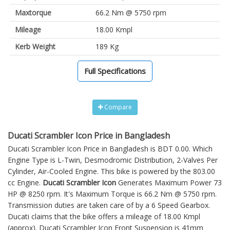
Maxtorque
66.2 Nm @ 5750 rpm
Mileage
18.00 Kmpl
Kerb Weight
189 Kg
Full Specifications
Compare
Ducati Scrambler Icon Price in Bangladesh
Ducati Scrambler Icon Price in Bangladesh is BDT 0.00. Which
Engine Type is L-Twin, Desmodromic Distribution, 2-Valves Per
Cylinder, Air-Cooled Engine. This bike is powered by the 803.00
cc Engine.
Ducati Scrambler Icon
Generates Maximum Power 73
HP @ 8250 rpm. It's Maximum Torque is 66.2 Nm @ 5750 rpm.
Transmission duties are taken care of by a 6 Speed Gearbox.
Ducati claims that the bike offers a mileage of 18.00 Kmpl
(approx).
Ducati Scrambler Icon
Front Suspension is 41mm