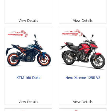
View Details
View Details
KTM 160 Duke
Hero Xtreme 125R V2
View Details
View Details