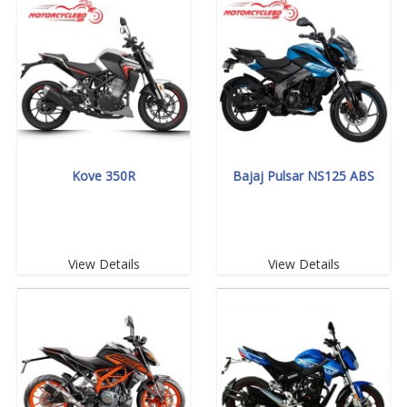
Kove 350R
Bajaj Pulsar NS125 ABS
View Details
View Details