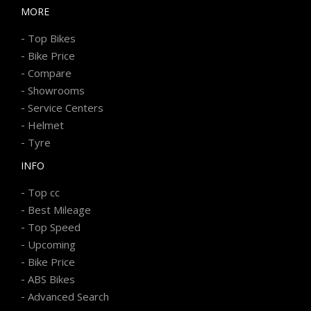
MORE
-
Top Bikes
-
Bike Price
-
Compare
-
Showrooms
-
Service Centers
-
Helmet
-
Tyre
INFO
-
Top cc
-
Best Mileage
-
Top Speed
-
Upcoming
-
Bike Price
-
ABS Bikes
-
Advanced Search