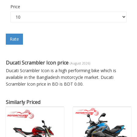
Price
Rate
Ducati Scrambler Icon price
(August 2026)
Ducati Scrambler Icon is a high performing bike which is
available in the Bangladesh motorcycle market. Ducati
Scrambler Icon price in BD is BDT 0.00.
Similarly Priced