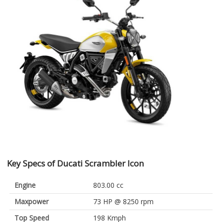
Key Specs of Ducati Scrambler Icon
Engine
803.00 cc
Maxpower
73 HP @ 8250 rpm
Top Speed
198 Kmph