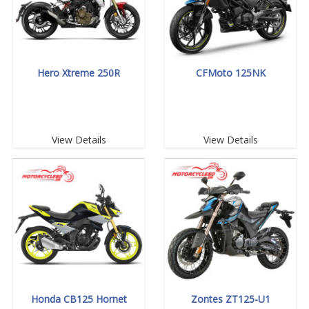
Hero Xtreme 250R
CFMoto 125NK
View Details
View Details
Honda CB125 Hornet
Zontes ZT125-U1