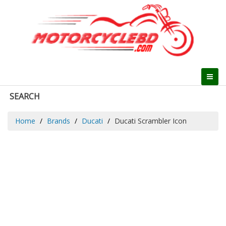
SEARCH
Home
Brands
Ducati
Ducati Scrambler Icon