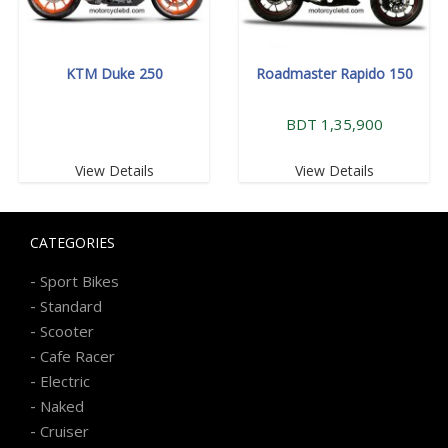
KTM Duke 250
Roadmaster Rapido 150
BDT 1,35,900
View Details
View Details
CATEGORIES
-
Sport Bikes
-
Standard
-
Scooter
-
Cafe Racer
-
Electric
-
Naked
-
Cruiser