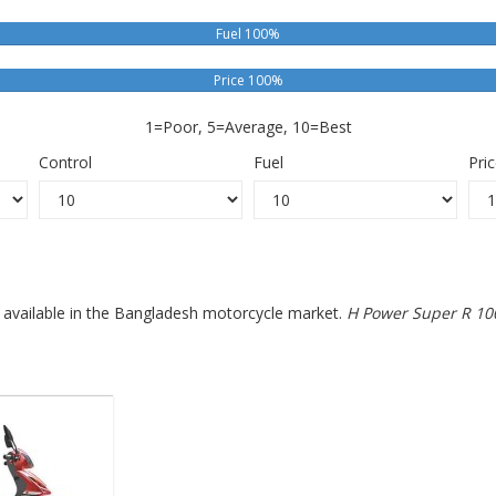
Fuel 100%
Price 100%
1=Poor, 5=Average, 10=Best
Control
Fuel
Pri
s available in the Bangladesh motorcycle market.
H Power Super R 10