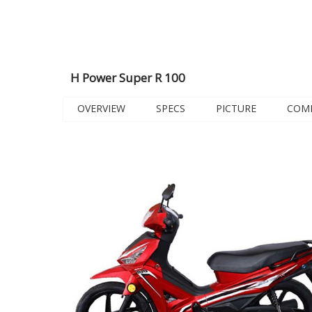
H Power Super R 100
OVERVIEW
SPECS
PICTURE
COM