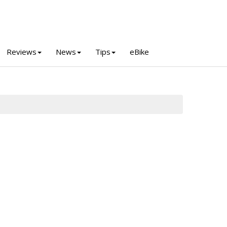
Reviews
News
Tips
eBike