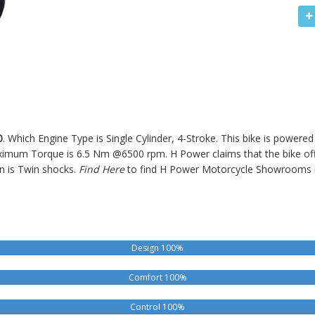
0
. Which Engine Type is Single Cylinder, 4-Stroke. This bike is powere
um Torque is 6.5 Nm @6500 rpm. H Power claims that the bike offe
n is Twin shocks.
Find Here
to find H Power Motorcycle Showrooms 
Design 100%
Comfort 100%
Control 100%