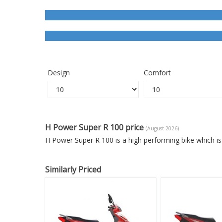
Design
Comfort
H Power Super R 100 price
(August 2026)
H Power Super R 100 is a high performing bike which i
Similarly Priced