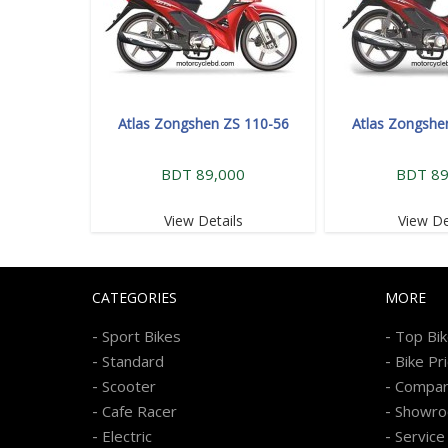
Atlas Zongshen ZS 110-56
Atlas Zongshe
BDT 89,000
BDT 89
View Details
View De
CATEGORIES
MORE
-
-
Sport Bikes
Top Bi
-
-
Standard
Bike Pr
-
-
Scooter
Compa
-
-
Cafe Racer
Showr
-
-
Electric
Service