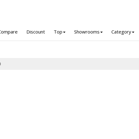
Compare
Discount
Top
Showrooms
Category
0