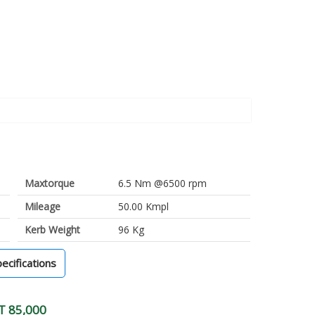
Maxtorque
6.5 Nm @6500 rpm
Mileage
50.00 Kmpl
Kerb Weight
96 Kg
pecifications
T 85,000