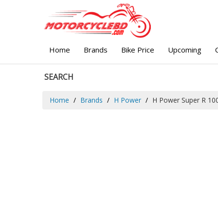
Home
Brands
Bike Price
Upcoming
SEARCH
Home
Brands
H Power
H Power Super R 10