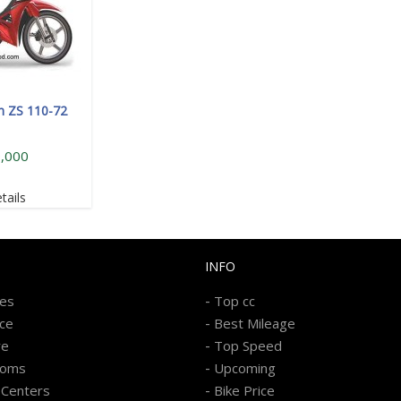
n ZS 110-72
,000
tails
INFO
-
kes
Top cc
-
ice
Best Mileage
-
re
Top Speed
-
ooms
Upcoming
-
 Centers
Bike Price