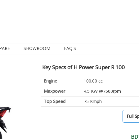
PARE
SHOWROOM
FAQ'S
Key Specs of H Power Super R 100
Engine
100.00 cc
Maxpower
4.5 KW @7500rpm
Top Speed
75 Kmph
Full S
BD