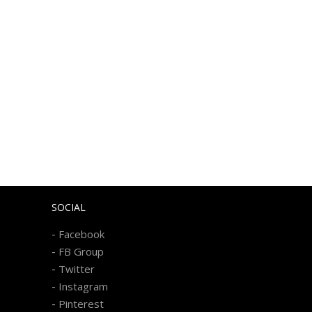
SOCIAL
-
Facebook
-
FB Group
-
Twitter
-
Instagram
-
Pinterest