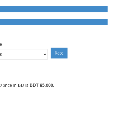
ce
Rate
0
price in BD is
BDT 85,000
.