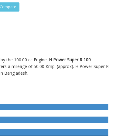
Compare
d by the 100.00 cc Engine.
H Power Super R 100
rs a mileage of 50.00 Kmpl (approx).
H Power Super R
in Bangladesh.