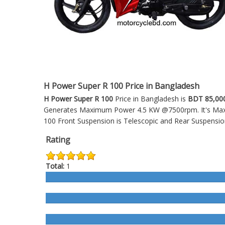
H Power Super R 100 Price in Bangladesh
H Power Super R 100
Price in Bangladesh is
BDT 85,00
Generates Maximum Power 4.5 KW @7500rpm. It's Maxim
100
Front Suspension is Telescopic and Rear Suspensio
Rating
Total:
1