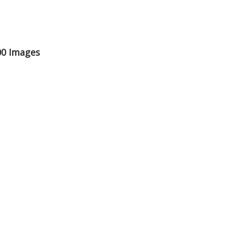
00 Images