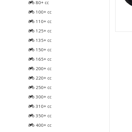
80+ cc
100+ cc
110+ cc
125+ cc
135+ cc
150+ cc
165+ cc
200+ cc
220+ cc
250+ cc
300+ cc
310+ cc
350+ cc
400+ cc