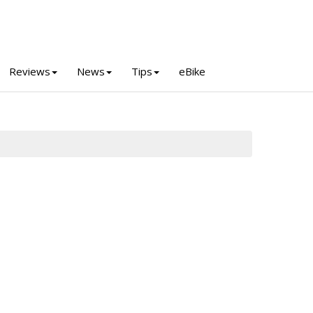
Reviews
News
Tips
eBike