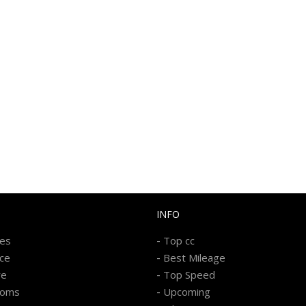
INFO
-
kes
Top cc
-
ice
Best Mileage
-
re
Top Speed
-
ooms
Upcoming