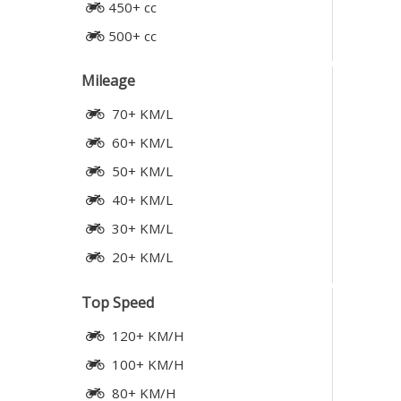
450+ cc
500+ cc
Mileage
70+ KM/L
60+ KM/L
50+ KM/L
40+ KM/L
30+ KM/L
20+ KM/L
Top Speed
120+ KM/H
100+ KM/H
80+ KM/H