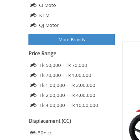
CFMoto
KTM
QJ Motor
More Brands
Price Range
Tk 50,000 - Tk 70,000
Tk 70,000 - Tk 1,00,000
Tk 1,00,000 - Tk 2,00,000
Tk 2,00,000 - Tk 4,00,000
Tk 4,00,000 - Tk 10,00,000
Displacement (CC)
50+ cc