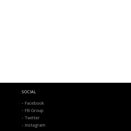
SOCIAL
-
Facebook
-
FB Group
-
Twitter
-
Instagram