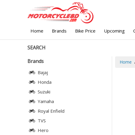
Home
Brands
Bike Price
Upcoming
SEARCH
Brands
Home
Bajaj
Honda
Suzuki
Yamaha
Royal Enfield
TVS
Hero