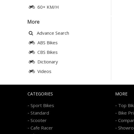
60+ KM/H
More
Advance Search
ABS Bikes
CBS Bikes
Dictionary
Videos
CATEGORIES
MORE
-
-
Sport Bikes
Top Bi
-
-
Standard
Bike Pr
-
-
Scooter
Compa
-
-
Cafe Racer
Showr