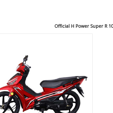
Official H Power Super R 1