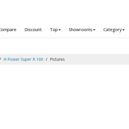
Compare
Discount
Top
Showrooms
Category
H Power Super R 100
Pictures