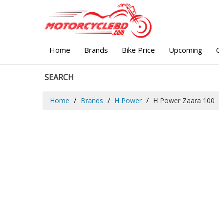
Home
Brands
Bike Price
Upcoming
SEARCH
Home
Brands
H Power
H Power Zaara 100