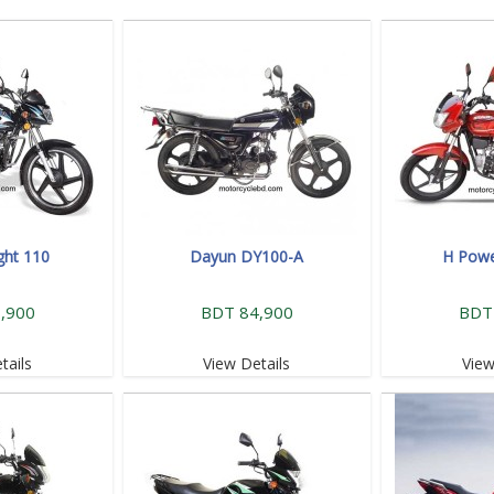
ght 110
Dayun DY100-A
H Powe
,900
BDT 84,900
BDT
tails
View Details
View