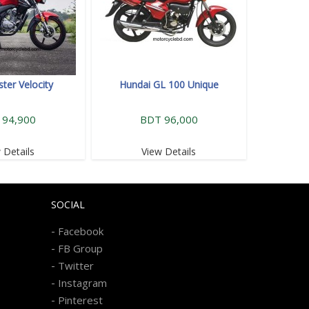
er Velocity
Hundai GL 100 Unique
 94,900
BDT 96,000
 Details
View Details
SOCIAL
-
Facebook
-
FB Group
-
Twitter
-
Instagram
-
Pinterest