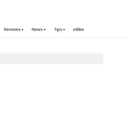
Reviews
News
Tips
eBike