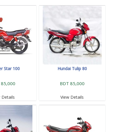
r Star 100
Hundai Tulip 80
 85,000
BDT 85,000
 Details
View Details