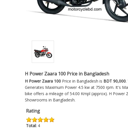
H Power Zaara 100 Price in Bangladesh
H Power Zaara 100
Price in Bangladesh is
BDT 90,000
.
Generates Maximum Power 4.5 kw at 7500 rpm. It's Max
bike offers a mileage of 54.00 Kmpl (approx).
H Power Z
Showrooms in Bangladesh.
Rating
Total:
4