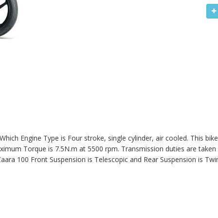
 Which Engine Type is Four stroke, single cylinder, air cooled. This bi
imum Torque is 7.5N.m at 5500 rpm. Transmission duties are taken c
aara 100
Front Suspension is Telescopic and Rear Suspension is Twi