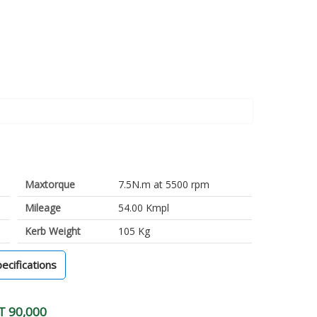
Maxtorque
7.5N.m at 5500 rpm
Mileage
54.00 Kmpl
Kerb Weight
105 Kg
pecifications
T 90,000