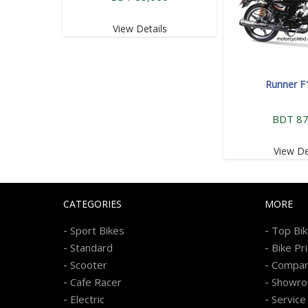
View Details
Runner F
BDT 87
View De
CATEGORIES
MORE
-
-
Sport Bikes
Top Bi
-
-
Standard
Bike Pr
-
-
Scooter
Compa
-
-
Cafe Racer
Showr
-
-
Electric
Service