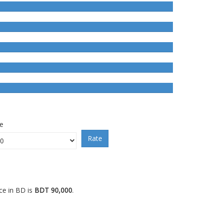
ce
Rate
ce in BD is
BDT 90,000
.