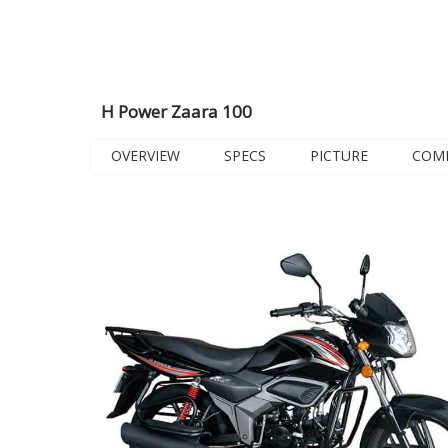
H Power Zaara 100
OVERVIEW
SPECS
PICTURE
COM