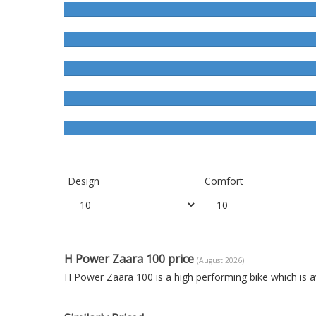
Design
Comfort
H Power Zaara 100 price
(August 2026)
H Power Zaara 100 is a high performing bike which is 