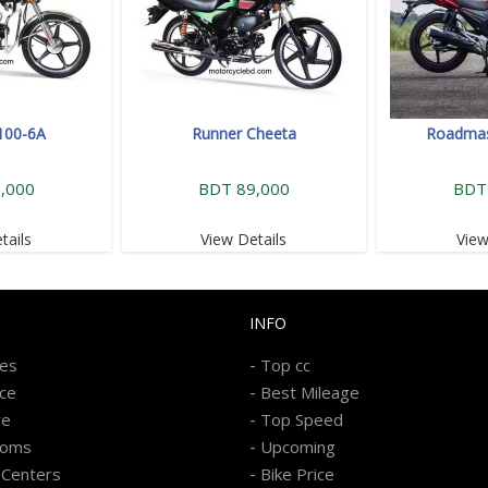
100-6A
Runner Cheeta
Roadmast
,000
BDT 89,000
BDT
tails
View Details
View
INFO
-
kes
Top cc
-
ice
Best Mileage
-
re
Top Speed
-
ooms
Upcoming
-
 Centers
Bike Price