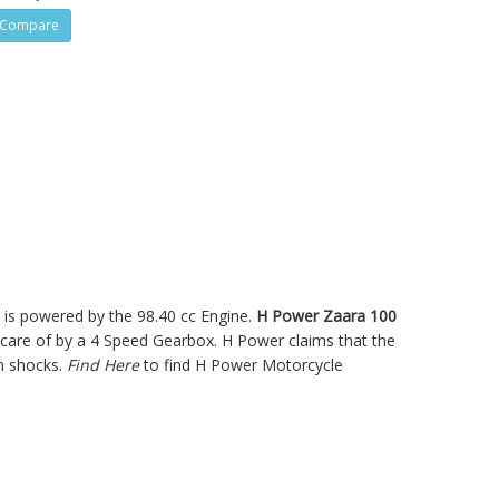
Compare
ke is powered by the 98.40 cc Engine.
H Power Zaara 100
are of by a 4 Speed Gearbox. H Power claims that the
n shocks.
Find Here
to find H Power Motorcycle