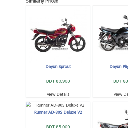
Similarly Priced
Dayun Sprout
Dayun Pli
BDT 80,900
BDT 83
View Details
View De
Runner AD-80S Deluxe V2
BDT 85,000