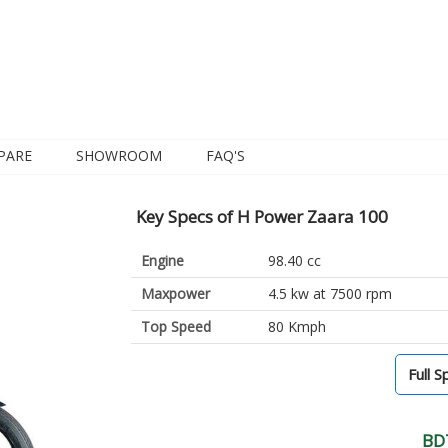
PARE
SHOWROOM
FAQ'S
Key Specs of H Power Zaara 100
Engine
98.40 cc
Maxpower
4.5 kw at 7500 rpm
Top Speed
80 Kmph
Full S
BD