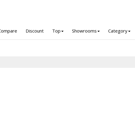
Compare
Discount
Top
Showrooms
Category