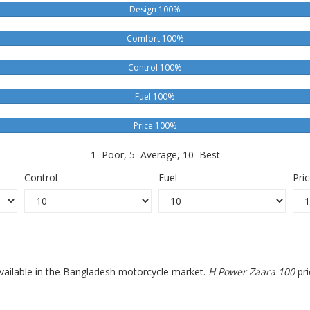
Design 100%
Comfort 100%
Control 100%
Fuel 100%
Price 100%
1=Poor, 5=Average, 10=Best
Control
Fuel
Pri
available in the Bangladesh motorcycle market.
H Power Zaara 100
pri