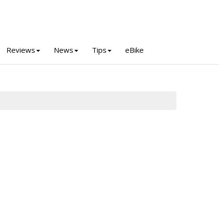
Reviews
News
Tips
eBike