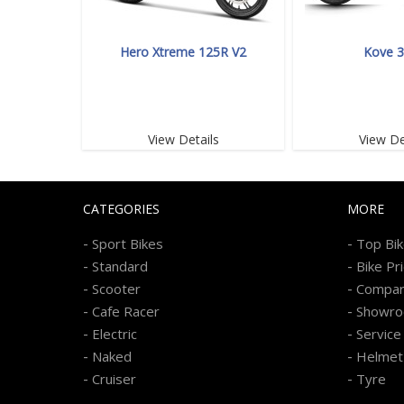
Hero Xtreme 125R V2
Kove 
View Details
View De
CATEGORIES
MORE
-
-
Sport Bikes
Top Bi
-
-
Standard
Bike Pr
-
-
Scooter
Compa
-
-
Cafe Racer
Showr
-
-
Electric
Service
-
-
Naked
Helmet
-
-
Cruiser
Tyre