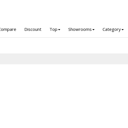
Compare
Discount
Top
Showrooms
Category