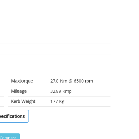
Maxtorque
27.8 Nm @ 6500 rpm
Mileage
32.89 Kmpl
Kerb Weight
177 Kg
pecifications
Compare