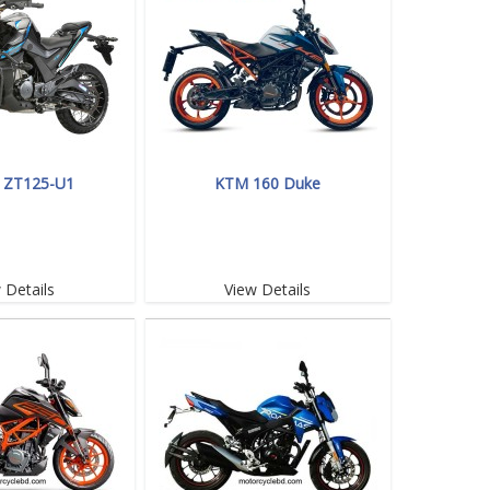
 ZT125-U1
KTM 160 Duke
 Details
View Details