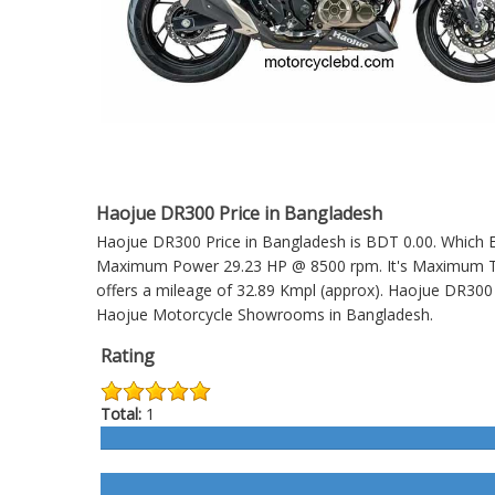
Haojue DR300 Price in Bangladesh
Haojue DR300 Price in Bangladesh is BDT 0.00. Which En
Maximum Power 29.23 HP @ 8500 rpm. It's Maximum Torq
offers a mileage of 32.89 Kmpl (approx).
Haojue DR300
Haojue Motorcycle Showrooms in Bangladesh.
Rating
Total:
1