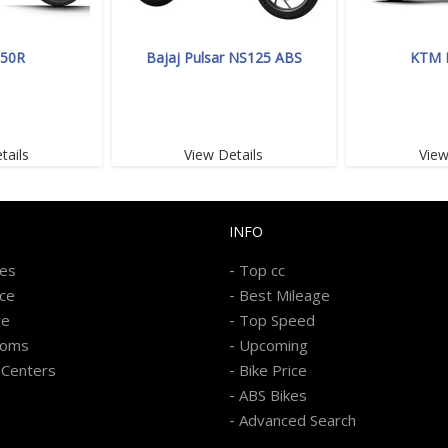
350R
Bajaj Pulsar NS125 ABS
KTM 
tails
View Details
View
INFO
-
kes
Top cc
-
ice
Best Mileage
-
re
Top Speed
-
ooms
Upcoming
-
 Centers
Bike Price
-
ABS Bikes
-
Advanced Search