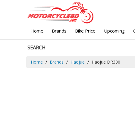
Home
Brands
Bike Price
Upcoming
SEARCH
Home
Brands
Haojue
Haojue DR300