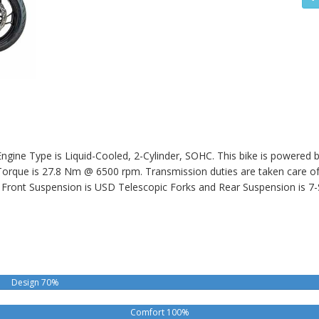
gine Type is Liquid-Cooled, 2-Cylinder, SOHC. This bike is powered b
ue is 27.8 Nm @ 6500 rpm. Transmission duties are taken care of b
Front Suspension is USD Telescopic Forks and Rear Suspension is 7
Design 70%
Comfort 100%