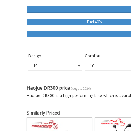
Fuel 40%
Design
Comfort
Haojue DR300 price
(August 2026)
Haojue DR300 is a high performing bike which is avail
Similarly Priced