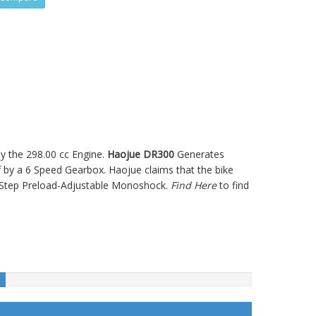
y the 298.00 cc Engine.
Haojue DR300
Generates
y a 6 Speed Gearbox. Haojue claims that the bike
-Step Preload-Adjustable Monoshock.
Find Here
to find