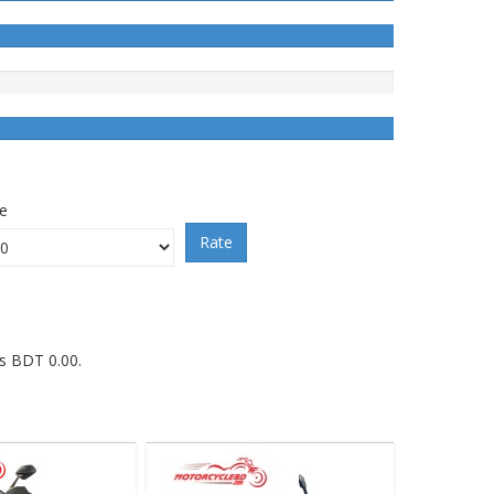
ce
Rate
is BDT 0.00.