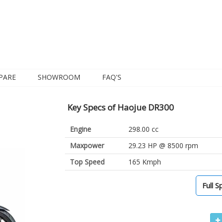
PARE
SHOWROOM
FAQ'S
Key Specs of Haojue DR300
Engine
298.00 cc
Maxpower
29.23 HP @ 8500 rpm
Top Speed
165 Kmph
Full S