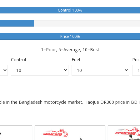
Control 100%
Price 100%
1=Poor, 5=Average, 10=Best
Control
Fuel
Pri
able in the Bangladesh motorcycle market. Haojue DR300 price in BD 