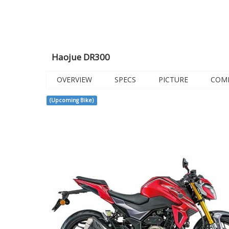
Haojue DR300
OVERVIEW
SPECS
PICTURE
COM
(Upcoming Bike)