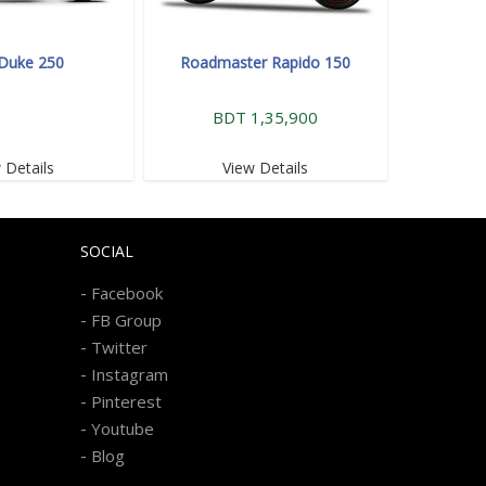
Duke 250
Roadmaster Rapido 150
BDT 1,35,900
 Details
View Details
SOCIAL
-
Facebook
-
FB Group
-
Twitter
-
Instagram
-
Pinterest
-
Youtube
-
Blog