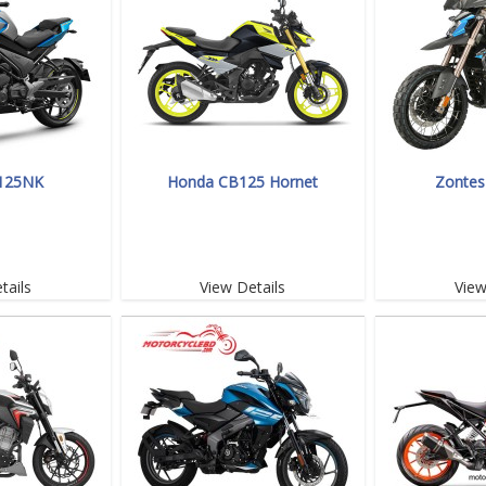
125NK
Honda CB125 Hornet
Zontes
tails
View Details
View