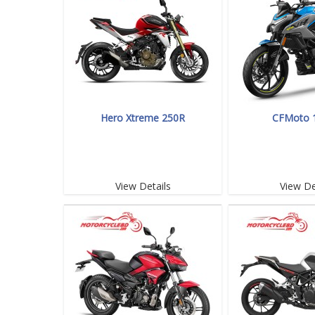
Hero Xtreme 250R
CFMoto 
View Details
View De