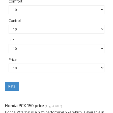
Comfort
Control
Fuel
Price
Rate
Honda PCX 150 price
(August 2026)
Honda PCX 150 is a high performing bike which is available in