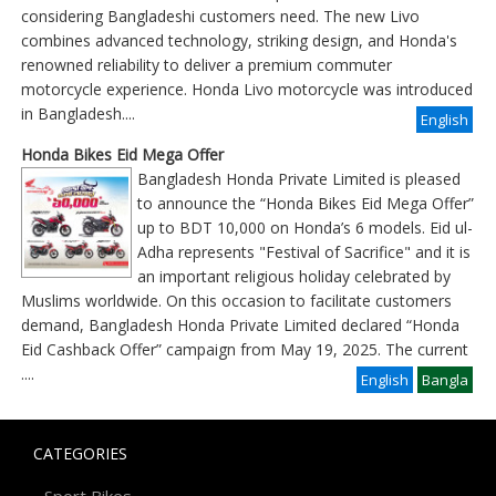
considering Bangladeshi customers need. The new Livo
combines advanced technology, striking design, and Honda's
renowned reliability to deliver a premium commuter
motorcycle experience. Honda Livo motorcycle was introduced
in Bangladesh....
English
Honda Bikes Eid Mega Offer
Bangladesh Honda Private Limited is pleased
to announce the “Honda Bikes Eid Mega Offer”
up to BDT 10,000 on Honda’s 6 models. Eid ul-
Adha represents "Festival of Sacrifice" and it is
an important religious holiday celebrated by
Muslims worldwide. On this occasion to facilitate customers
demand, Bangladesh Honda Private Limited declared “Honda
Eid Cashback Offer” campaign from May 19, 2025. The current
....
English
Bangla
CATEGORIES
-
Sport Bikes