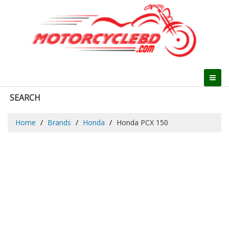
SEARCH
Home
Brands
Honda
Honda PCX 150