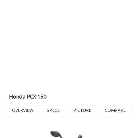
Honda PCX 150
OVERVIEW
SPECS
PICTURE
COMPARE