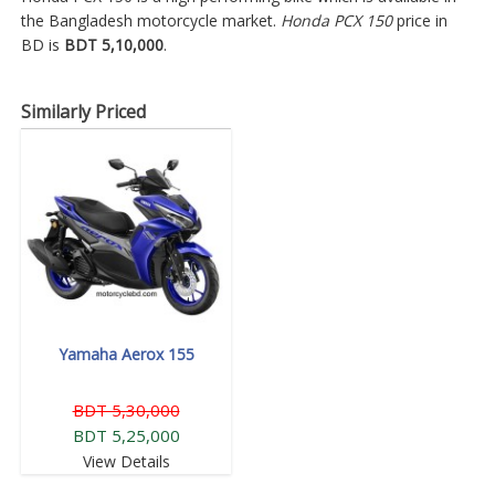
the Bangladesh motorcycle market.
Honda PCX 150
price in
BD is
BDT 5,10,000
.
Similarly Priced
Yamaha Aerox 155
BDT 5,30,000
BDT 5,25,000
View Details