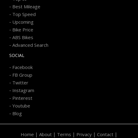
-
Best Mileage
-
Top Speed
-
Upcoming
-
Bike Price
-
ABS Bikes
-
Advanced Search
SOCIAL
-
Facebook
-
FB Group
-
Twitter
-
Instagram
-
Pinterest
-
Youtube
-
Blog
|
|
|
|
|
Home
About
Terms
Privacy
Contact