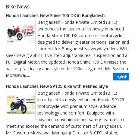
Bike News
Honda Launches New Shine 100 DX in Bangladesh
Bangladesh Honda Private Limited (BHL)
announces the launch of its newly enhanced
Honda Shine 100 DX commuter motorcycle,
designed to deliver greater personalization and
comfort for Bangladesh’s everyday riders. With
sleek new graphics, five-step adjustable rear suspension and a
Full Digital Meter, the updated Honda Shine 100 DX raises the
bar for practicality and style in the 100cc segment. Mr. Susumu
Morisawa,....
English
Honda Launches New SP125 Bike with Refined Style
Bangladesh Honda Private Limited (BHL)
introduced its newly enhanced Honda SP125
motorcycle with premium style, advance
technology and comfort. Equipped with
advance convenience and safety features to
meet and exceed the demand of customers of Bangladesh.
Mr. Susumu Morisawa, Managing Director & CEO, stated,