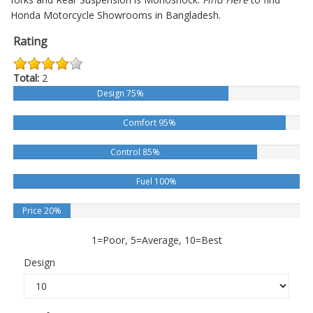
Honda Motorcycle Showrooms in Bangladesh.
Rating
Total:
2
Design 75%
Comfort 95%
Control 85%
Fuel 100%
Price 20%
1=Poor, 5=Average, 10=Best
Design