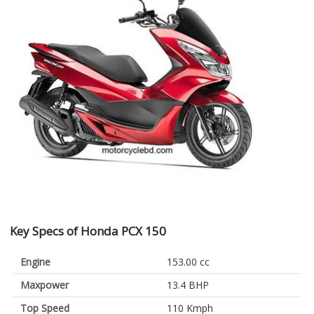
Key Specs of Honda PCX 150
Engine
153.00 cc
Maxpower
13.4 BHP
Top Speed
110 Kmph