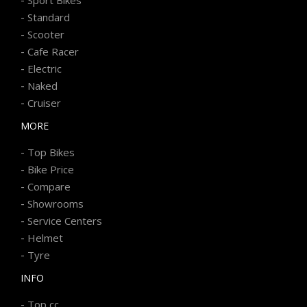
-
Standard
-
Scooter
-
Cafe Racer
-
Electric
-
Naked
-
Cruiser
MORE
-
Top Bikes
-
Bike Price
-
Compare
-
Showrooms
-
Service Centers
-
Helmet
-
Tyre
INFO
-
Top cc