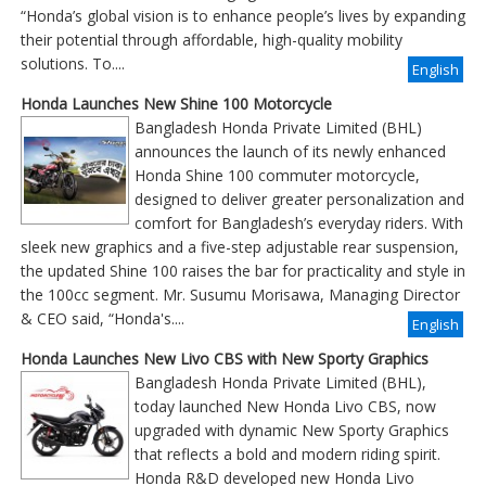
“Honda’s global vision is to enhance people’s lives by expanding
their potential through affordable, high-quality mobility
solutions. To....
English
Honda Launches New Shine 100 Motorcycle
Bangladesh Honda Private Limited (BHL)
announces the launch of its newly enhanced
Honda Shine 100 commuter motorcycle,
designed to deliver greater personalization and
comfort for Bangladesh’s everyday riders. With
sleek new graphics and a five-step adjustable rear suspension,
the updated Shine 100 raises the bar for practicality and style in
the 100cc segment. Mr. Susumu Morisawa, Managing Director
& CEO said, “Honda's....
English
Honda Launches New Livo CBS with New Sporty Graphics
Bangladesh Honda Private Limited (BHL),
today launched New Honda Livo CBS, now
upgraded with dynamic New Sporty Graphics
that reflects a bold and modern riding spirit.
Honda R&D developed new Honda Livo