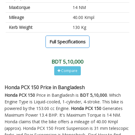
Maxtorque
14 NM
Mileage
40.00 Kmpl
Kerb Weight
130 Kg
Full Specifications
BDT 5,10,000
Compare
Honda PCX 150 Price in Bangladesh
Honda PCX 150
Price in Bangladesh is
BDT 5,10,000
. Which
Engine Type is Liquid-cooled, 1-cylinder, 4-stroke. This bike is
powered by the 153.00 cc Engine.
Honda PCX 150
Generates
Maximum Power 13.4 BHP. It's Maximum Torque is 14 NM.
Honda claims that the bike offers a mileage of 40.00 Kmpl
(approx).
Honda PCX 150
Front Suspension is 31 mm telescopic
forks and Rear Suspension is Monoshock.
Find Here
to find