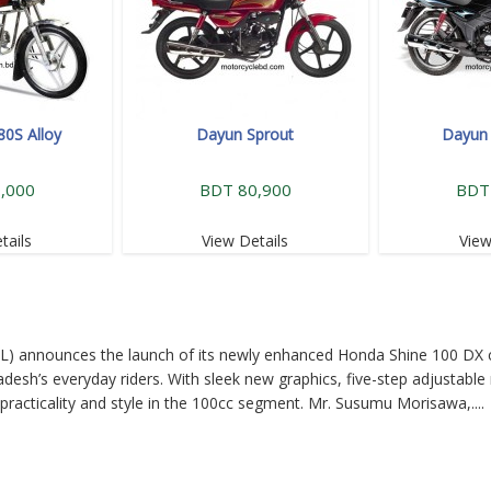
80S Alloy
Dayun Sprout
Dayun 
,000
BDT 80,900
BDT
tails
View Details
View
L) announces the launch of its newly enhanced Honda Shine 100 DX 
desh’s everyday riders. With sleek new graphics, five-step adjustable 
practicality and style in the 100cc segment. Mr. Susumu Morisawa,....