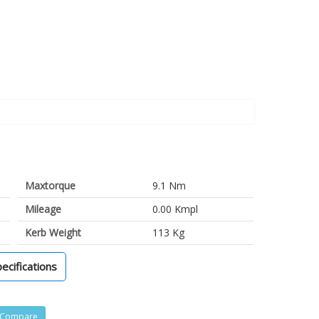
Maxtorque
9.1 Nm
Mileage
0.00 Kmpl
Kerb Weight
113 Kg
pecifications
Compare