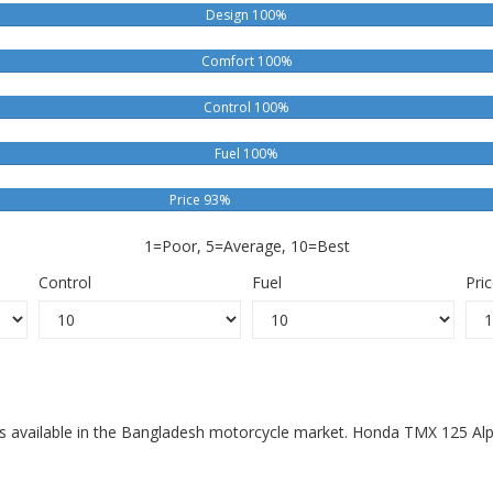
Design 100%
Comfort 100%
Control 100%
Fuel 100%
Price 93%
1=Poor, 5=Average, 10=Best
Control
Fuel
Pri
s available in the Bangladesh motorcycle market. Honda TMX 125 Alph