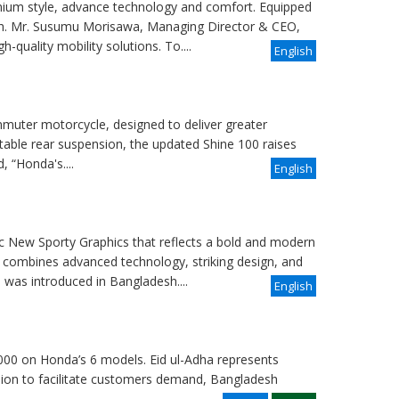
ium style, advance technology and comfort. Equipped
sh. Mr. Susumu Morisawa, Managing Director & CEO,
-quality mobility solutions. To....
English
uter motorcycle, designed to deliver greater
table rear suspension, the updated Shine 100 raises
 “Honda's....
English
 New Sporty Graphics that reflects a bold and modern
 combines advanced technology, striking design, and
was introduced in Bangladesh....
English
000 on Honda’s 6 models. Eid ul-Adha represents
casion to facilitate customers demand, Bangladesh