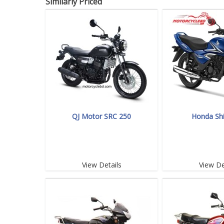
Similarly Priced
QJ Motor SRC 250
Honda Sh
View Details
View De