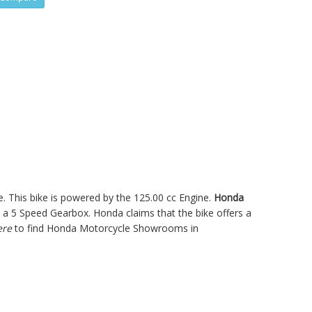
. This bike is powered by the 125.00 cc Engine.
Honda
a 5 Speed Gearbox. Honda claims that the bike offers a
ere
to find Honda Motorcycle Showrooms in