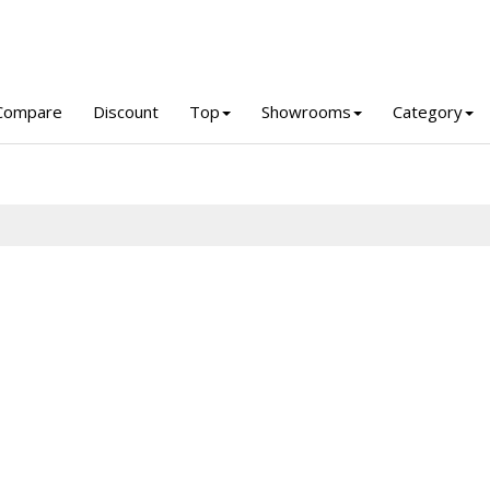
Compare
Discount
Top
Showrooms
Category