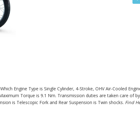
hich Engine Type is Single Cylinder, 4-Stroke, OHV Air-Cooled Engine
aximum Torque is 9.1 Nm. Transmission duties are taken care of by 
sion is Telescopic Fork and Rear Suspension is Twin shocks.
Find H