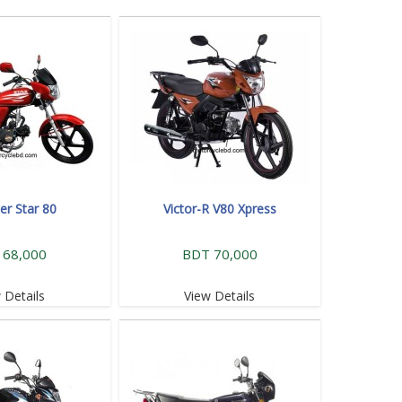
r Star 80
Victor-R V80 Xpress
 68,000
BDT 70,000
 Details
View Details