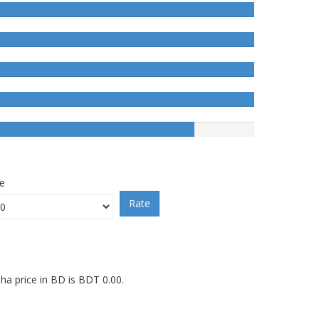
ce
Rate
a price in BD is BDT 0.00.