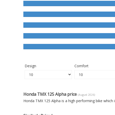
Design
Comfort
Honda TMX 125 Alpha price
(August 2026)
Honda TMX 125 Alpha is a high performing bike which i