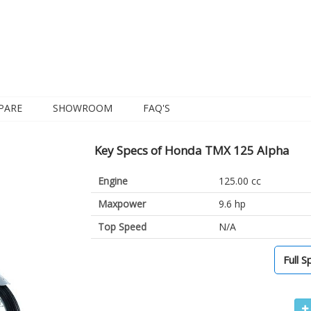
PARE
SHOWROOM
FAQ'S
Key Specs of Honda TMX 125 Alpha
Engine
125.00 cc
Maxpower
9.6 hp
Top Speed
N/A
Full S