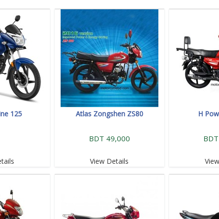
ine 125
Atlas Zongshen ZS80
H Powe
BDT 49,000
BDT
tails
View Details
View