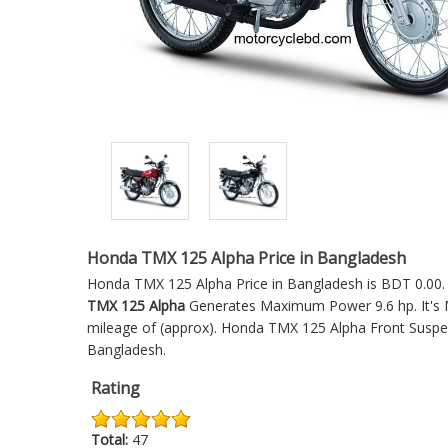
Honda TMX 125 Alpha Price in Bangladesh
Honda TMX 125 Alpha Price in Bangladesh is BDT 0.00. W
TMX 125 Alpha
Generates Maximum Power 9.6 hp. It's M
mileage of (approx).
Honda TMX 125 Alpha
Front Suspen
Bangladesh.
Rating
Total:
47