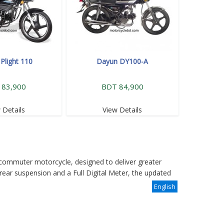
Plight 110
Dayun DY100-A
 83,900
BDT 84,900
 Details
View Details
commuter motorcycle, designed to deliver greater
rear suspension and a Full Digital Meter, the updated
English