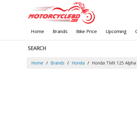
Home
Brands
Bike Price
Upcoming
SEARCH
Home
Brands
Honda
Honda TMX 125 Alpha