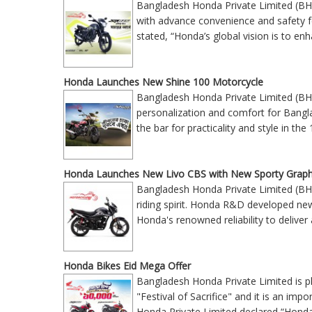
Bangladesh Honda Private Limited (BH
with advance convenience and safety
stated, “Honda’s global vision is to enh
Honda Launches New Shine 100 Motorcycle
Bangladesh Honda Private Limited (BH
personalization and comfort for Bangla
the bar for practicality and style in 
Honda Launches New Livo CBS with New Sporty Graph
Bangladesh Honda Private Limited (BH
riding spirit. Honda R&D developed ne
Honda's renowned reliability to deliv
Honda Bikes Eid Mega Offer
Bangladesh Honda Private Limited is p
"Festival of Sacrifice" and it is an im
Honda Private Limited declared “Hond