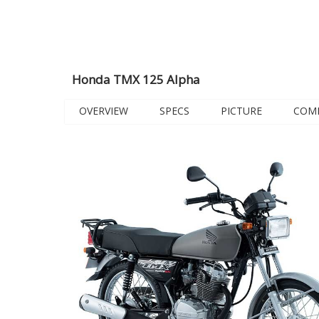
Honda TMX 125 Alpha
OVERVIEW
SPECS
PICTURE
COM