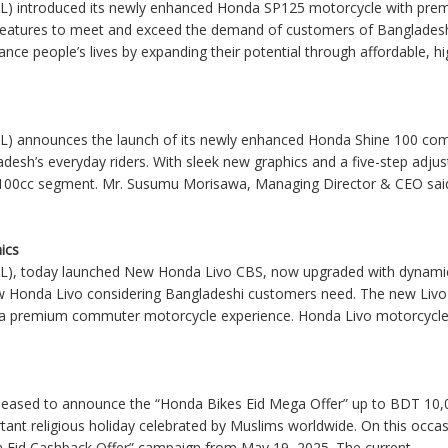
L) introduced its newly enhanced Honda SP125 motorcycle with prem
 features to meet and exceed the demand of customers of Banglade
ance people’s lives by expanding their potential through affordable, high
L) announces the launch of its newly enhanced Honda Shine 100 comm
desh’s everyday riders. With sleek new graphics and a five-step adjus
the 100cc segment. Mr. Susumu Morisawa, Managing Director & CEO said,
ics
L), today launched New Honda Livo CBS, now upgraded with dynamic
w Honda Livo considering Bangladeshi customers need. The new Livo
er a premium commuter motorcycle experience. Honda Livo motorcycle 
leased to announce the “Honda Bikes Eid Mega Offer” up to BDT 10,
portant religious holiday celebrated by Muslims worldwide. On this oc
a Eid Cashback Offer” campaign from May 19, 2025. The current
....