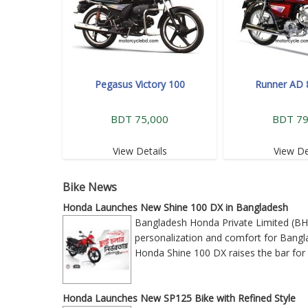
Pegasus Victory 100
Runner AD 
BDT 75,000
BDT 79
View Details
View De
Bike News
Honda Launches New Shine 100 DX in Bangladesh
Bangladesh Honda Private Limited (BH
personalization and comfort for Bangla
Honda Shine 100 DX raises the bar for 
Honda Launches New SP125 Bike with Refined Style