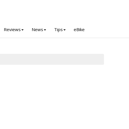
Reviews
News
Tips
eBike