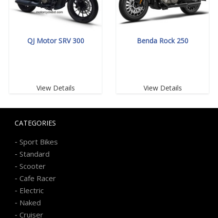
QJ Motor SRV 300
Benda Rock 250
View Details
View Details
CATEGORIES
-
Sport Bikes
-
Standard
-
Scooter
-
Cafe Racer
-
Electric
-
Naked
-
Cruiser