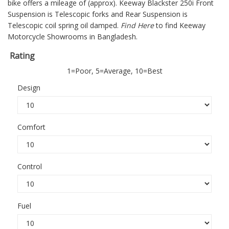
bike offers a mileage of (approx).
Keeway Blackster 250i
Front
Suspension is Telescopic forks and Rear Suspension is
Telescopic coil spring oil damped.
Find Here
to find Keeway
Motorcycle Showrooms in Bangladesh.
Rating
1=Poor, 5=Average, 10=Best
Design
Comfort
Control
Fuel