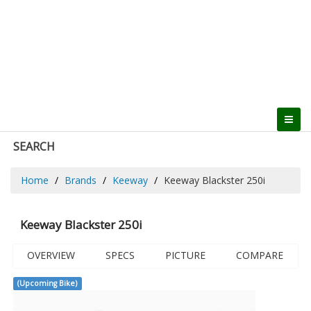
SEARCH
Home
Brands
Keeway
Keeway Blackster 250i
Keeway Blackster 250i
OVERVIEW
SPECS
PICTURE
COMPARE
(Upcoming Bike)