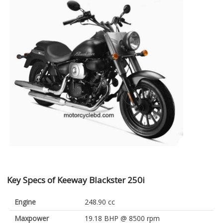
Key Specs of Keeway Blackster 250i
Engine
248.90 cc
Maxpower
19.18 BHP @ 8500 rpm