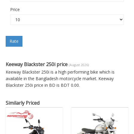
Price
Rate
Keeway Blackster 250i price
(August 2026)
Keeway Blackster 250i is a high performing bike which is
available in the Bangladesh motorcycle market. Keeway
Blackster 250i price in BD is BDT 0.00.
Similarly Priced