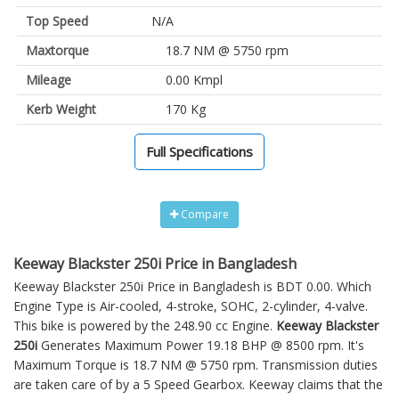
Top Speed
N/A
Maxtorque
18.7 NM @ 5750 rpm
Mileage
0.00 Kmpl
Kerb Weight
170 Kg
Full Specifications
Compare
Keeway Blackster 250i Price in Bangladesh
Keeway Blackster 250i Price in Bangladesh is BDT 0.00. Which
Engine Type is Air-cooled, 4-stroke, SOHC, 2-cylinder, 4-valve.
This bike is powered by the 248.90 cc Engine.
Keeway Blackster
250i
Generates Maximum Power 19.18 BHP @ 8500 rpm. It's
Maximum Torque is 18.7 NM @ 5750 rpm. Transmission duties
are taken care of by a 5 Speed Gearbox. Keeway claims that the