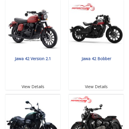
Jawa 42 Version 2.1
Jawa 42 Bobber
View Details
View Details