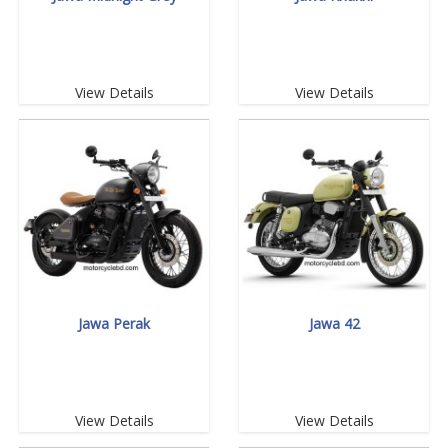
View Details
View Details
Jawa Perak
Jawa 42
View Details
View Details