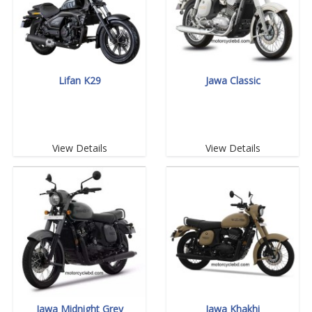
Lifan K29
Jawa Classic
View Details
View Details
Jawa Midnight Grey
Jawa Khakhi