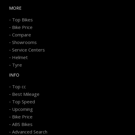
MORE
-
Top Bikes
-
Bike Price
-
Compare
-
Showrooms
-
Service Centers
-
Helmet
-
Tyre
INFO
-
Top cc
-
Best Mileage
-
Top Speed
-
Upcoming
-
Bike Price
-
ABS Bikes
-
Advanced Search