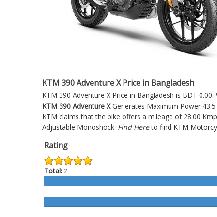
KTM 390 Adventure X Price in Bangladesh
KTM 390 Adventure X Price in Bangladesh is BDT 0.00. W
KTM 390 Adventure X
Generates Maximum Power 43.5 HP
KTM claims that the bike offers a mileage of 28.00 Kmp
Adjustable Monoshock.
Find Here
to find KTM Motorcy
Rating
Total:
2