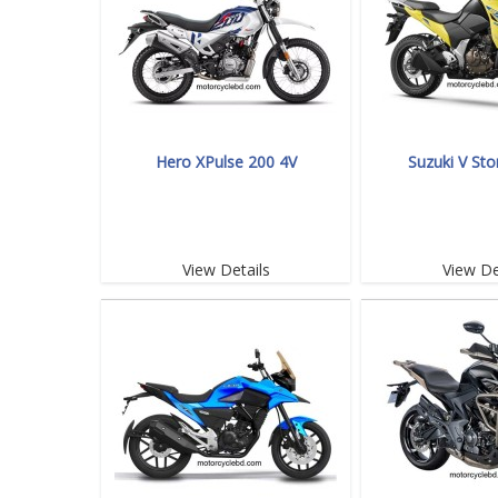
Hero XPulse 200 4V
Suzuki V St
View Details
View De