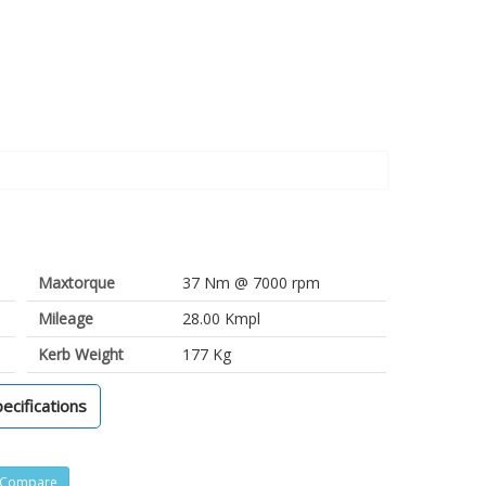
Maxtorque
37 Nm @ 7000 rpm
Mileage
28.00 Kmpl
Kerb Weight
177 Kg
pecifications
Compare