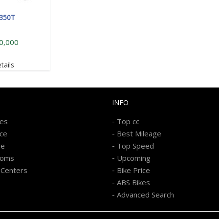
 350T
0,000
tails
INFO
-
kes
Top cc
-
ice
Best Mileage
-
re
Top Speed
-
ooms
Upcoming
-
 Centers
Bike Price
-
ABS Bikes
-
Advanced Search