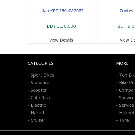
Lifan KPT 150 4V 2022
Zontes
BDT 3,30,000
BDT 9,0
View Details
View De
CATEGORIES
MORE
-
-
Sport Bikes
Top Bi
-
-
Standard
Bike Pr
-
-
Scooter
Compa
-
-
Cafe Racer
Showr
-
-
Electric
Service
-
-
Naked
Helmet
-
-
Cruiser
Tyre