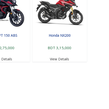
PT 150 ABS
Honda NX200
2,75,000
BDT 3,15,000
 Details
View Details