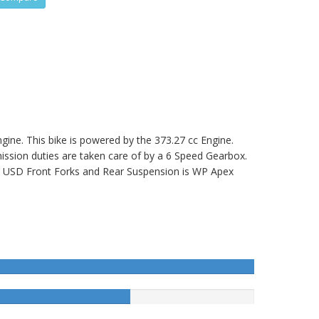
ine. This bike is powered by the 373.27 cc Engine.
ion duties are taken care of by a 6 Speed Gearbox.
USD Front Forks and Rear Suspension is WP Apex