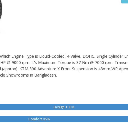
hich Engine Type is Liquid-Cooled, 4-Valve, DOHC, Single Cylinder Eng
 @ 9000 rpm. It's Maximum Torque is 37 Nm @ 7000 rpm. Transmiss
l (approx).
KTM 390 Adventure X
Front Suspension is 43mm WP Apex 
cle Showrooms in Bangladesh.
Design 100%
Comfort 85%