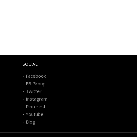
SOCIAL
-
Facebook
-
FB Group
-
Twitter
-
Instagram
-
Pinterest
-
Youtube
-
Blog