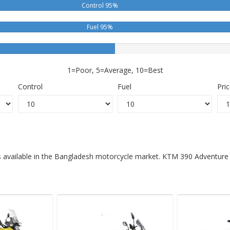
Control 95%
Fuel 95%
1=Poor, 5=Average, 10=Best
Control
Fuel
Pri
s available in the Bangladesh motorcycle market. KTM 390 Adventure X