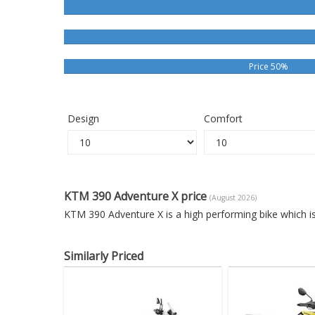
Price 50%
Design
Comfort
KTM 390 Adventure X price
(August 2026)
KTM 390 Adventure X is a high performing bike which i
Similarly Priced