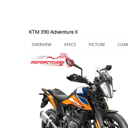
KTM 390 Adventure X
OVERVIEW
SPECS
PICTURE
COM