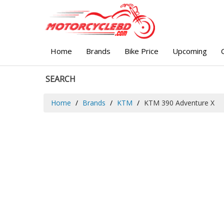
Home
Brands
Bike Price
Upcoming
SEARCH
Home
Brands
KTM
KTM 390 Adventure X