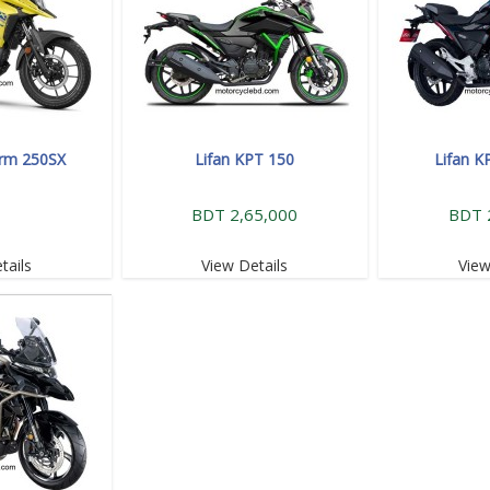
orm 250SX
Lifan KPT 150
Lifan K
BDT 2,65,000
BDT 
tails
View Details
View