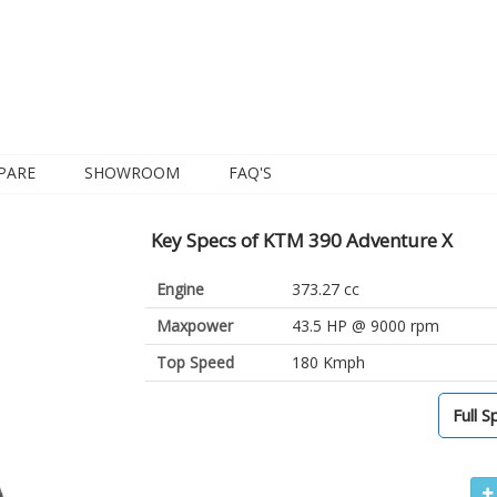
PARE
SHOWROOM
FAQ'S
Key Specs of KTM 390 Adventure X
Engine
373.27 cc
Maxpower
43.5 HP @ 9000 rpm
Top Speed
180 Kmph
Full S