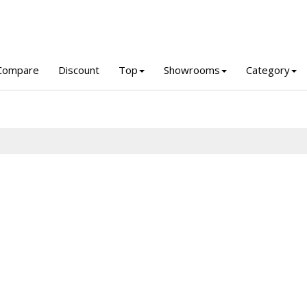
Compare
Discount
Top
Showrooms
Category