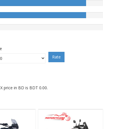
ce
Rate
 price in BD is BDT 0.00.