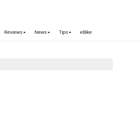
Reviews
News
Tips
eBike