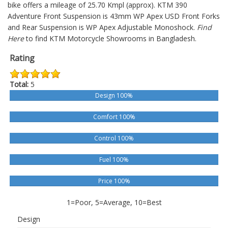
bike offers a mileage of 25.70 Kmpl (approx).
KTM 390
Adventure
Front Suspension is 43mm WP Apex USD Front Forks
and Rear Suspension is WP Apex Adjustable Monoshock.
Find
Here
to find KTM Motorcycle Showrooms in Bangladesh.
Rating
Total:
5
Design 100%
Comfort 100%
Control 100%
Fuel 100%
Price 100%
1=Poor, 5=Average, 10=Best
Design