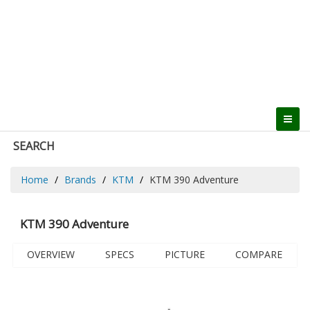
SEARCH
Home
Brands
KTM
KTM 390 Adventure
KTM 390 Adventure
OVERVIEW
SPECS
PICTURE
COMPARE