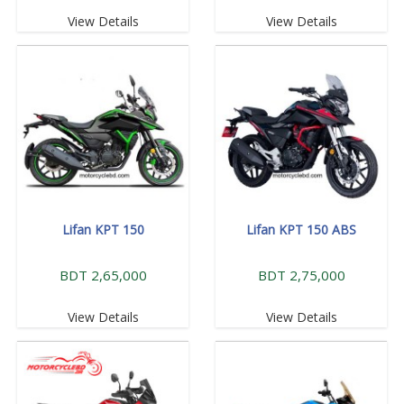
View Details
View Details
Lifan KPT 150
Lifan KPT 150 ABS
BDT 2,65,000
BDT 2,75,000
View Details
View Details