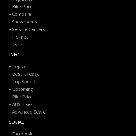
-
Bike Price
-
Compare
-
Showrooms
-
Service Centers
-
Helmet
-
Tyre
INFO
-
Top cc
-
Best Mileage
-
Top Speed
-
Upcoming
-
Bike Price
-
ABS Bikes
-
Advanced Search
SOCIAL
-
Facebook