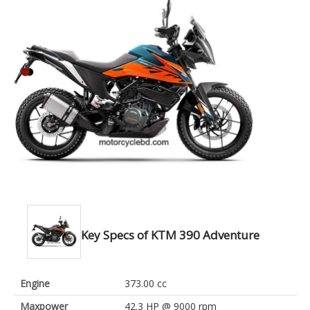
Key Specs of KTM 390 Adventure
Engine
373.00 cc
Maxpower
42.3 HP @ 9000 rpm