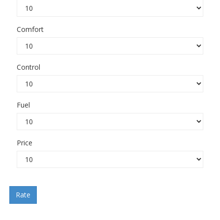
Comfort
Control
Fuel
Price
Rate