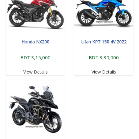
Honda NX200
Lifan KPT 150 4V 2022
BDT 3,15,000
BDT 3,30,000
View Details
View Details