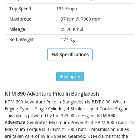
Top Speed
155 Kmph
Maxtorque
37 Nm @ 7000 rpm
Mileage
25.70 Kmpl
Kerb Weight
177 Kg
Full Specifications
Compare
KTM 390 Adventure Price in Bangladesh
KTM 390 Adventure Price in Bangladesh is BDT 0.00. Which
Engine Type is Single Cylinder, 4-Stroke, Liquid Cooled Engine.
This bike is powered by the 373.00 cc Engine.
KTM 390
Adventure
Generates Maximum Power 42.3 HP @ 9000 rpm. It's
Maximum Torque is 37 Nm @ 7000 rpm. Transmission duties
are taken care of by a 6 Speed Gearbox. KTM claims that the