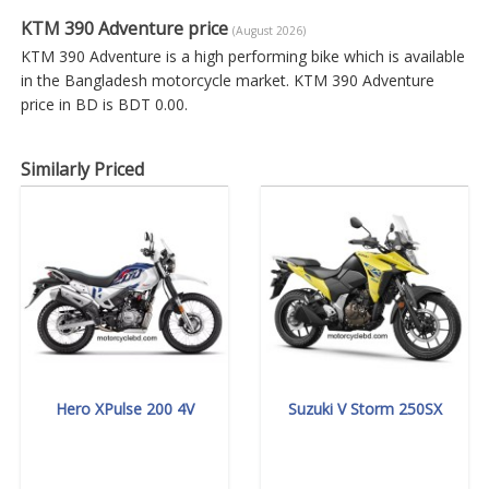
KTM 390 Adventure price
(August 2026)
KTM 390 Adventure is a high performing bike which is available
in the Bangladesh motorcycle market. KTM 390 Adventure
price in BD is BDT 0.00.
Similarly Priced
Hero XPulse 200 4V
Suzuki V Storm 250SX