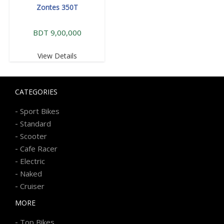
Zontes 350T
BDT 9,00,000
View Details
CATEGORIES
-
Sport Bikes
-
Standard
-
Scooter
-
Cafe Racer
-
Electric
-
Naked
-
Cruiser
MORE
-
Top Bikes