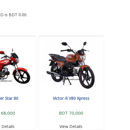
BD is BDT 0.00.
r Star 80
Victor-R V80 Xpress
 68,000
BDT 70,000
 Details
View Details