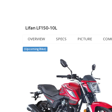
Lifan LF150-10L
OVERVIEW
SPECS
PICTURE
COM
(Upcoming Bike)