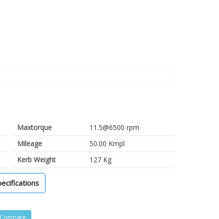
Maxtorque
11.5@6500 rpm
Mileage
50.00 Kmpl
Kerb Weight
127 Kg
pecifications
Compare