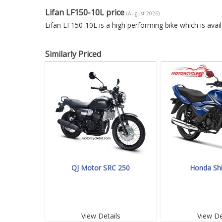
Lifan LF150-10L price
(August 2026)
Lifan LF150-10L is a high performing bike which is ava
Similarly Priced
QJ Motor SRC 250
Honda Sh
View Details
View De