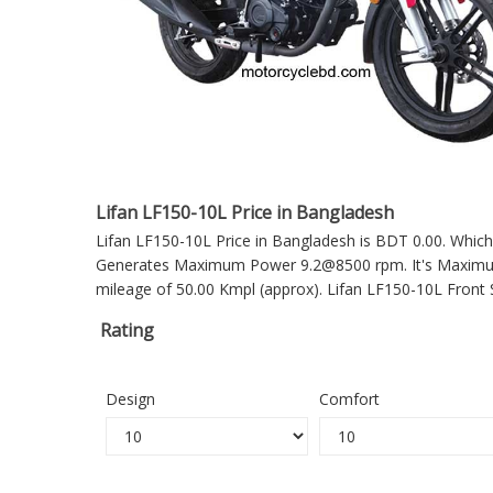
Lifan LF150-10L Price in Bangladesh
Lifan LF150-10L Price in Bangladesh is BDT 0.00. Which 
Generates Maximum Power 9.2@8500 rpm. It's Maximum T
mileage of 50.00 Kmpl (approx).
Lifan LF150-10L
Front 
Rating
Design
Comfort