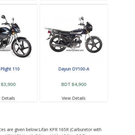
Plight 110
Dayun DY100-A
 83,900
BDT 84,900
 Details
View Details
ces are given below:Lifan KPR 165R (Carburetor with