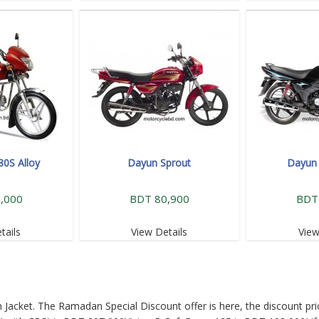
80S Alloy
Dayun Sprout
Dayun 
,000
BDT 80,900
BDT
tails
View Details
View
Jacket. The Ramadan Special Discount offer is here, the discount pri