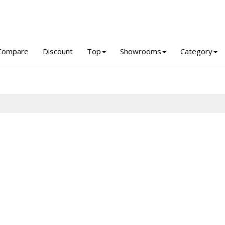
Compare
Discount
Top
Showrooms
Category