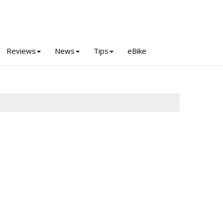
Reviews
News
Tips
eBike