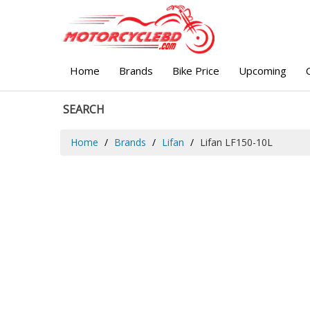
Home
Brands
Bike Price
Upcoming
SEARCH
Home
Brands
Lifan
Lifan LF150-10L