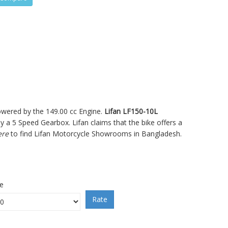
powered by the 149.00 cc Engine.
Lifan LF150-10L
 5 Speed Gearbox. Lifan claims that the bike offers a
ere
to find Lifan Motorcycle Showrooms in Bangladesh.
ce
Rate