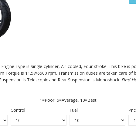
Engine Type is Single-cylinder, Air-cooled, Four-stroke. This bike is 
orque is 11.5@6500 rpm. Transmission duties are taken care of by a
Suspension is Telescopic and Rear Suspension is Monoshock.
Find H
1=Poor, 5=Average, 10=Best
Control
Fuel
Pri