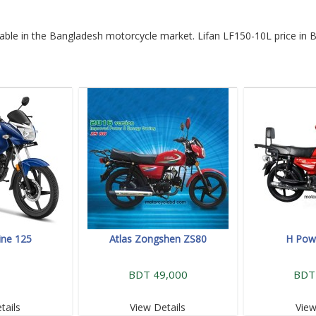
ilable in the Bangladesh motorcycle market. Lifan LF150-10L price in 
ine 125
Atlas Zongshen ZS80
H Powe
BDT 49,000
BDT
tails
View Details
View