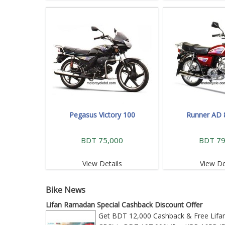
Pegasus Victory 100
Runner AD 
BDT 75,000
BDT 79
View Details
View De
Bike News
Lifan Ramadan Special Cashback Discount Offer
Get BDT 12,000 Cashback & Free Lifan 