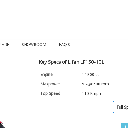
PARE
SHOWROOM
FAQ'S
Key Specs of Lifan LF150-10L
Engine
149.00 cc
Maxpower
9.2@8500 rpm
Top Speed
110 Kmph
Full S