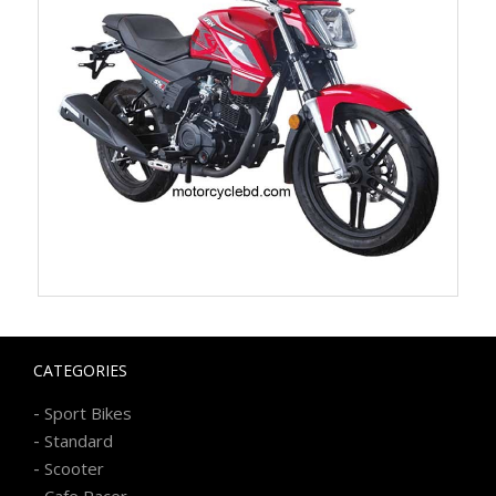
CATEGORIES
-
Sport Bikes
-
Standard
-
Scooter
-
Cafe Racer