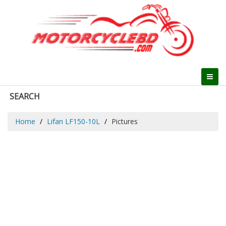
SEARCH
Home
Lifan LF150-10L
Pictures