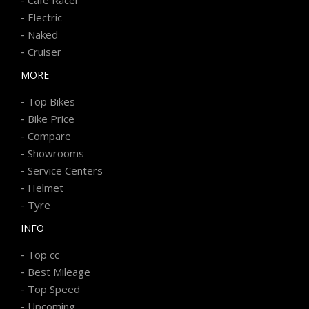
-
Electric
-
Naked
-
Cruiser
MORE
-
Top Bikes
-
Bike Price
-
Compare
-
Showrooms
-
Service Centers
-
Helmet
-
Tyre
INFO
-
Top cc
-
Best Mileage
-
Top Speed
-
Upcoming