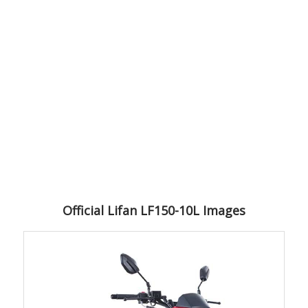
Official Lifan LF150-10L Images