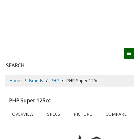
SEARCH
Home
Brands
PHP
PHP Super 125cc
PHP Super 125cc
OVERVIEW
SPECS
PICTURE
COMPARE