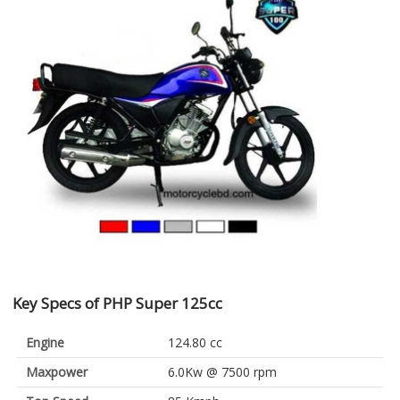
Key Specs of PHP Super 125cc
Engine
124.80 cc
Maxpower
6.0Kw @ 7500 rpm