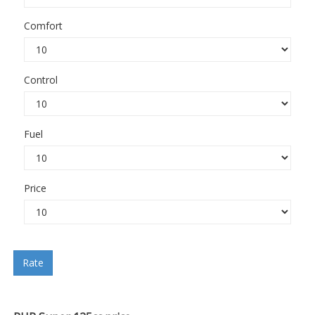
Comfort
Control
Fuel
Price
Rate