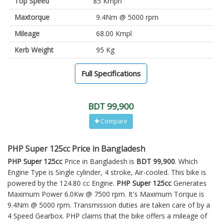
Top Speed
85 Kmph
Maxtorque
9.4Nm @ 5000 rpm
Mileage
68.00 Kmpl
Kerb Weight
95 Kg
Full Specifications
BDT 99,900
Compare
PHP Super 125cc Price in Bangladesh
PHP Super 125cc
Price in Bangladesh is
BDT 99,900
. Which
Engine Type is Single cylinder, 4 stroke, Air-cooled. This bike is
powered by the 124.80 cc Engine.
PHP Super 125cc
Generates
Maximum Power 6.0Kw @ 7500 rpm. It's Maximum Torque is
9.4Nm @ 5000 rpm. Transmission duties are taken care of by a
4 Speed Gearbox. PHP claims that the bike offers a mileage of