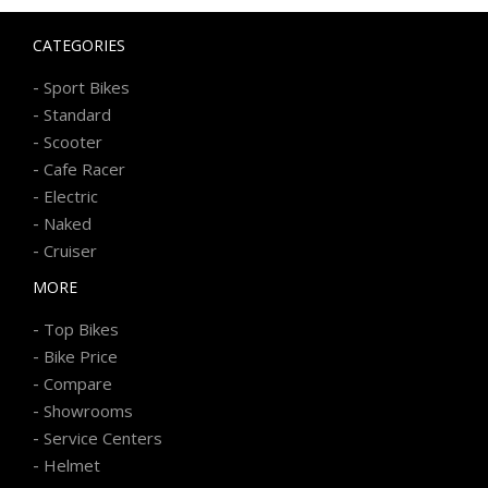
CATEGORIES
-
Sport Bikes
-
Standard
-
Scooter
-
Cafe Racer
-
Electric
-
Naked
-
Cruiser
MORE
-
Top Bikes
-
Bike Price
-
Compare
-
Showrooms
-
Service Centers
-
Helmet