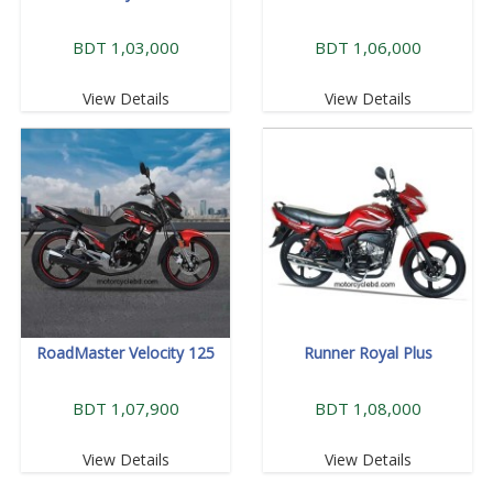
BDT 1,03,000
BDT 1,06,000
View Details
View Details
RoadMaster Velocity 125
Runner Royal Plus
BDT 1,07,900
BDT 1,08,000
View Details
View Details