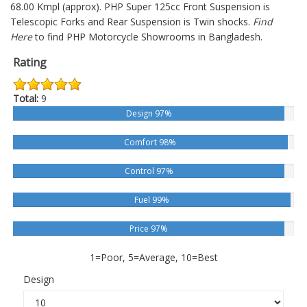
68.00 Kmpl (approx).
PHP Super 125cc
Front Suspension is
Telescopic Forks and Rear Suspension is Twin shocks.
Find
Here
to find PHP Motorcycle Showrooms in Bangladesh.
Rating
Total:
9
Design 97%
Comfort 98%
Control 97%
Fuel 99%
Price 97%
1=Poor, 5=Average, 10=Best
Design