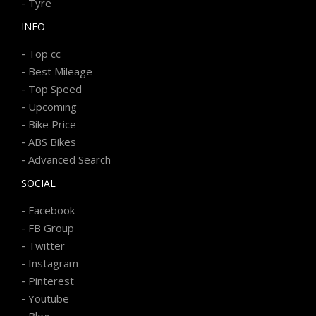
-
Tyre
INFO
-
Top cc
-
Best Mileage
-
Top Speed
-
Upcoming
-
Bike Price
-
ABS Bikes
-
Advanced Search
SOCIAL
-
Facebook
-
FB Group
-
Twitter
-
Instagram
-
Pinterest
-
Youtube
-
Blog