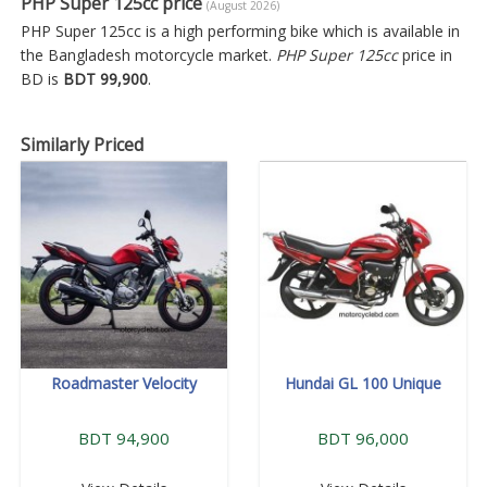
PHP Super 125cc price
(August 2026)
PHP Super 125cc is a high performing bike which is available in
the Bangladesh motorcycle market.
PHP Super 125cc
price in
BD is
BDT 99,900
.
Similarly Priced
Roadmaster Velocity
Hundai GL 100 Unique
BDT 94,900
BDT 96,000