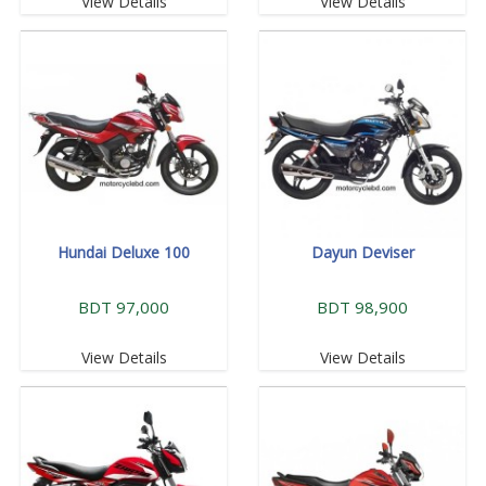
View Details
View Details
Hundai Deluxe 100
Dayun Deviser
BDT 97,000
BDT 98,900
View Details
View Details