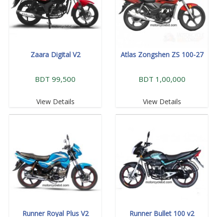
Zaara Digital V2
Atlas Zongshen ZS 100-27
BDT 99,500
BDT 1,00,000
View Details
View Details
Runner Royal Plus V2
Runner Bullet 100 v2