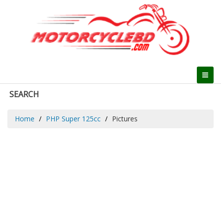
SEARCH
Home
PHP Super 125cc
Pictures