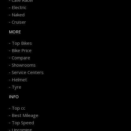
-
Electric
-
Naked
-
Cruiser
MORE
-
Top Bikes
-
Bike Price
-
Compare
-
Showrooms
-
Service Centers
-
Helmet
-
Tyre
INFO
-
Top cc
-
Best Mileage
-
Top Speed
-
Upcoming