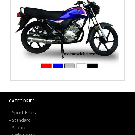
CATEGORIES
-
Sport Bikes
-
Standard
-
Scooter
-
Cafe Racer