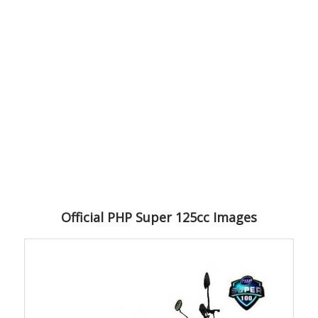
Official PHP Super 125cc Images