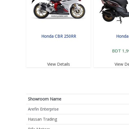
Honda CBR 250RR
Honda
BDT 1,9
View Details
View De
Showroom Name
Arefin Enterprise
Hassan Trading