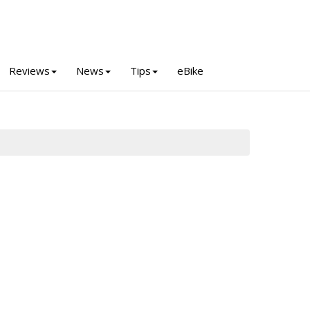
Reviews
News
Tips
eBike