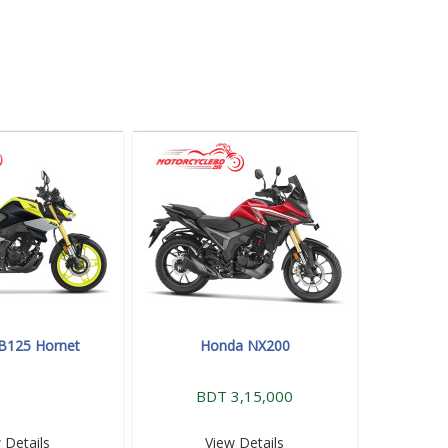
B125 Hornet
Honda NX200
BDT 3,15,000
 Details
View Details