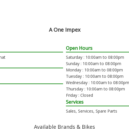
A One Impex
Open Hours
hat
Saturday : 10:00am to 08:00pm
Sunday : 10:00am to 08:00pm
Monday : 10:00am to 08:00pm
Tuesday : 10:00am to 08:00pm
Wednesday : 10:00am to 08:00p
Thursday : 10:00am to 08:00pm
Friday : Closed
Services
Sales, Services, Spare Parts
Available Brands & Bikes