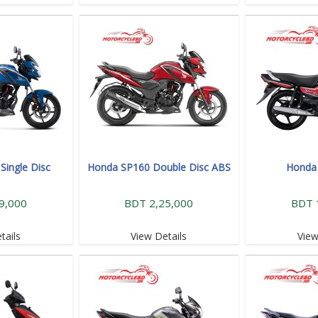
Single Disc
Honda SP160 Double Disc ABS
Honda 
9,000
BDT 2,25,000
BDT 
tails
View Details
View