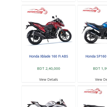
Honda Xblade 160 Fi ABS
Honda SP160 
BDT 2,40,000
BDT 1,9
View Details
View De