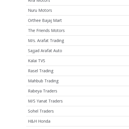
Rifa Motors
Nuru Motors
Orthee Bajaj Mart
The Friends Motors
M/s. Arafat Trading
Sajjad Arafat Auto
Kalai TVS
Rasel Trading
Mahbub Trading
Rabeya Traders
M/S Yanat Traders
Sohel Traders
H&H Honda