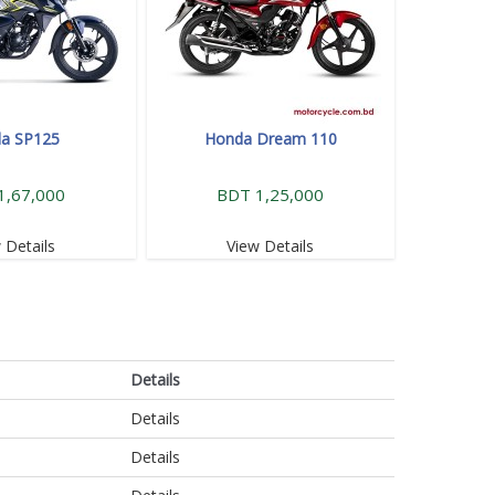
a SP125
Honda Dream 110
1,67,000
BDT 1,25,000
 Details
View Details
Details
Details
Details