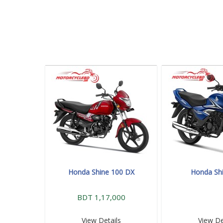
Honda Shine 100 DX
Honda Sh
BDT 1,17,000
View Details
View De