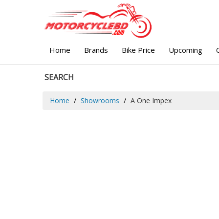
Home
Brands
Bike Price
Upcoming
SEARCH
Home
Showrooms
A One Impex