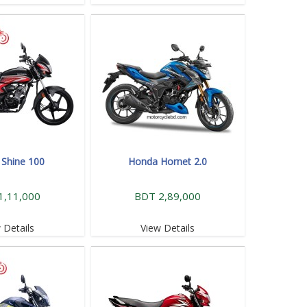
Shine 100
Honda Hornet 2.0
1,11,000
BDT 2,89,000
 Details
View Details