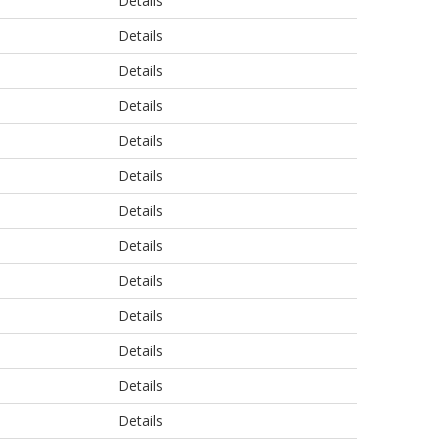
Details
Details
Details
Details
Details
Details
Details
Details
Details
Details
Details
Details
Details