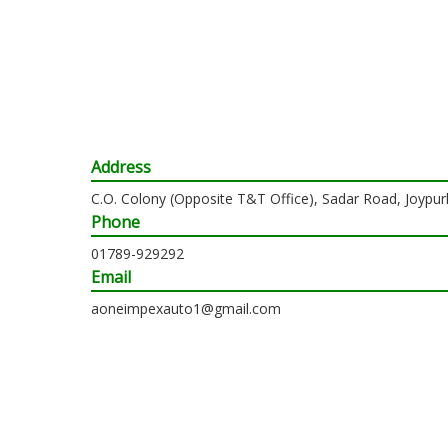
Address
C.O. Colony (Opposite T&T Office), Sadar Road, Joypur
Phone
01789-929292
Email
aoneimpexauto1@gmail.com