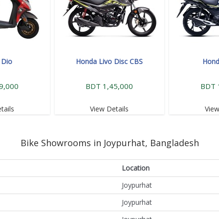
 Dio
Honda Livo Disc CBS
Hond
9,000
BDT 1,45,000
BDT 
tails
View Details
View
Bike Showrooms in Joypurhat, Bangladesh
Location
Joypurhat
Joypurhat