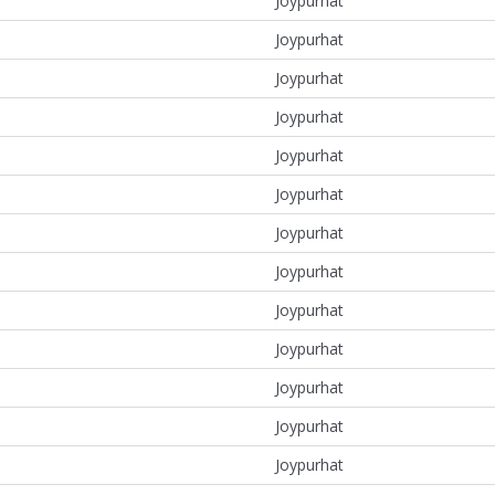
Joypurhat
Joypurhat
Joypurhat
Joypurhat
Joypurhat
Joypurhat
Joypurhat
Joypurhat
Joypurhat
Joypurhat
Joypurhat
Joypurhat
Joypurhat