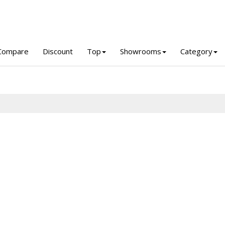
Compare
Discount
Top
Showrooms
Category