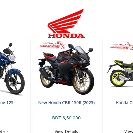
ine 125
New Honda CBR 150R (2025)
Honda C
BDT 6,50,000
tails
View Details
View