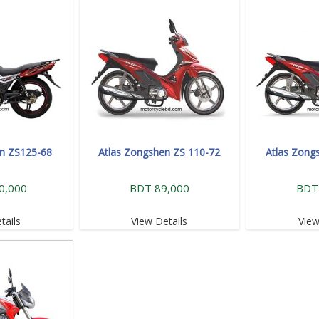
en ZS125-68
Atlas Zongshen ZS 110-72
Atlas Zong
0,000
BDT 89,000
BDT
tails
View Details
View