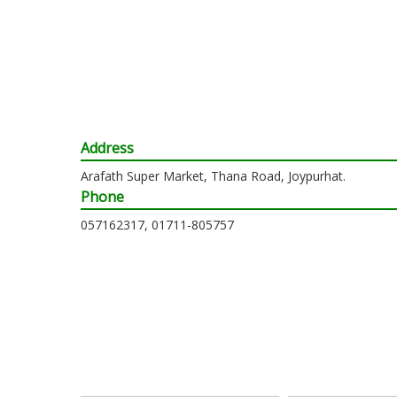
Address
Arafath Super Market, Thana Road, Joypurhat.
Phone
057162317, 01711-805757