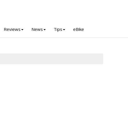
Reviews
News
Tips
eBike