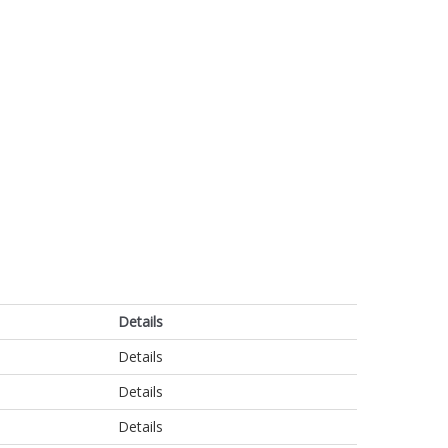
Details
Details
Details
Details