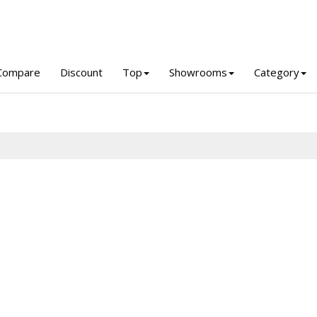
Compare
Discount
Top
Showrooms
Category