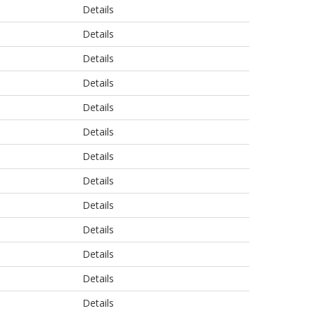
Details
Details
Details
Details
Details
Details
Details
Details
Details
Details
Details
Details
Details