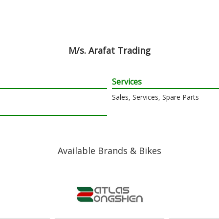
M/s. Arafat Trading
Services
Sales, Services, Spare Parts
Available Brands & Bikes