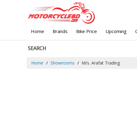
Home
Brands
Bike Price
Upcoming
SEARCH
Home
Showrooms
M/s. Arafat Trading