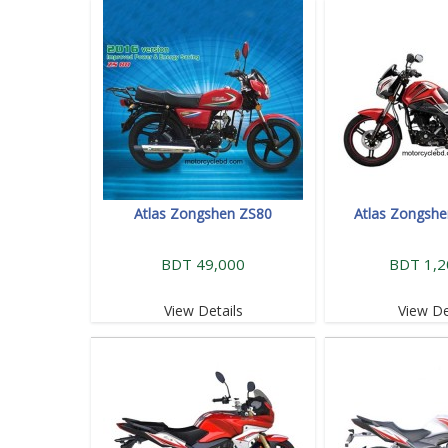
Atlas Zongshen ZS80
Atlas Zongsh
BDT 49,000
BDT 1,2
View Details
View De