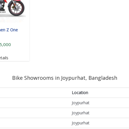
hen Z One
5,000
tails
Bike Showrooms in Joypurhat, Bangladesh
Location
Joypurhat
Joypurhat
Joypurhat