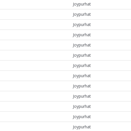
Joypurhat
Joypurhat
Joypurhat
Joypurhat
Joypurhat
Joypurhat
Joypurhat
Joypurhat
Joypurhat
Joypurhat
Joypurhat
Joypurhat
Joypurhat