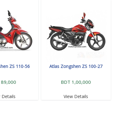
shen ZS 110-56
Atlas Zongshen ZS 100-27
 89,000
BDT 1,00,000
 Details
View Details