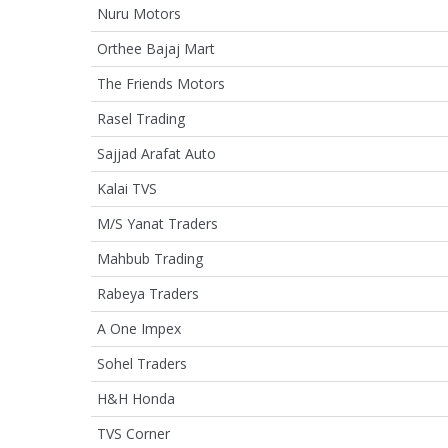
Nuru Motors
Orthee Bajaj Mart
The Friends Motors
Rasel Trading
Sajjad Arafat Auto
Kalai TVS
M/S Yanat Traders
Mahbub Trading
Rabeya Traders
A One Impex
Sohel Traders
H&H Honda
TVS Corner