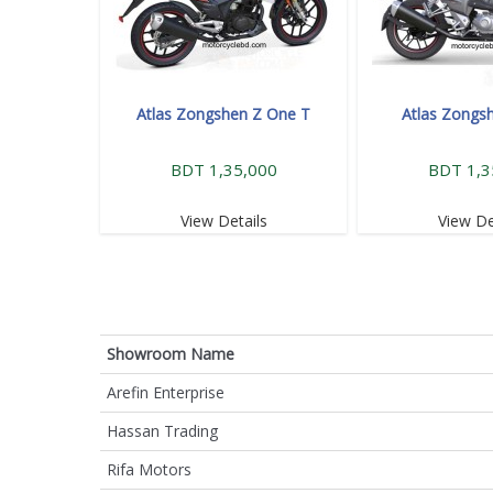
Atlas Zongshen Z One T
Atlas Zongs
BDT 1,35,000
BDT 1,3
View Details
View De
Showroom Name
Arefin Enterprise
Hassan Trading
Rifa Motors