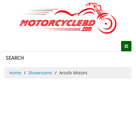
SEARCH
Home
Showrooms
Aroshi Motors