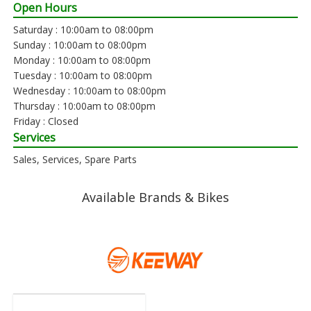
Open Hours
Saturday : 10:00am to 08:00pm
Sunday : 10:00am to 08:00pm
Monday : 10:00am to 08:00pm
Tuesday : 10:00am to 08:00pm
Wednesday : 10:00am to 08:00pm
Thursday : 10:00am to 08:00pm
Friday : Closed
Services
Sales, Services, Spare Parts
Available Brands & Bikes