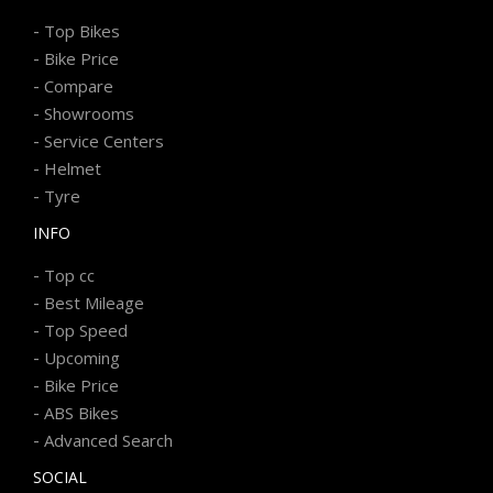
-
Top Bikes
-
Bike Price
-
Compare
-
Showrooms
-
Service Centers
-
Helmet
-
Tyre
INFO
-
Top cc
-
Best Mileage
-
Top Speed
-
Upcoming
-
Bike Price
-
ABS Bikes
-
Advanced Search
SOCIAL