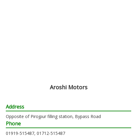
Aroshi Motors
Address
Opposite of Pirojpur filling station, Bypass Road
Phone
01919-515487, 01712-515487