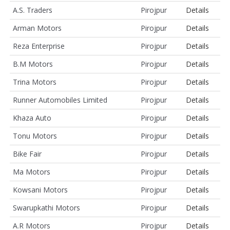
A.S. Traders
Pirojpur
Details
Arman Motors
Pirojpur
Details
Reza Enterprise
Pirojpur
Details
B.M Motors
Pirojpur
Details
Trina Motors
Pirojpur
Details
Runner Automobiles Limited
Pirojpur
Details
Khaza Auto
Pirojpur
Details
Tonu Motors
Pirojpur
Details
Bike Fair
Pirojpur
Details
Ma Motors
Pirojpur
Details
Kowsani Motors
Pirojpur
Details
Swarupkathi Motors
Pirojpur
Details
A.R Motors
Pirojpur
Details