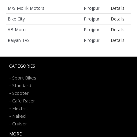
M/S Mollik Motors
Pirojpur
Details
Bike City
Pirojpur
Details
AB Moto
Pirojpur
Details
Raiyan TVS
Pirojpur
Details
CATEGORIES
-
Sport Bikes
-
Standard
-
Scooter
-
Cafe Racer
-
Electric
-
Naked
-
Cruiser
MORE