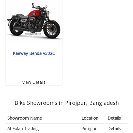
Keeway Benda V302C
View Details
Bike Showrooms in Pirojpur, Bangladesh
Showroom Name
Location
Details
Al-Falah Trading
Pirojpur
Details