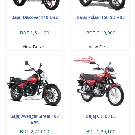
Bajaj Discover 110 Disc
Bajaj Pulsar 150 SD ABS
BDT 1,54,100
BDT 2,10,000
View Details
View Details
Bajaj Avenger Street 160
Bajaj CT100 ES
ABS
BDT 2,74,000
BDT 1,20,100