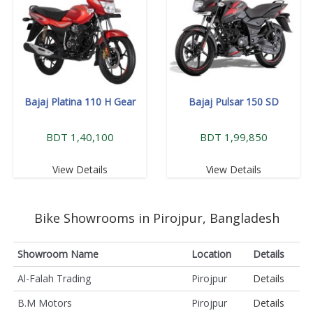
Bajaj Platina 110 H Gear
Bajaj Pulsar 150 SD
BDT 1,40,100
BDT 1,99,850
View Details
View Details
Bike Showrooms in Pirojpur, Bangladesh
Showroom Name
Location
Details
Al-Falah Trading
Pirojpur
Details
B.M Motors
Pirojpur
Details