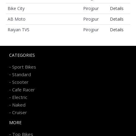
Bike City
Pirojpur
Details
AB Moto
Pirojpur
Details
Raiyan TVS
Pirojpur
Details
CATEGORIES
-
Sport Bikes
-
Standard
-
Scooter
-
Cafe Racer
-
Electric
-
Naked
-
Cruiser
MORE
-
Top Bikes