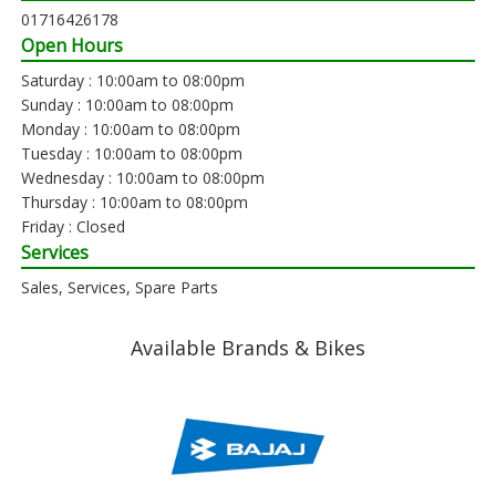
01716426178
Open Hours
Saturday : 10:00am to 08:00pm
Sunday : 10:00am to 08:00pm
Monday : 10:00am to 08:00pm
Tuesday : 10:00am to 08:00pm
Wednesday : 10:00am to 08:00pm
Thursday : 10:00am to 08:00pm
Friday : Closed
Services
Sales, Services, Spare Parts
Available Brands & Bikes