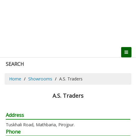
SEARCH
Home
Showrooms
A.S. Traders
A.S. Traders
Address
Tuskhali Road, Mathbaria, Pirojpur.
Phone