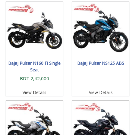
Bajaj Pulsar N160 Fi Single
Bajaj Pulsar NS125 ABS
Seat
BDT 2,42,000
View Details
View Details