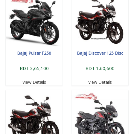
Bajaj Pulsar F250
Bajaj Discover 125 Disc
BDT 3,65,100
BDT 1,60,600
View Details
View Details