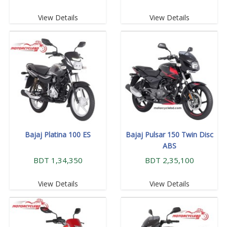
View Details
View Details
Bajaj Platina 100 ES
Bajaj Pulsar 150 Twin Disc
ABS
BDT 1,34,350
BDT 2,35,100
View Details
View Details