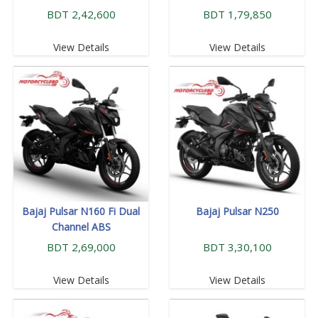
BDT 2,42,600
BDT 1,79,850
View Details
View Details
Bajaj Pulsar N160 Fi Dual
Bajaj Pulsar N250
Channel ABS
BDT 2,69,000
BDT 3,30,100
View Details
View Details