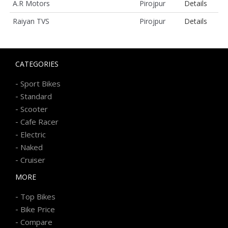
A.R Motors
Pirojpur
Details
Raiyan TVS
Pirojpur
Details
CATEGORIES
-
Sport Bikes
-
Standard
-
Scooter
-
Cafe Racer
-
Electric
-
Naked
-
Cruiser
MORE
-
Top Bikes
-
Bike Price
-
Compare