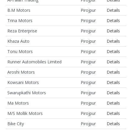
B.M Motors
Pirojpur
Details
Trina Motors
Pirojpur
Details
Reza Enterprise
Pirojpur
Details
Khaza Auto
Pirojpur
Details
Tonu Motors
Pirojpur
Details
Runner Automobiles Limited
Pirojpur
Details
Aroshi Motors
Pirojpur
Details
Kowsani Motors
Pirojpur
Details
Swarupkathi Motors
Pirojpur
Details
Ma Motors
Pirojpur
Details
M/S Mollik Motors
Pirojpur
Details
Bike City
Pirojpur
Details