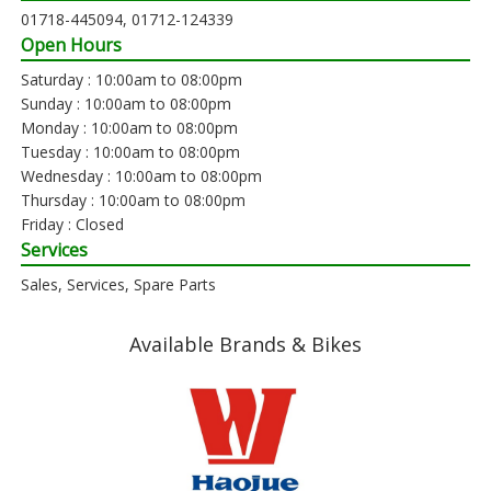
01718-445094, 01712-124339
Open Hours
Saturday : 10:00am to 08:00pm
Sunday : 10:00am to 08:00pm
Monday : 10:00am to 08:00pm
Tuesday : 10:00am to 08:00pm
Wednesday : 10:00am to 08:00pm
Thursday : 10:00am to 08:00pm
Friday : Closed
Services
Sales, Services, Spare Parts
Available Brands & Bikes