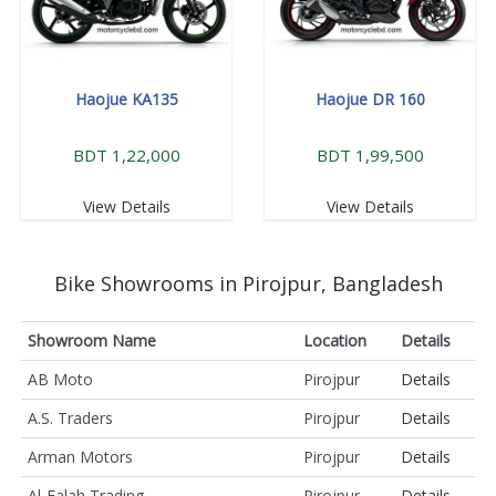
Haojue KA135
Haojue DR 160
BDT 1,22,000
BDT 1,99,500
View Details
View Details
Bike Showrooms in Pirojpur, Bangladesh
Showroom Name
Location
Details
AB Moto
Pirojpur
Details
A.S. Traders
Pirojpur
Details
Arman Motors
Pirojpur
Details
Al-Falah Trading
Pirojpur
Details