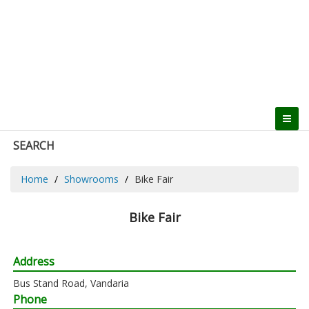
SEARCH
Home
Showrooms
Bike Fair
Bike Fair
Address
Bus Stand Road, Vandaria
Phone