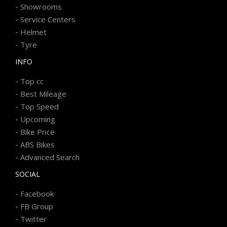
-
Showrooms
-
Service Centers
-
Helmet
-
Tyre
INFO
-
Top cc
-
Best Mileage
-
Top Speed
-
Upcoming
-
Bike Price
-
ABS Bikes
-
Advanced Search
SOCIAL
-
Facebook
-
FB Group
-
Twitter