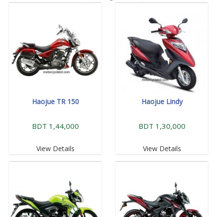
Haojue TR 150
Haojue Lindy
BDT 1,44,000
BDT 1,30,000
View Details
View Details