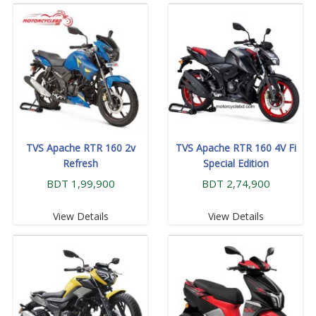
TVS Apache RTR 160 2v
TVS Apache RTR 160 4V Fi
Refresh
Special Edition
BDT 1,99,900
BDT 2,74,900
View Details
View Details