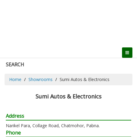
SEARCH
Home
Showrooms
Sumi Autos & Electronics
Sumi Autos & Electronics
Address
Narikel Para, Collage Road, Chatmohor, Pabna.
Phone