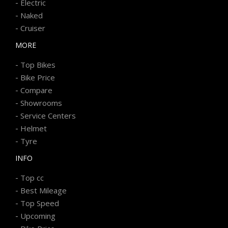
-
Electric
-
Naked
-
Cruiser
MORE
-
Top Bikes
-
Bike Price
-
Compare
-
Showrooms
-
Service Centers
-
Helmet
-
Tyre
INFO
-
Top cc
-
Best Mileage
-
Top Speed
-
Upcoming