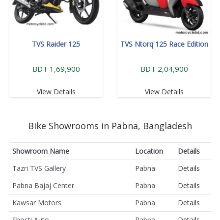
TVS Raider 125
TVS Ntorq 125 Race Edition
BDT 1,69,900
BDT 2,04,900
View Details
View Details
Bike Showrooms in Pabna, Bangladesh
Showroom Name
Location
Details
Tazri TVS Gallery
Pabna
Details
Pabna Bajaj Center
Pabna
Details
Kawsar Motors
Pabna
Details
Shosti Auto
Pabna
Details