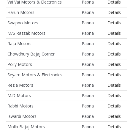
Vai Vai Motors & Electronics
Pabna
Details
Harun Motors
Pabna
Details
Swapno Motors
Pabna
Details
M/S Razzak Motors
Pabna
Details
Raju Motors
Pabna
Details
Chowdhury Bajaj Corner
Pabna
Details
Polly Motors
Pabna
Details
Seyam Motors & Electronics
Pabna
Details
Rezia Motors
Pabna
Details
M.D Motors
Pabna
Details
Rabbi Motors
Pabna
Details
Iswardi Motors
Pabna
Details
Molla Bajaj Motors
Pabna
Details