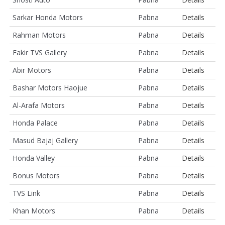
Sarkar Honda Motors
Pabna
Details
Rahman Motors
Pabna
Details
Fakir TVS Gallery
Pabna
Details
Abir Motors
Pabna
Details
Bashar Motors Haojue
Pabna
Details
Al-Arafa Motors
Pabna
Details
Honda Palace
Pabna
Details
Masud Bajaj Gallery
Pabna
Details
Honda Valley
Pabna
Details
Bonus Motors
Pabna
Details
TVS Link
Pabna
Details
Khan Motors
Pabna
Details