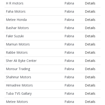
H R motors
Pabna
Details
Faha Motors
Pabna
Details
Metee Honda
Pabna
Details
Bashar Motors
Pabna
Details
Fakir Suzuki
Pabna
Details
Mamun Motors
Pabna
Details
Rabbe Motors
Pabna
Details
Sher Ali Byke Center
Pabna
Details
Monsur Trading
Pabna
Details
Shahinur Motors
Pabna
Details
Himadree Motors
Pabna
Details
Tuba TVS Gallary
Pabna
Details
Metee Motors
Pabna
Details