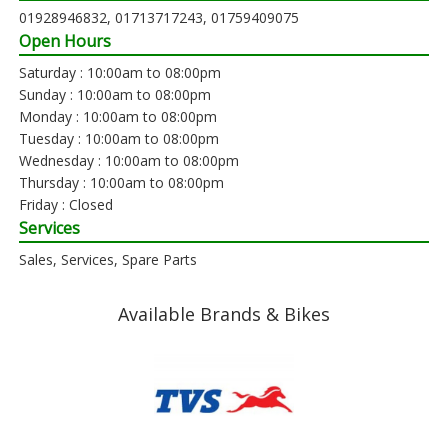
01928946832, 01713717243, 01759409075
Open Hours
Saturday : 10:00am to 08:00pm
Sunday : 10:00am to 08:00pm
Monday : 10:00am to 08:00pm
Tuesday : 10:00am to 08:00pm
Wednesday : 10:00am to 08:00pm
Thursday : 10:00am to 08:00pm
Friday : Closed
Services
Sales, Services, Spare Parts
Available Brands & Bikes