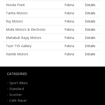
Honda Point
Pabna
Details
Tanha Motors
Pabna
Details
Raj Motors
Pabna
Details
Molla Motors & Electronic
Pabna
Details
Mahabub Bajaj Motors
Pabna
Details
Tazri TVS Gallary
Pabna
Details
Hashib Motors
Pabna
Details
CATEGORIES
-
Sport Bikes
-
Standard
-
Scooter
-
Cafe Racer