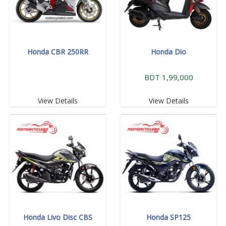
Honda CBR 250RR
Honda Dio
BDT 1,99,000
View Details
View Details
Honda Livo Disc CBS
Honda SP125