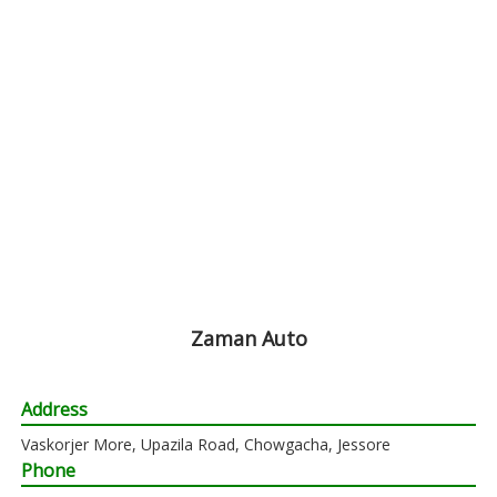
Zaman Auto
Address
Vaskorjer More, Upazila Road, Chowgacha, Jessore
Phone