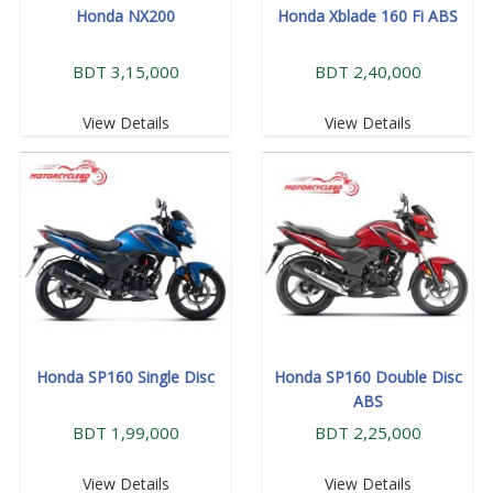
Honda NX200
Honda Xblade 160 Fi ABS
BDT 3,15,000
BDT 2,40,000
View Details
View Details
Honda SP160 Single Disc
Honda SP160 Double Disc
ABS
BDT 1,99,000
BDT 2,25,000
View Details
View Details