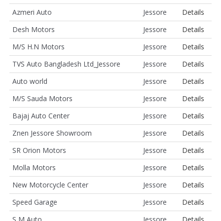
Azmeri Auto
Jessore
Details
Desh Motors
Jessore
Details
M/S H.N Motors
Jessore
Details
TVS Auto Bangladesh Ltd_Jessore
Jessore
Details
Auto world
Jessore
Details
M/S Sauda Motors
Jessore
Details
Bajaj Auto Center
Jessore
Details
Znen Jessore Showroom
Jessore
Details
SR Orion Motors
Jessore
Details
Molla Motors
Jessore
Details
New Motorcycle Center
Jessore
Details
Speed Garage
Jessore
Details
S M Auto
Jessore
Details