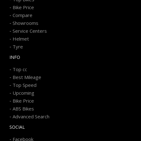
-
Bike Price
-
Compare
-
Showrooms
-
Service Centers
-
Helmet
-
Tyre
INFO
-
Top cc
-
Best Mileage
-
Top Speed
-
Upcoming
-
Bike Price
-
ABS Bikes
-
Advanced Search
SOCIAL
-
Facebook