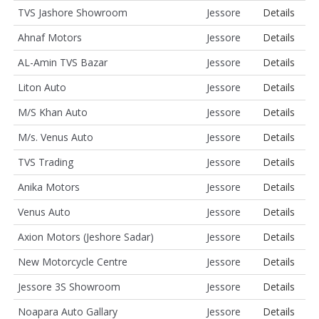
TVS Jashore Showroom
Jessore
Details
Ahnaf Motors
Jessore
Details
AL-Amin TVS Bazar
Jessore
Details
Liton Auto
Jessore
Details
M/S Khan Auto
Jessore
Details
M/s. Venus Auto
Jessore
Details
TVS Trading
Jessore
Details
Anika Motors
Jessore
Details
Venus Auto
Jessore
Details
Axion Motors (Jeshore Sadar)
Jessore
Details
New Motorcycle Centre
Jessore
Details
Jessore 3S Showroom
Jessore
Details
Noapara Auto Gallary
Jessore
Details