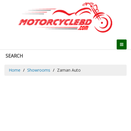
SEARCH
Home
Showrooms
Zaman Auto