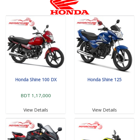
Honda Shine 100 DX
Honda Shine 125
BDT 1,17,000
View Details
View Details