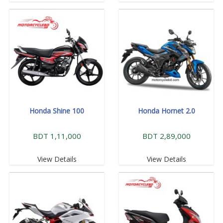
Honda Shine 100
Honda Hornet 2.0
BDT 1,11,000
BDT 2,89,000
View Details
View Details