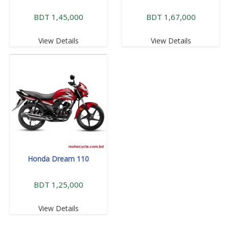
BDT 1,45,000
BDT 1,67,000
View Details
View Details
Honda Dream 110
BDT 1,25,000
View Details