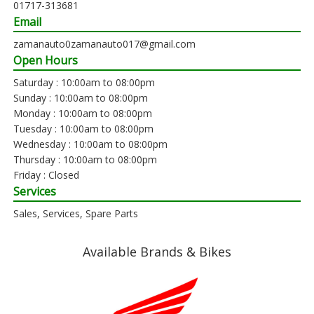
01717-313681
Email
zamanauto0zamanauto017@gmail.com
Open Hours
Saturday : 10:00am to 08:00pm
Sunday : 10:00am to 08:00pm
Monday : 10:00am to 08:00pm
Tuesday : 10:00am to 08:00pm
Wednesday : 10:00am to 08:00pm
Thursday : 10:00am to 08:00pm
Friday : Closed
Services
Sales, Services, Spare Parts
Available Brands & Bikes