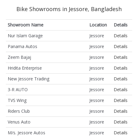
Bike Showrooms in Jessore, Bangladesh
Showroom Name
Location
Details
Nur Islam Garage
Jessore
Details
Panama Autos
Jessore
Details
Zeem Bajaj
Jessore
Details
Hridita Enterprise
Jessore
Details
New Jessore Trading
Jessore
Details
3-R AUTO
Jessore
Details
TVS Wing
Jessore
Details
Riders Club
Jessore
Details
Venus Auto
Jessore
Details
M/s. Jessore Autos
Jessore
Details