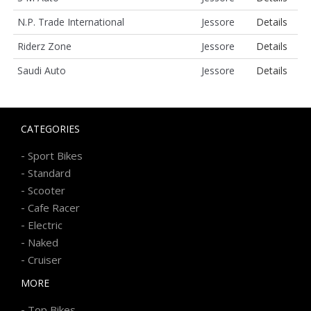
N.P. Trade International
Jessore
Details
Riderz Zone
Jessore
Details
Saudi Auto
Jessore
Details
CATEGORIES
-
Sport Bikes
-
Standard
-
Scooter
-
Cafe Racer
-
Electric
-
Naked
-
Cruiser
MORE
-
Top Bikes