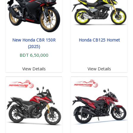
New Honda CBR 150R
Honda CB125 Hornet
(2025)
BDT 6,50,000
View Details
View Details