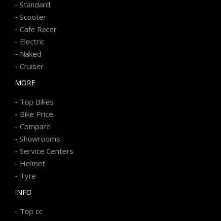
-
Standard
-
Scooter
-
Cafe Racer
-
Electric
-
Naked
-
Cruiser
MORE
-
Top Bikes
-
Bike Price
-
Compare
-
Showrooms
-
Service Centers
-
Helmet
-
Tyre
INFO
-
Top cc