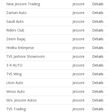
New Jessore Trading
Jessore
Details
Zaman Auto
Jessore
Details
Saudi Auto
Jessore
Details
Riders Club
Jessore
Details
Zeem Bajaj
Jessore
Details
Hridita Enterprise
Jessore
Details
TVS Jashore Showroom
Jessore
Details
3-R AUTO
Jessore
Details
TVS Wing
Jessore
Details
Liton Auto
Jessore
Details
Venus Auto
Jessore
Details
M/s. Jessore Autos
Jessore
Details
TVS Trading
Jessore
Details