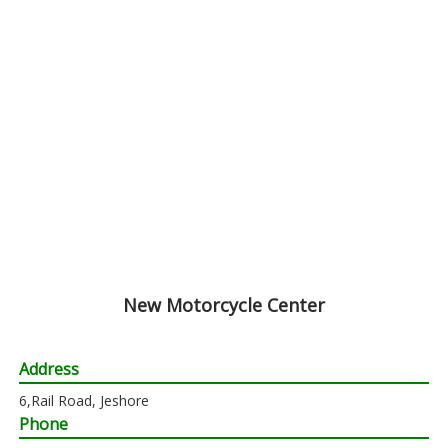
New Motorcycle Center
Address
6,Rail Road, Jeshore
Phone