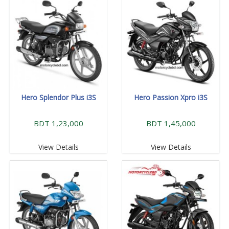
Hero Splendor Plus i3S
Hero Passion Xpro i3S
BDT 1,23,000
BDT 1,45,000
View Details
View Details