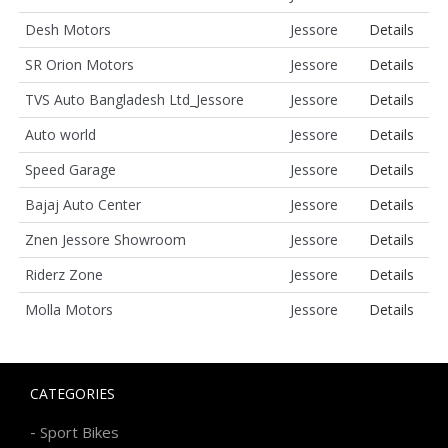
Desh Motors
Jessore
Details
SR Orion Motors
Jessore
Details
TVS Auto Bangladesh Ltd_Jessore
Jessore
Details
Auto world
Jessore
Details
Speed Garage
Jessore
Details
Bajaj Auto Center
Jessore
Details
Znen Jessore Showroom
Jessore
Details
Riderz Zone
Jessore
Details
Molla Motors
Jessore
Details
CATEGORIES
-
Sport Bikes