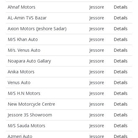
Ahnaf Motors
Jessore
Details
AL-Amin TVS Bazar
Jessore
Details
Axion Motors (Jeshore Sadar)
Jessore
Details
M/S Khan Auto
Jessore
Details
M/s. Venus Auto
Jessore
Details
Noapara Auto Gallary
Jessore
Details
Anika Motors
Jessore
Details
Venus Auto
Jessore
Details
M/S H.N Motors
Jessore
Details
New Motorcycle Centre
Jessore
Details
Jessore 3S Showroom
Jessore
Details
M/S Sauda Motors
Jessore
Details
Azmeri Auto
Jessore
Details