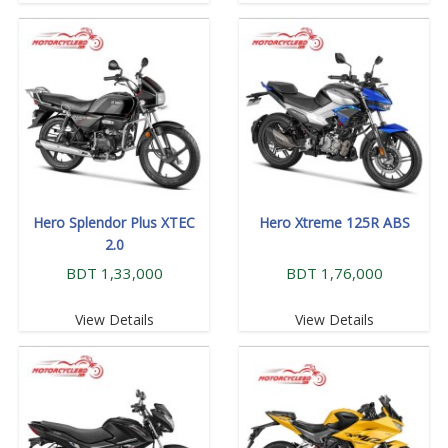
Hero Splendor Plus XTEC
Hero Xtreme 125R ABS
2.0
BDT 1,33,000
BDT 1,76,000
View Details
View Details