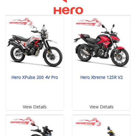
Hero XPulse 200 4V Pro
Hero Xtreme 125R V2
View Details
View Details