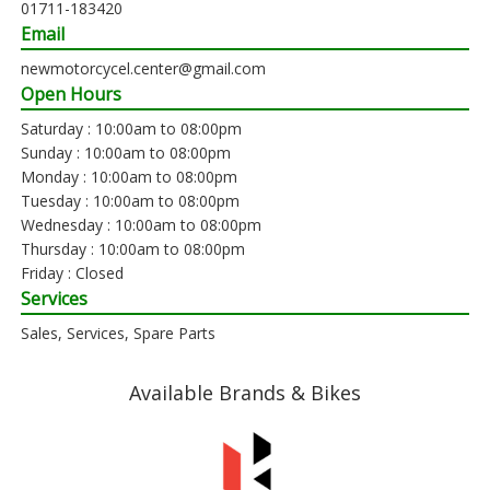
01711-183420
Email
newmotorcycel.center@gmail.com
Open Hours
Saturday : 10:00am to 08:00pm
Sunday : 10:00am to 08:00pm
Monday : 10:00am to 08:00pm
Tuesday : 10:00am to 08:00pm
Wednesday : 10:00am to 08:00pm
Thursday : 10:00am to 08:00pm
Friday : Closed
Services
Sales, Services, Spare Parts
Available Brands & Bikes