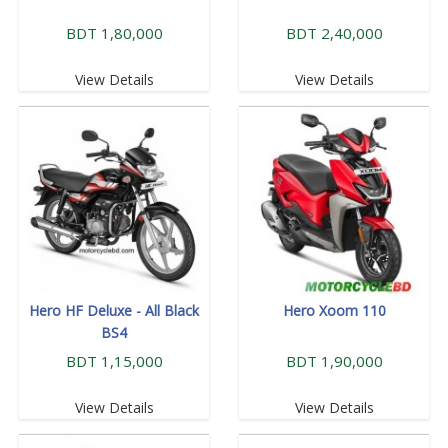
BDT 1,80,000
BDT 2,40,000
View Details
View Details
Hero HF Deluxe - All Black
Hero Xoom 110
BS4
BDT 1,15,000
BDT 1,90,000
View Details
View Details