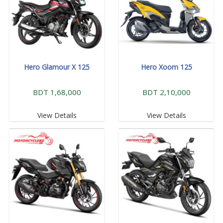
Hero Glamour X 125
Hero Xoom 125
BDT 1,68,000
BDT 2,10,000
View Details
View Details