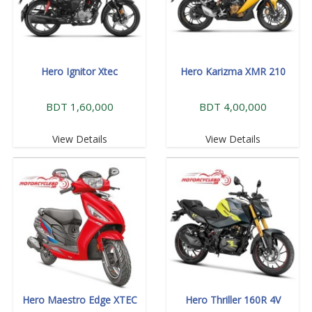
Hero Ignitor Xtec
Hero Karizma XMR 210
BDT 1,60,000
BDT 4,00,000
View Details
View Details
Hero Maestro Edge XTEC
Hero Thriller 160R 4V