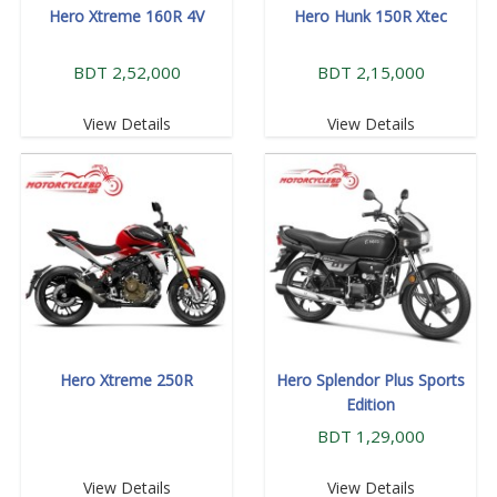
Hero Xtreme 160R 4V
Hero Hunk 150R Xtec
BDT 2,52,000
BDT 2,15,000
View Details
View Details
Hero Xtreme 250R
Hero Splendor Plus Sports
Edition
BDT 1,29,000
View Details
View Details