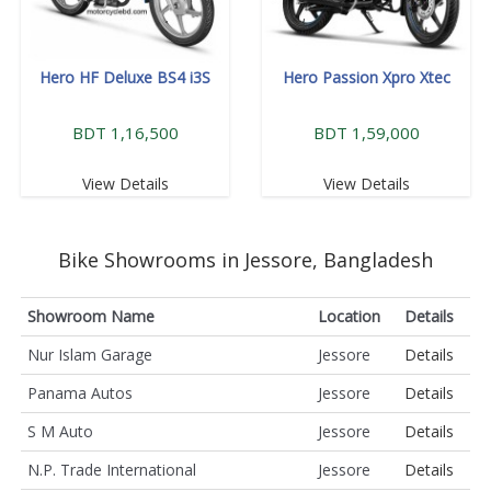
Hero HF Deluxe BS4 i3S
Hero Passion Xpro Xtec
BDT 1,16,500
BDT 1,59,000
View Details
View Details
Bike Showrooms in Jessore, Bangladesh
Showroom Name
Location
Details
Nur Islam Garage
Jessore
Details
Panama Autos
Jessore
Details
S M Auto
Jessore
Details
N.P. Trade International
Jessore
Details