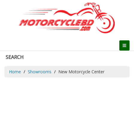
SEARCH
Home
Showrooms
New Motorcycle Center