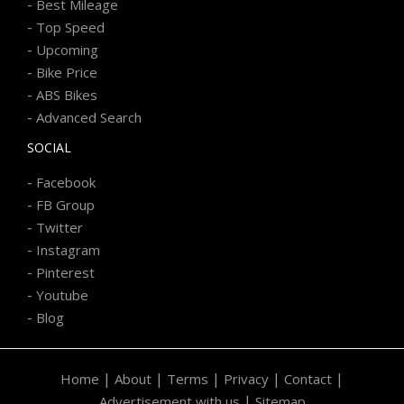
-
Best Mileage
-
Top Speed
-
Upcoming
-
Bike Price
-
ABS Bikes
-
Advanced Search
SOCIAL
-
Facebook
-
FB Group
-
Twitter
-
Instagram
-
Pinterest
-
Youtube
-
Blog
|
|
|
|
|
Home
About
Terms
Privacy
Contact
|
Advertisement with us
Sitemap