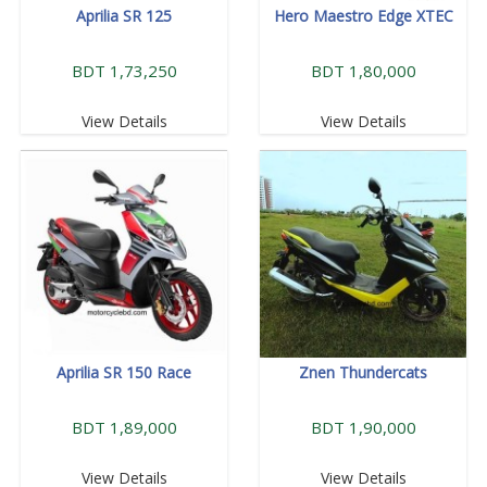
Aprilia SR 125
Hero Maestro Edge XTEC
BDT 1,73,250
BDT 1,80,000
View Details
View Details
Aprilia SR 150 Race
Znen Thundercats
BDT 1,89,000
BDT 1,90,000
View Details
View Details