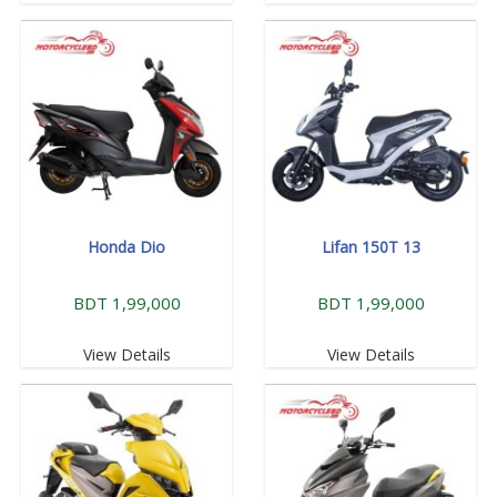
Honda Dio
Lifan 150T 13
BDT 1,99,000
BDT 1,99,000
View Details
View Details