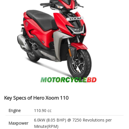
Key Specs of Hero Xoom 110
Engine
110.90 cc
6.0kW (8.05 BHP) @ 7250 Revolutions per
Maxpower
Minute(RPM)