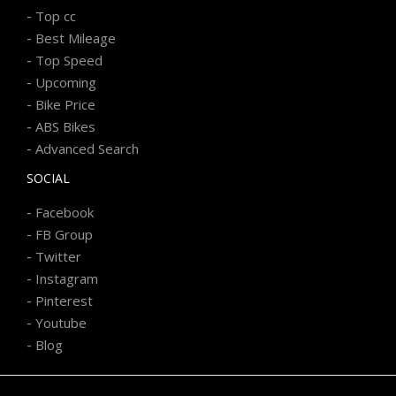
-
Top cc
-
Best Mileage
-
Top Speed
-
Upcoming
-
Bike Price
-
ABS Bikes
-
Advanced Search
SOCIAL
-
Facebook
-
FB Group
-
Twitter
-
Instagram
-
Pinterest
-
Youtube
-
Blog