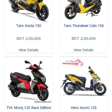
Taro Imola 150
Taro Thundewr Cats 150
BDT 2,00,000
BDT 2,00,000
View Details
View Details
TVS Ntorq 125 Race Edition
Hero Xoom 125