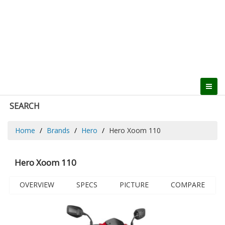
SEARCH
Home
Brands
Hero
Hero Xoom 110
Hero Xoom 110
OVERVIEW
SPECS
PICTURE
COMPARE