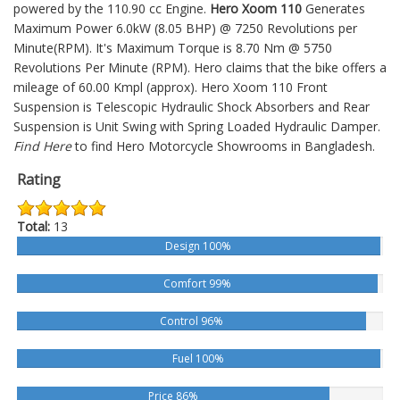
powered by the 110.90 cc Engine.
Hero Xoom 110
Generates
Maximum Power 6.0kW (8.05 BHP) @ 7250 Revolutions per
Minute(RPM). It's Maximum Torque is 8.70 Nm @ 5750
Revolutions Per Minute (RPM). Hero claims that the bike offers a
mileage of 60.00 Kmpl (approx).
Hero Xoom 110
Front
Suspension is Telescopic Hydraulic Shock Absorbers and Rear
Suspension is Unit Swing with Spring Loaded Hydraulic Damper.
Find Here
to find Hero Motorcycle Showrooms in Bangladesh.
Rating
Total:
13
Design 100%
Comfort 99%
Control 96%
Fuel 100%
Price 86%