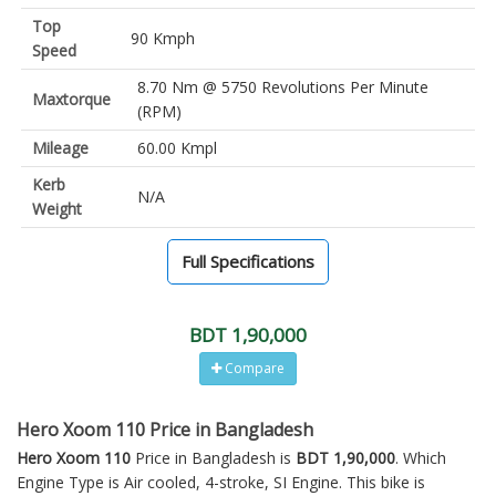
Top
90 Kmph
Speed
8.70 Nm @ 5750 Revolutions Per Minute
Maxtorque
(RPM)
Mileage
60.00 Kmpl
Kerb
N/A
Weight
Full Specifications
BDT 1,90,000
Compare
Hero Xoom 110 Price in Bangladesh
Hero Xoom 110
Price in Bangladesh is
BDT 1,90,000
. Which
Engine Type is Air cooled, 4-stroke, SI Engine. This bike is