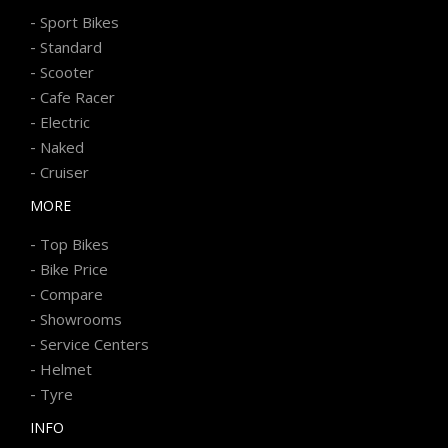
-
Sport Bikes
-
Standard
-
Scooter
-
Cafe Racer
-
Electric
-
Naked
-
Cruiser
MORE
-
Top Bikes
-
Bike Price
-
Compare
-
Showrooms
-
Service Centers
-
Helmet
-
Tyre
INFO