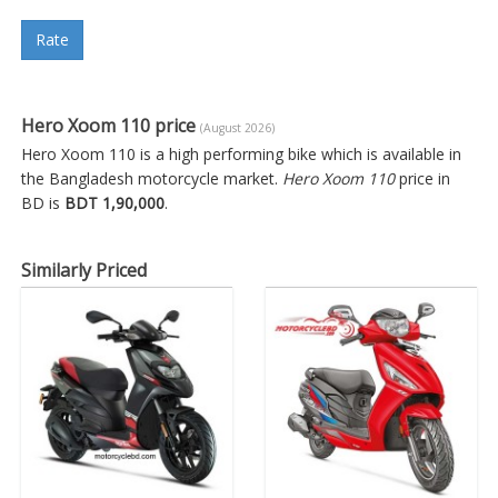
Rate
Hero Xoom 110 price
(August 2026)
Hero Xoom 110 is a high performing bike which is available in
the Bangladesh motorcycle market.
Hero Xoom 110
price in
BD is
BDT 1,90,000
.
Similarly Priced