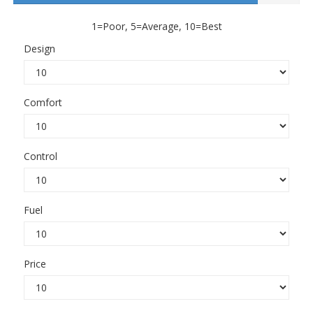
1=Poor, 5=Average, 10=Best
Design
Comfort
Control
Fuel
Price