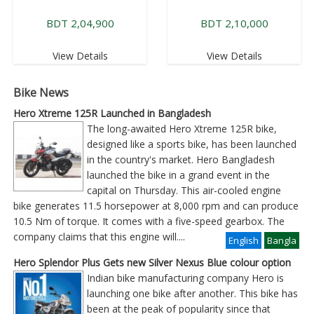
BDT 2,04,900
BDT 2,10,000
View Details
View Details
Bike News
Hero Xtreme 125R Launched in Bangladesh
The long-awaited Hero Xtreme 125R bike,
designed like a sports bike, has been launched
in the country's market. Hero Bangladesh
launched the bike in a grand event in the
capital on Thursday. This air-cooled engine
bike generates 11.5 horsepower at 8,000 rpm and can produce
10.5 Nm of torque. It comes with a five-speed gearbox. The
company claims that this engine will
....
English
Bangla
Hero Splendor Plus Gets new Silver Nexus Blue colour option
Indian bike manufacturing company Hero is
launching one bike after another. This bike has
been at the peak of popularity since that