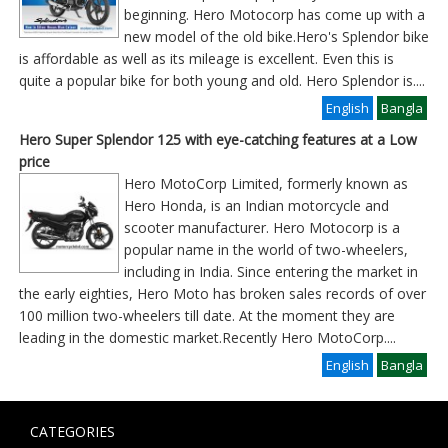
beginning. Hero Motocorp has come up with a
new model of the old bike.Hero's Splendor bike
is affordable as well as its mileage is excellent. Even this is
quite a popular bike for both young and old. Hero Splendor is
....
English
Bangla
Hero Super Splendor 125 with eye-catching features at a Low
price
Hero MotoCorp Limited, formerly known as
Hero Honda, is an Indian motorcycle and
scooter manufacturer. Hero Motocorp is a
popular name in the world of two-wheelers,
including in India. Since entering the market in
the early eighties, Hero Moto has broken sales records of over
100 million two-wheelers till date. At the moment they are
leading in the domestic market.Recently Hero MotoCorp
....
English
Bangla
CATEGORIES