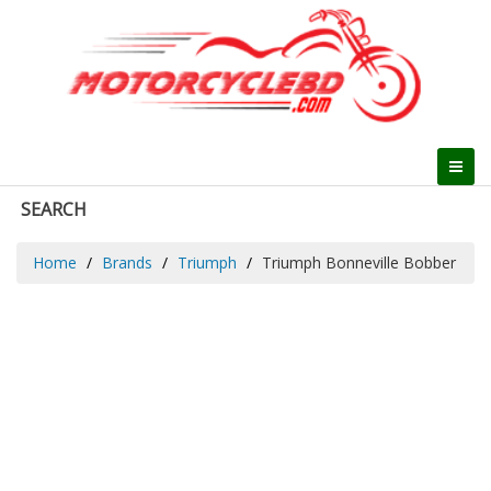
SEARCH
Home
Brands
Triumph
Triumph Bonneville Bobber