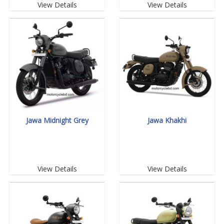
View Details
View Details
Jawa Midnight Grey
Jawa Khakhi
View Details
View Details