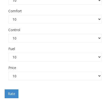
Comfort
Control
Fuel
Price
Rate