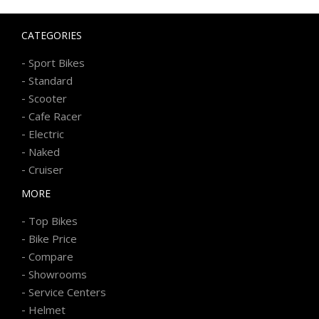
CATEGORIES
-
Sport Bikes
-
Standard
-
Scooter
-
Cafe Racer
-
Electric
-
Naked
-
Cruiser
MORE
-
Top Bikes
-
Bike Price
-
Compare
-
Showrooms
-
Service Centers
-
Helmet