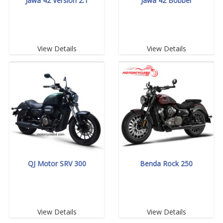
Jawa 42 Version 2.1
Jawa 42 Bobber
View Details
View Details
QJ Motor SRV 300
Benda Rock 250
View Details
View Details