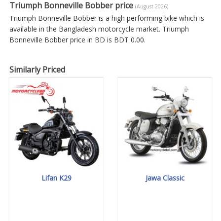
Triumph Bonneville Bobber price
(August 2026)
Triumph Bonneville Bobber is a high performing bike which is
available in the Bangladesh motorcycle market. Triumph
Bonneville Bobber price in BD is BDT 0.00.
Similarly Priced
Lifan K29
Jawa Classic