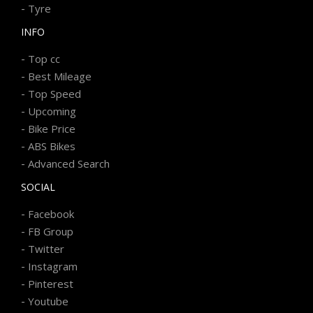
-
Tyre
INFO
-
Top cc
-
Best Mileage
-
Top Speed
-
Upcoming
-
Bike Price
-
ABS Bikes
-
Advanced Search
SOCIAL
-
Facebook
-
FB Group
-
Twitter
-
Instagram
-
Pinterest
-
Youtube