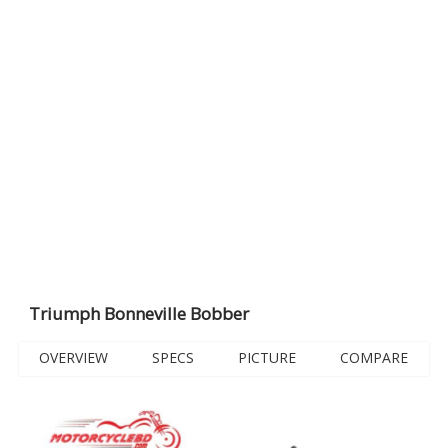
Triumph Bonneville Bobber
OVERVIEW
SPECS
PICTURE
COMPARE