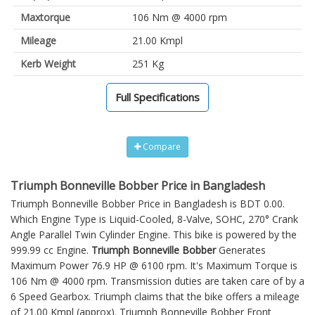
Maxtorque
106 Nm @ 4000 rpm
Mileage
21.00 Kmpl
Kerb Weight
251 Kg
Full Specifications
Compare
Triumph Bonneville Bobber Price in Bangladesh
Triumph Bonneville Bobber Price in Bangladesh is BDT 0.00.
Which Engine Type is Liquid-Cooled, 8-Valve, SOHC, 270° Crank
Angle Parallel Twin Cylinder Engine. This bike is powered by the
999.99 cc Engine.
Triumph Bonneville Bobber
Generates
Maximum Power 76.9 HP @ 6100 rpm. It's Maximum Torque is
106 Nm @ 4000 rpm. Transmission duties are taken care of by a
6 Speed Gearbox. Triumph claims that the bike offers a mileage
of 21.00 Kmpl (approx).
Triumph Bonneville Bobber
Front