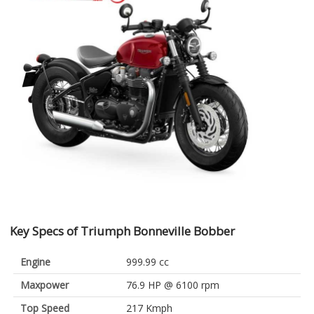
Key Specs of Triumph Bonneville Bobber
Engine
999.99 cc
Maxpower
76.9 HP @ 6100 rpm
Top Speed
217 Kmph