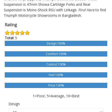
Suspension is 47mm Showa Cartridge Forks and Rear
Suspension is Mono-Shock RSU with Linkage.
Find Here
to find
Triumph Motorcycle Showrooms in Bangladesh.
Rating
Total:
5
Design 100%
Comfort 100%
Control 100%
Fuel 100%
Price 100%
1=Poor, 5=Average, 10=Best
Design