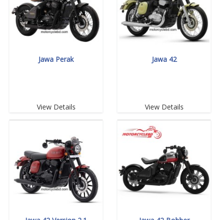
Jawa Perak
Jawa 42
View Details
View Details