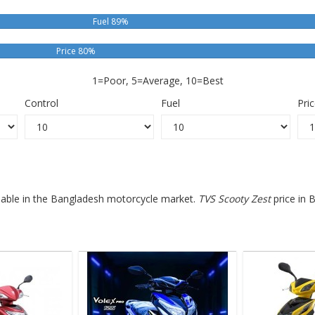
Fuel 89%
Price 80%
1=Poor, 5=Average, 10=Best
Control
Fuel
Pri
ilable in the Bangladesh motorcycle market.
TVS Scooty Zest
price in 