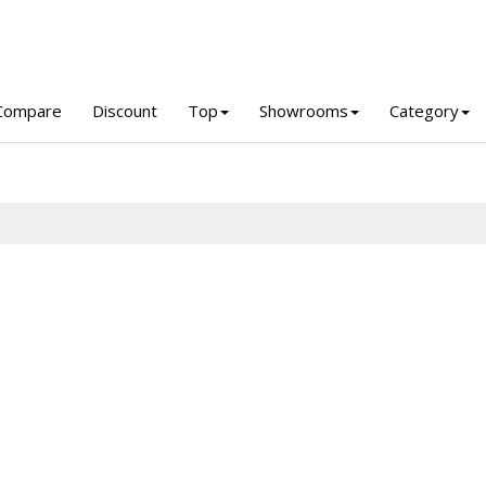
Compare
Discount
Top
Showrooms
Category