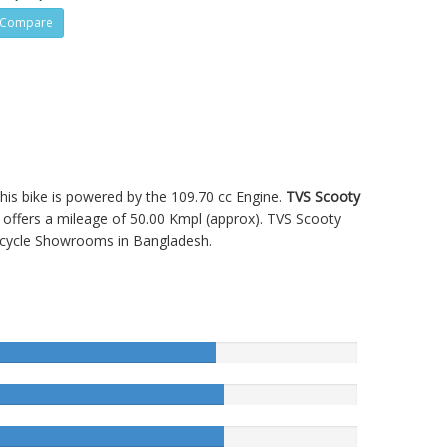
Compare
 This bike is powered by the 109.70 cc Engine.
TVS Scooty
ffers a mileage of 50.00 Kmpl (approx).
TVS Scooty
cycle Showrooms in Bangladesh.