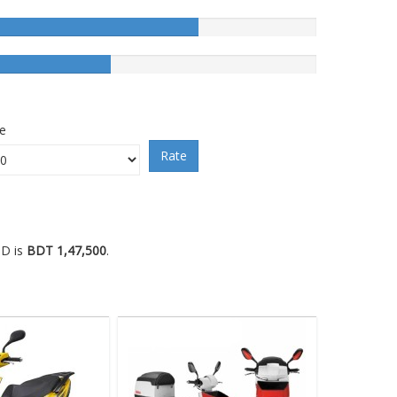
ce
Rate
BD is
BDT 1,47,500
.