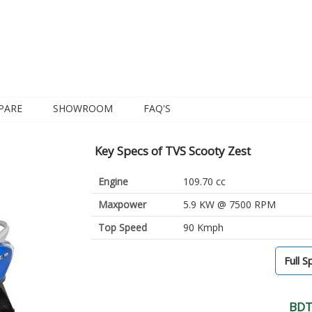
PARE
SHOWROOM
FAQ'S
Key Specs of TVS Scooty Zest
Engine
109.70 cc
Maxpower
5.9 KW @ 7500 RPM
Top Speed
90 Kmph
Full S
BDT