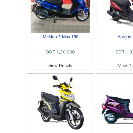
Meiduo S Max 150
Haojue 
BDT 1,30,000
BDT 1,3
View Details
View De