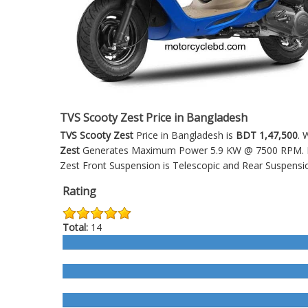
TVS Scooty Zest Price in Bangladesh
TVS Scooty Zest
Price in Bangladesh is
BDT 1,47,500
. 
Zest
Generates Maximum Power 5.9 KW @ 7500 RPM. It's
Zest
Front Suspension is Telescopic and Rear Suspensio
Rating
Total:
14