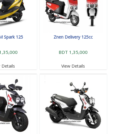
M Spark 125
Znen Delivery 125cc
1,35,000
BDT 1,35,000
 Details
View Details