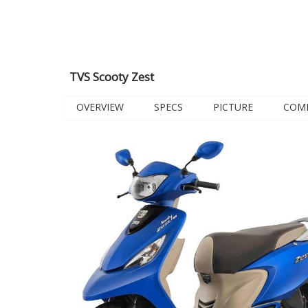
TVS Scooty Zest
OVERVIEW
SPECS
PICTURE
COM