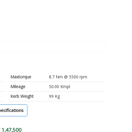
Maxtorque
8.7 Nm @ 5500 rpm
Mileage
50.00 Kmpl
Kerb Weight
99 Kg
pecifications
 1,47,500