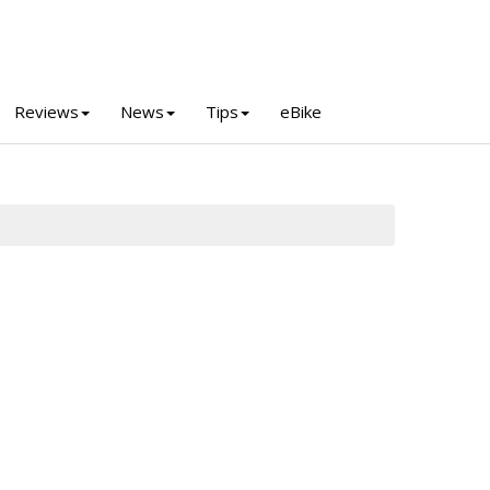
Reviews
News
Tips
eBike