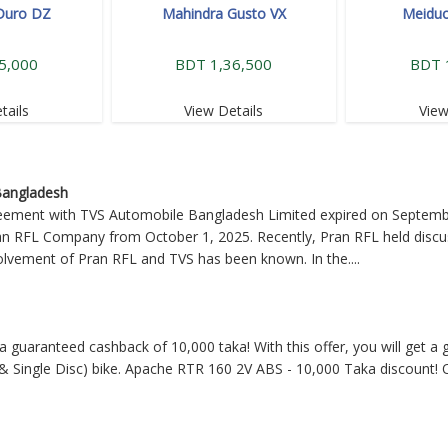
Duro DZ
Mahindra Gusto VX
Meidu
5,000
BDT 1,36,500
BDT 
tails
View Details
View
 Bangladesh
reement with TVS Automobile Bangladesh Limited expired on Septem
ran RFL Company from October 1, 2025. Recently, Pran RFL held discu
nvolvement of Pran RFL and TVS has been known. In the
....
 a guaranteed cashback of 10,000 taka! With this offer, you will get 
 Single Disc) bike. Apache RTR 160 2V ABS - 10,000 Taka discount! O