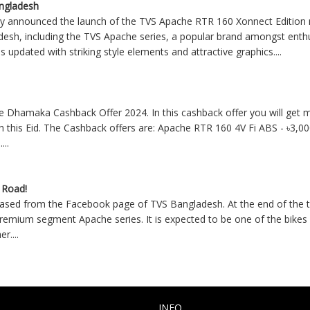
angladesh
announced the launch of the TVS Apache RTR 160 Xonnect Edition m
adesh, including the TVS Apache series, a popular brand amongst ent
updated with striking style elements and attractive graphics
....
Dhamaka Cashback Offer 2024. In this cashback offer you will get m
sh this Eid. The Cashback offers are: Apache RTR 160 4V Fi ABS - ৳3,0
-
....
 Road!
ased from the Facebook page of TVS Bangladesh. At the end of the te
emium segment Apache series. It is expected to be one of the bikes w
her
....
INFO