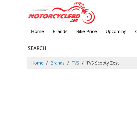
Home
Brands
Bike Price
Upcoming
SEARCH
Home
Brands
TVS
TVS Scooty Zest