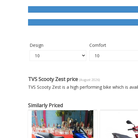
Design
Comfort
TVS Scooty Zest price
(August 2026)
TVS Scooty Zest is a high performing bike which is ava
Similarly Priced