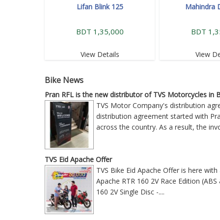
Lifan Blink 125
Mahindra 
BDT 1,35,000
BDT 1,3
View Details
View De
Bike News
Pran RFL is the new distributor of TVS Motorcycles in
TVS Motor Company's distribution ag
distribution agreement started with P
across the country. As a result, the i
TVS Eid Apache Offer
TVS Bike Eid Apache Offer is here with
Apache RTR 160 2V Race Edition (ABS &
160 2V Single Disc -
....