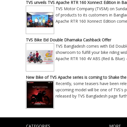
TVS unveils TVS Apache RTR 160 Xonnect Edition in B
TVS Motor Company (TVSM) on Sunday 
of products to its customers in Bangl
Apache RTR 160 Xonnect Edition comes 
TVS Bike Eid Double Dhamaka Cashback Offer
TVS Bangladesh comes with Eid Double 
showroom to fulfill your bike riding wi
Apache RTR 160 4V ABS (Red & Blue) 
New Bike of TVS Apache series is coming to Shake the
Recently, some teasers have been rele
upcoming model will be one of TVS's pr
released by TVS Bangladesh page furt
CATEGORIES
MORE