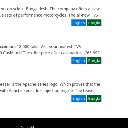
otorcycle in Bangladesh. The company offers a slew
husiasts of performance motorcycles. The all-new TVS
English
Bangla
aximum 18,000 taka. Visit your nearest TVS
00 Cashback! The offer price after cashback is ৳266,999
English
Bangla
aser is the Apache series logo; Which proves that the
ith Apache series fuel injection engine. The teaser
English
Bangla
SOCIAL