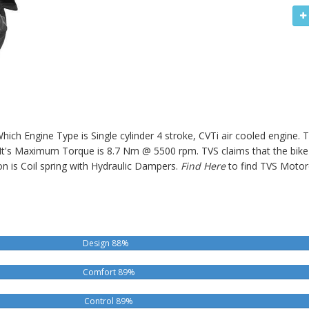
Which Engine Type is Single cylinder 4 stroke, CVTi air cooled engine.
 Maximum Torque is 8.7 Nm @ 5500 rpm. TVS claims that the bike o
n is Coil spring with Hydraulic Dampers.
Find Here
to find TVS Motor
Design 88%
Comfort 89%
Control 89%