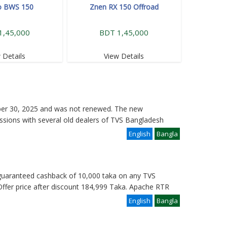
o BWS 150
Znen RX 150 Offroad
1,45,000
BDT 1,45,000
 Details
View Details
ber 30, 2025 and was not renewed. The new
ssions with several old dealers of TVS Bangladesh
English
Bangla
a guaranteed cashback of 10,000 taka on any TVS
ffer price after discount 184,999 Taka. Apache RTR
English
Bangla