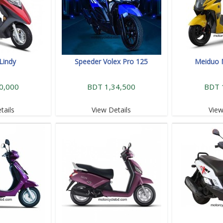
Lindy
Speeder Volex Pro 125
Meiduo 
0,000
BDT 1,34,500
BDT 
tails
View Details
View