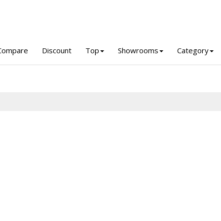
Compare
Discount
Top
Showrooms
Category