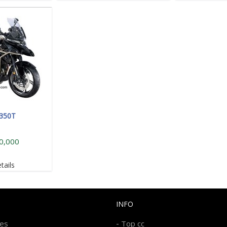
 350T
0,000
tails
INFO
-
kes
Top cc