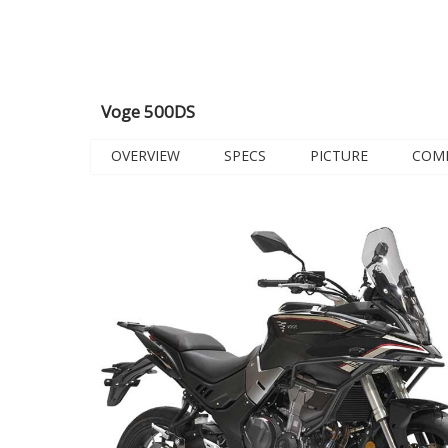
Voge 500DS
OVERVIEW
SPECS
PICTURE
COM