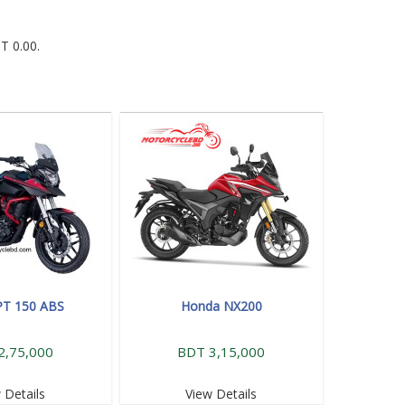
T 0.00.
PT 150 ABS
Honda NX200
2,75,000
BDT 3,15,000
 Details
View Details