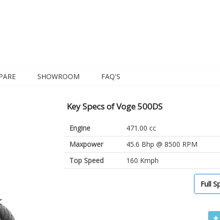
PARE
SHOWROOM
FAQ'S
Key Specs of Voge 500DS
Engine
471.00 cc
Maxpower
45.6 Bhp @ 8500 RPM
Top Speed
160 Kmph
Full S