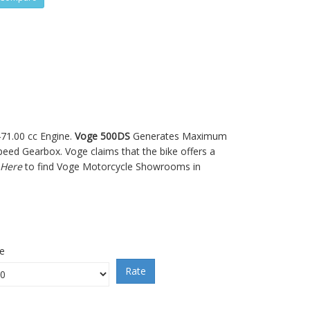
471.00 cc Engine.
Voge 500DS
Generates Maximum
ed Gearbox. Voge claims that the bike offers a
 Here
to find Voge Motorcycle Showrooms in
ce
Rate