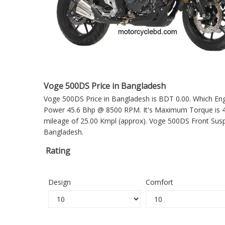
Voge 500DS Price in Bangladesh
Voge 500DS Price in Bangladesh is BDT 0.00. Which Engin
Power 45.6 Bhp @ 8500 RPM. It's Maximum Torque is 42
mileage of 25.00 Kmpl (approx).
Voge 500DS
Front Susp
Bangladesh.
Rating
Design
Comfort