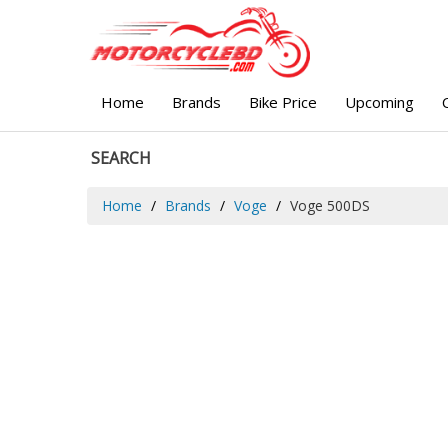
Home
Brands
Bike Price
Upcoming
SEARCH
Home
Brands
Voge
Voge 500DS