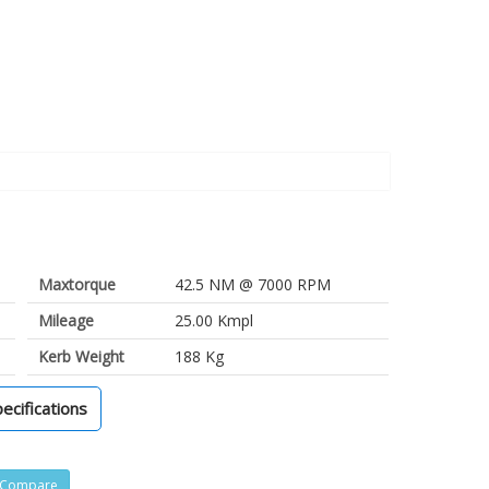
Maxtorque
42.5 NM @ 7000 RPM
Mileage
25.00 Kmpl
Kerb Weight
188 Kg
pecifications
Compare