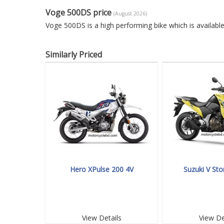
Voge 500DS price
(August 2026)
Voge 500DS is a high performing bike which is availab
Similarly Priced
Hero XPulse 200 4V
Suzuki V St
View Details
View De