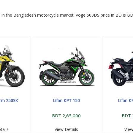
le in the Bangladesh motorcycle market. Voge 500DS price in BD is BD
orm 250SX
Lifan KPT 150
Lifan K
BDT 2,65,000
BDT 
tails
View Details
View