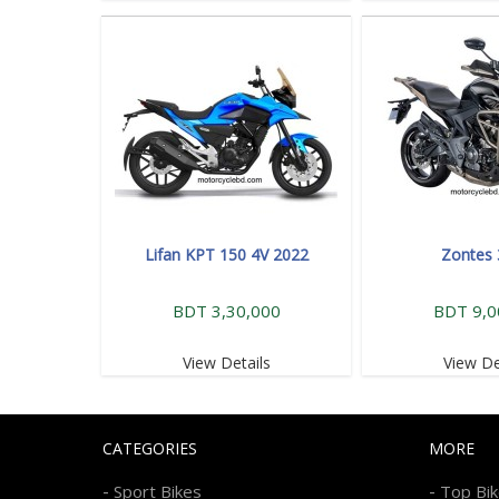
Lifan KPT 150 4V 2022
Zontes
BDT 3,30,000
BDT 9,0
View Details
View De
CATEGORIES
MORE
-
-
Sport Bikes
Top Bi