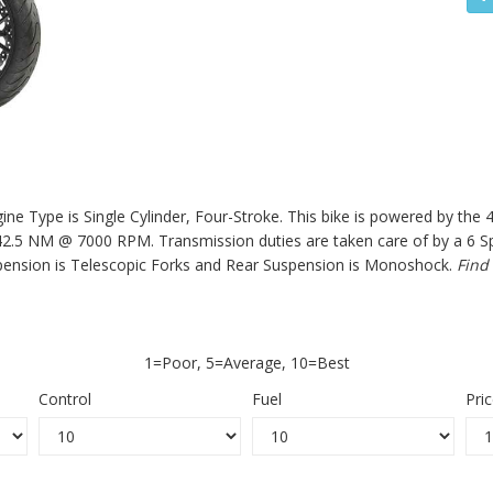
e Type is Single Cylinder, Four-Stroke. This bike is powered by the 
.5 NM @ 7000 RPM. Transmission duties are taken care of by a 6 Spe
ension is Telescopic Forks and Rear Suspension is Monoshock.
Find
1=Poor, 5=Average, 10=Best
Control
Fuel
Pri