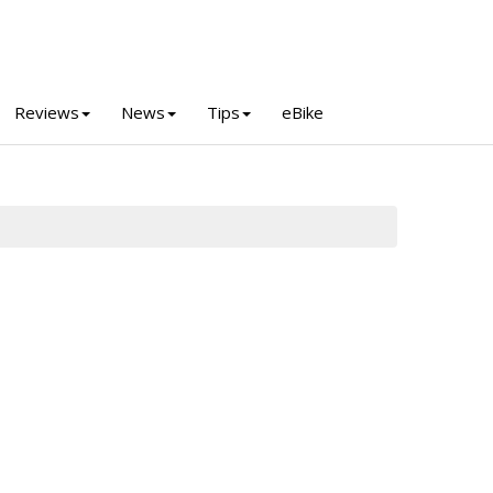
Reviews
News
Tips
eBike