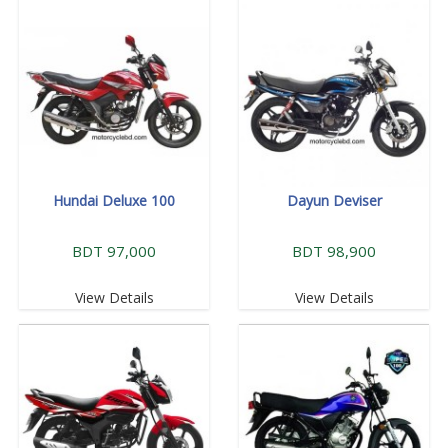
Hundai Deluxe 100
Dayun Deviser
BDT 97,000
BDT 98,900
View Details
View Details