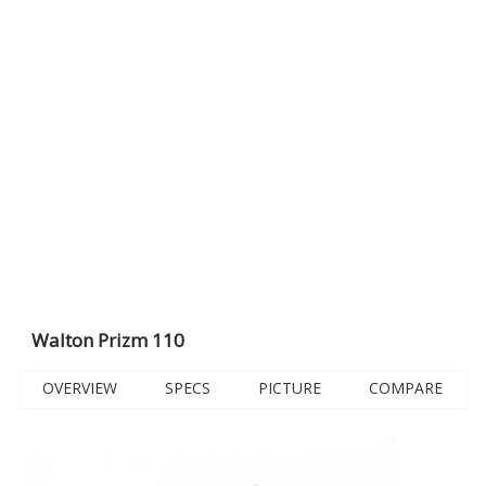
Walton Prizm 110
OVERVIEW
SPECS
PICTURE
COMPARE