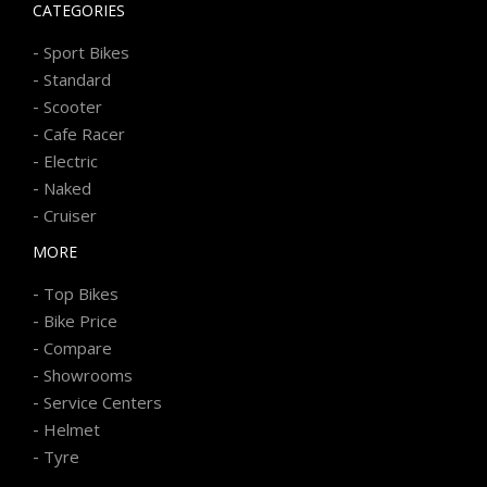
CATEGORIES
-
Sport Bikes
-
Standard
-
Scooter
-
Cafe Racer
-
Electric
-
Naked
-
Cruiser
MORE
-
Top Bikes
-
Bike Price
-
Compare
-
Showrooms
-
Service Centers
-
Helmet
-
Tyre