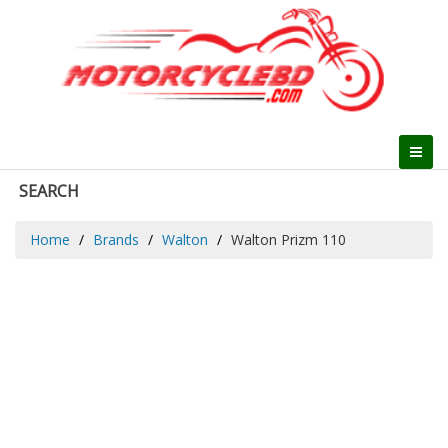
SEARCH
Home
Brands
Walton
Walton Prizm 110