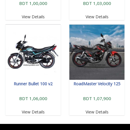
BDT 1,00,000
BDT 1,03,000
View Details
View Details
Runner Bullet 100 v2
RoadMaster Velocity 125
BDT 1,06,000
BDT 1,07,900
View Details
View Details