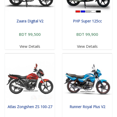
Zaara Digital V2
PHP Super 125cc
BDT 99,500
BDT 99,900
View Details
View Details
Atlas Zongshen ZS 100-27
Runner Royal Plus V2