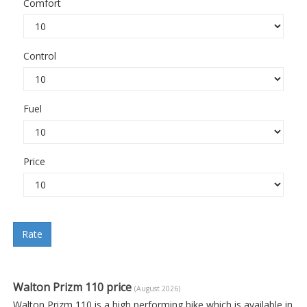
Comfort
Control
Fuel
Price
Rate
Walton Prizm 110 price
(August 2026)
Walton Prizm 110 is a high performing bike which is available in