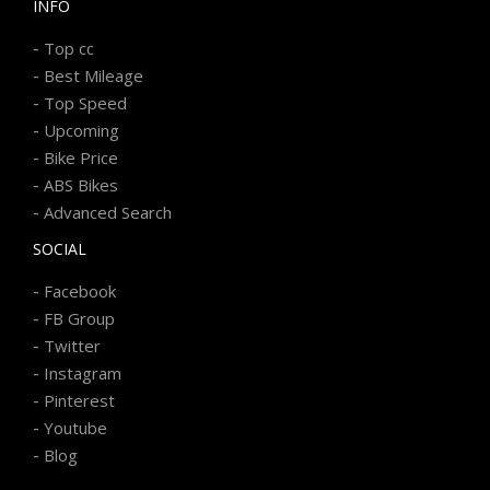
INFO
-
Top cc
-
Best Mileage
-
Top Speed
-
Upcoming
-
Bike Price
-
ABS Bikes
-
Advanced Search
SOCIAL
-
Facebook
-
FB Group
-
Twitter
-
Instagram
-
Pinterest
-
Youtube
-
Blog