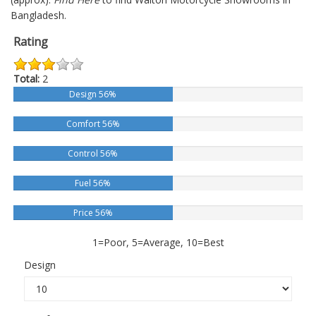
Bangladesh.
Rating
Total:
2
Design 56%
Comfort 56%
Control 56%
Fuel 56%
Price 56%
1=Poor, 5=Average, 10=Best
Design