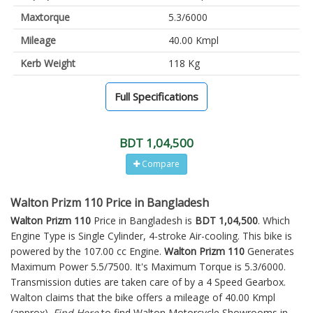
Maxtorque
5.3/6000
Mileage
40.00 Kmpl
Kerb Weight
118 Kg
Full Specifications
BDT 1,04,500
Compare
Walton Prizm 110 Price in Bangladesh
Walton Prizm 110
Price in Bangladesh is
BDT 1,04,500
. Which
Engine Type is Single Cylinder, 4-stroke Air-cooling. This bike is
powered by the 107.00 cc Engine.
Walton Prizm 110
Generates
Maximum Power 5.5/7500. It's Maximum Torque is 5.3/6000.
Transmission duties are taken care of by a 4 Speed Gearbox.
Walton claims that the bike offers a mileage of 40.00 Kmpl
(approx).
Find Here
to find Walton Motorcycle Showrooms in