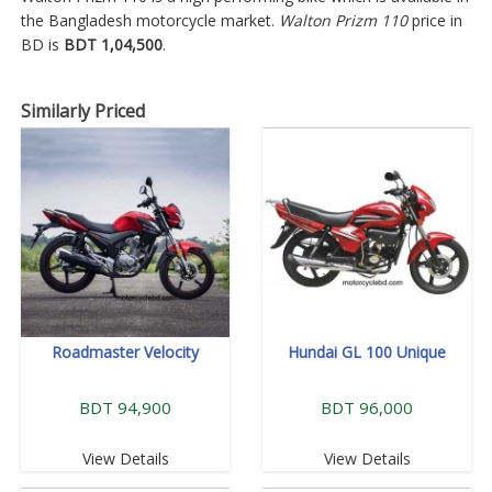
the Bangladesh motorcycle market.
Walton Prizm 110
price in
BD is
BDT 1,04,500
.
Similarly Priced
Roadmaster Velocity
Hundai GL 100 Unique
BDT 94,900
BDT 96,000
View Details
View Details