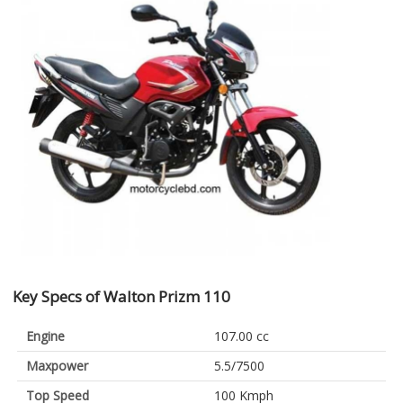
Key Specs of Walton Prizm 110
Engine
107.00 cc
Maxpower
5.5/7500
Top Speed
100 Kmph