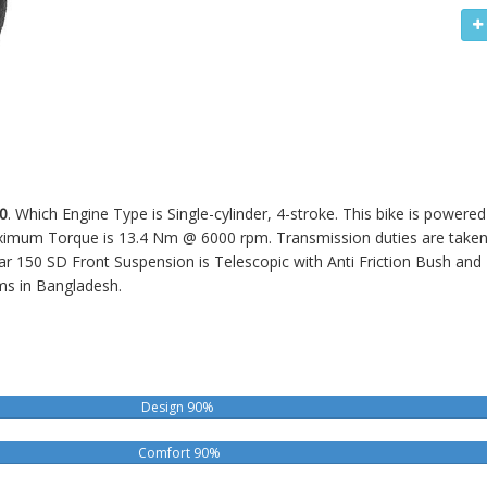
0
. Which Engine Type is Single-cylinder, 4-stroke. This bike is powere
um Torque is 13.4 Nm @ 6000 rpm. Transmission duties are taken ca
sar 150 SD
Front Suspension is Telescopic with Anti Friction Bush and
ms in Bangladesh.
Design 90%
Comfort 90%