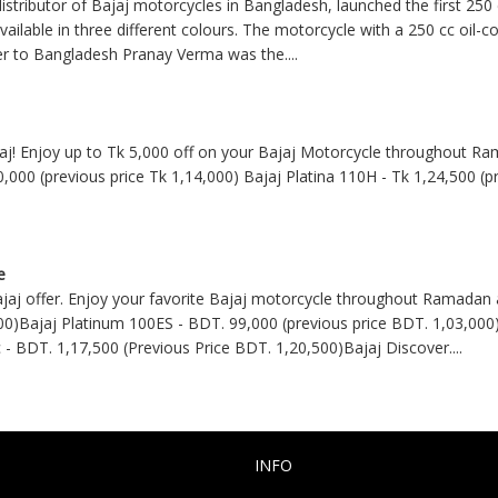
stributor of Bajaj motorcycles in Bangladesh, launched the first 250
available in three different colours. The motorcycle with a 250 cc oil-
er to Bangladesh Pranay Verma was the
....
jaj! Enjoy up to Tk 5,000 off on your Bajaj Motorcycle throughout Ra
0,000 (previous price Tk 1,14,000) Bajaj Platina 110H - Tk 1,24,500 (p
e
jaj offer. Enjoy your favorite Bajaj motorcycle throughout Ramadan 
00)Bajaj Platinum 100ES - BDT. 99,000 (previous price BDT. 1,03,000)
 - BDT. 1,17,500 (Previous Price BDT. 1,20,500)Bajaj Discover
....
INFO