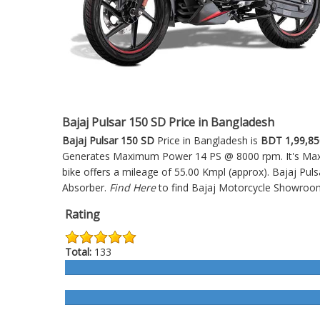
Bajaj Pulsar 150 SD Price in Bangladesh
Bajaj Pulsar 150 SD
Price in Bangladesh is
BDT 1,99,85
Generates Maximum Power 14 PS @ 8000 rpm. It's Maxim
bike offers a mileage of 55.00 Kmpl (approx).
Bajaj Pul
Absorber.
Find Here
to find Bajaj Motorcycle Showroo
Rating
Total:
133