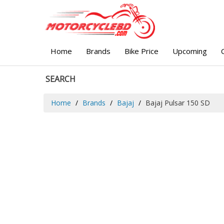
Home
Brands
Bike Price
Upcoming
SEARCH
Home
Brands
Bajaj
Bajaj Pulsar 150 SD