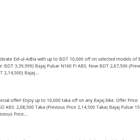
Celebrate Eid-ul-Adha with up to BDT 10,000 off on selected models of B
: BDT 3,39,999) Bajaj Pulsar N160 FI ABS: Now BDT 2,67,500 (Previ
T 2,14,500) Bajaj
....
pecial offer! Enjoy up to 10,000 taka off on any Bajaj bike. Offer Pric
SD ABS: 2,08,500 Taka (Previous Price 2,14,500 Taka) Bajaj Pulsar 15
evious Price
....