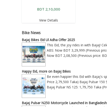
BDT 2,10,000
View Details
Bike News
Bajaj Bikes Eid Ul Adha Offer 2025
This Eid, the joy rides in with Bajaj! 
ABS: Now BDT 3,29,999 (Previous price
Now BDT 2,08,500 (Previous price: BD
Happy Eid, more on Bajaj Bikes
Be even happier this Eid with Bajaj's s
Price 2,79,500 Taka) Bajaj Pulsar 150 
Bajaj Pulsar NS 125: 1,79,750 Taka (Pr
Bajaj Pulsar N250 Motorcycle Launched in Bangladesh