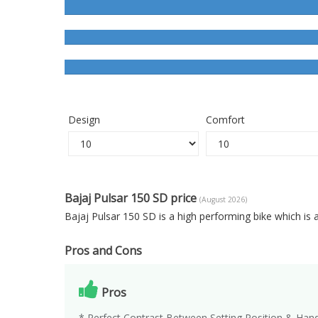
Design
Comfort
Bajaj Pulsar 150 SD price
(August 2026)
Bajaj Pulsar 150 SD is a high performing bike which is
Pros and Cons
Pros
* Perfect Contrast Between Setting Position & Hand