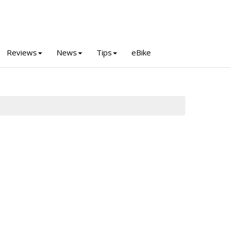
Reviews
News
Tips
eBike