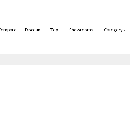
Compare
Discount
Top
Showrooms
Category