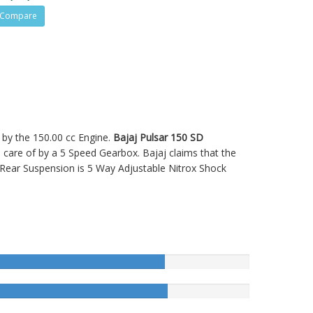
Compare
d by the 150.00 cc Engine.
Bajaj Pulsar 150 SD
re of by a 5 Speed Gearbox. Bajaj claims that the
 Rear Suspension is 5 Way Adjustable Nitrox Shock