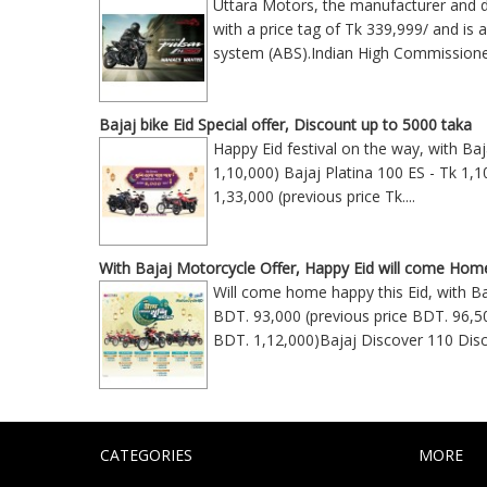
Uttara Motors, the manufacturer and di
with a price tag of Tk 339,999/ and is 
system (ABS).Indian High Commission
Bajaj bike Eid Special offer, Discount up to 5000 taka
Happy Eid festival on the way, with Ba
1,10,000) Bajaj Platina 100 ES - Tk 1,1
1,33,000 (previous price Tk
....
With Bajaj Motorcycle Offer, Happy Eid will come Hom
Will come home happy this Eid, with Ba
BDT. 93,000 (previous price BDT. 96,5
BDT. 1,12,000)Bajaj Discover 110 Disc
CATEGORIES
MORE