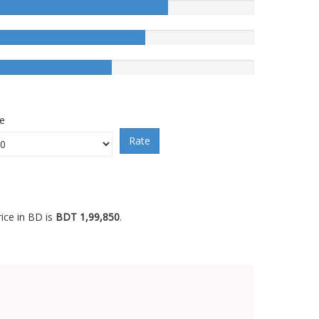
ce
Rate
ice in BD is
BDT 1,99,850
.