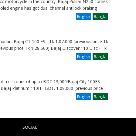
 cc motorcycle in the country. Bajaj Pulsar N250 comes
cooled engine has got dual channel antilock braking
English
Bangla
madan. Bajaj CT 100 ES - Tk 1,07,000 (previous price Tk
revious price Tk 1,28,500) Bajaj Discover 110 Disc - Tk
English
Bangla
at a discount of up to BDT 13,000!Bajaj City 100ES -
Bajaj Platinum 110H - BDT. 1,08,000 (previous price
English
Bangla
SOCIAL