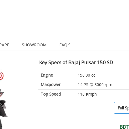
PARE
SHOWROOM
FAQ'S
Key Specs of Bajaj Pulsar 150 SD
Engine
150.00 cc
Maxpower
14 PS @ 8000 rpm
Top Speed
110 Kmph
Full S
BDT