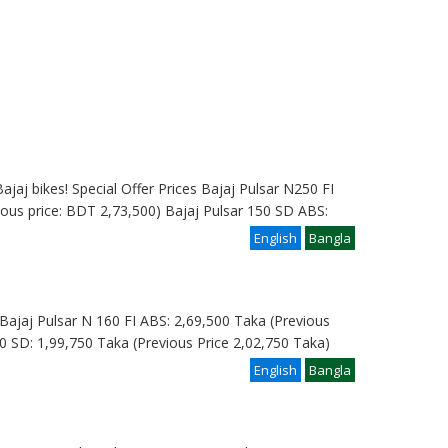
ajaj bikes! Special Offer Prices Bajaj Pulsar N250 FI
ous price: BDT 2,73,500) Bajaj Pulsar 150 SD ABS:
English
Bangla
e: Bajaj Pulsar N 160 FI ABS: 2,69,500 Taka (Previous
0 SD: 1,99,750 Taka (Previous Price 2,02,750 Taka)
English
Bangla