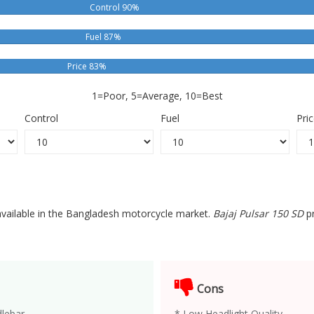
Control 90%
Fuel 87%
Price 83%
1=Poor, 5=Average, 10=Best
Control
Fuel
Pri
 available in the Bangladesh motorcycle market.
Bajaj Pulsar 150 SD
pr
Cons
lebar.
* Low Headlight Quality.