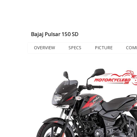
Bajaj Pulsar 150 SD
OVERVIEW
SPECS
PICTURE
COM