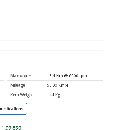
Maxtorque
13.4 Nm @ 6000 rpm
Mileage
55.00 Kmpl
Kerb Weight
144 Kg
pecifications
 1,99,850