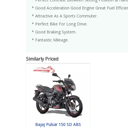
* Good Acceleration Good Engine Great Fuel Efficie
* Attractive As A Sports Commuter.
* Perfect Bike For Long Drive.
* Good Braking System.
* Fantastic Mileage.
Similarly Priced
Bajaj Pulsar 150 SD ABS