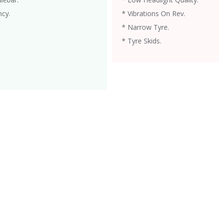
ncy.
* Vibrations On Rev.
* Narrow Tyre.
* Tyre Skids.