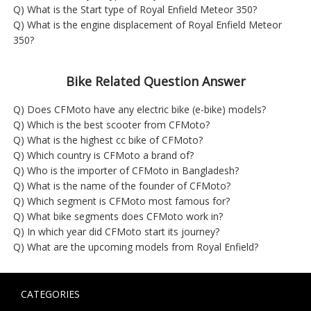
Q) What is the Start type of Royal Enfield Meteor 350?
Q) What is the engine displacement of Royal Enfield Meteor
350?
Bike Related Question Answer
Q) Does CFMoto have any electric bike (e-bike) models?
Q) Which is the best scooter from CFMoto?
Q) What is the highest cc bike of CFMoto?
Q) Which country is CFMoto a brand of?
Q) Who is the importer of CFMoto in Bangladesh?
Q) What is the name of the founder of CFMoto?
Q) Which segment is CFMoto most famous for?
Q) What bike segments does CFMoto work in?
Q) In which year did CFMoto start its journey?
Q) What are the upcoming models from Royal Enfield?
CATEGORIES