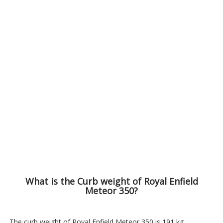
What is the Curb weight of Royal Enfield
Meteor 350?
The curb weight of Royal Enfield Meteor 350 is 191 kg.