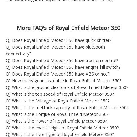
More FAQ's of Royal Enfield Meteor 350
Q) Does Royal Enfield Meteor 350 have quick shifter?
Q) Does Royal Enfield Meteor 350 have bluetooth
connectivity?
Q) Does Royal Enfield Meteor 350 have traction control?
Q) Does Royal Enfield Meteor 350 have engine kill switch?
Q) Does Royal Enfield Meteor 350 have ABS or not?
Q) How many gears available in Royal Enfield Meteor 350?
Q) What is the ground clearance of Royal Enfield Meteor 350?
Q) What is the top speed of Royal Enfield Meteor 350?
Q) What is the Mileage of Royal Enfield Meteor 350?
Q) What is the fuel tank capacity of Royal Enfield Meteor 350?
Q) What is the Torque of Royal Enfield Meteor 350?
Q) What is the Power of Royal Enfield Meteor 350?
Q) What is the exact Height of Royal Enfield Meteor 350?
Q) What is the Tyre Type of Royal Enfield Meteor 350?