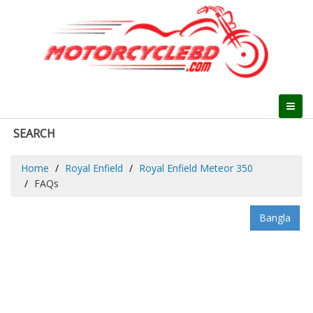
SEARCH
Home
Royal Enfield
Royal Enfield Meteor 350
FAQs
Bangla