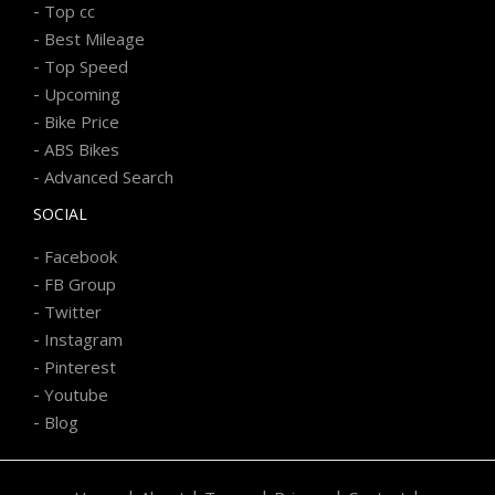
-
Top cc
-
Best Mileage
-
Top Speed
-
Upcoming
-
Bike Price
-
ABS Bikes
-
Advanced Search
SOCIAL
-
Facebook
-
FB Group
-
Twitter
-
Instagram
-
Pinterest
-
Youtube
-
Blog