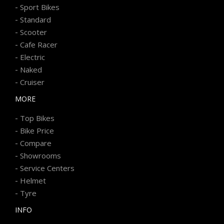
-
Sport Bikes
-
Standard
-
Scooter
-
Cafe Racer
-
Electric
-
Naked
-
Cruiser
MORE
-
Top Bikes
-
Bike Price
-
Compare
-
Showrooms
-
Service Centers
-
Helmet
-
Tyre
INFO