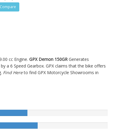
Compare
9.00 cc Engine.
GPX Demon 150GR
Generates
y a 6 Speed Gearbox. GPX claims that the bike offers
g.
Find Here
to find GPX Motorcycle Showrooms in