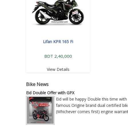
Lifan KPR 165 Fi
BDT 2,40,000
View Details
Bike News
Eid Double Offer with GPX
Eid will be happy Double this time wi
famous Origine brand dual certified bike
(Whichever comes first) engine warra