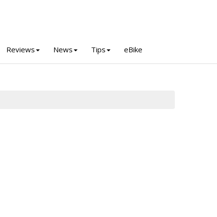
Reviews
News
Tips
eBike