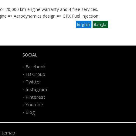
s or 20,000 km engine warranty and 4 free services.
gine.=> Aerodynamics design.=> GPX Fuel Injection
English
Bangla
SOCIAL
-
Facebook
-
FB Group
-
Twitter
-
Instagram
-
Pinterest
-
Youtube
-
Blog
Sitemap