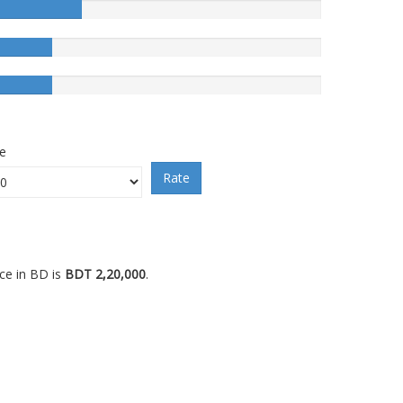
ce
Rate
ce in BD is
BDT 2,20,000
.