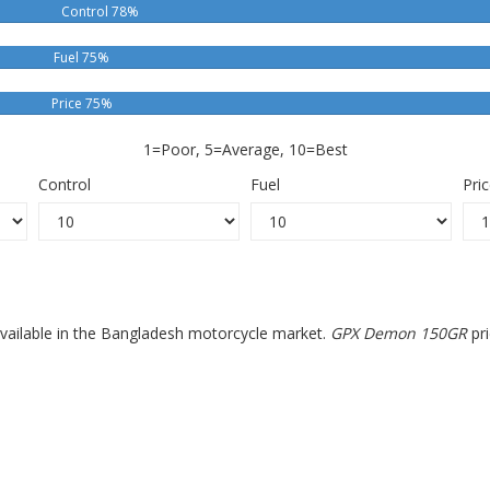
Control 78%
Fuel 75%
Price 75%
1=Poor, 5=Average, 10=Best
Control
Fuel
Pri
vailable in the Bangladesh motorcycle market.
GPX Demon 150GR
pri