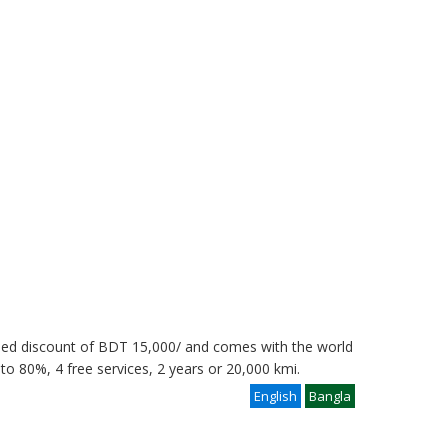
eed discount of BDT 15,000/ and comes with the world
 to 80%, 4 free services, 2 years or 20,000 kmi.
English
Bangla