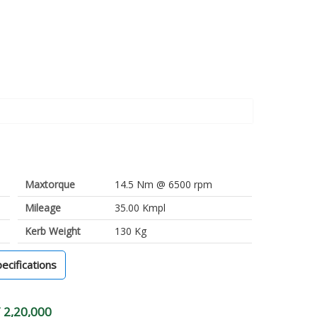
Maxtorque
14.5 Nm @ 6500 rpm
Mileage
35.00 Kmpl
Kerb Weight
130 Kg
pecifications
 2,20,000