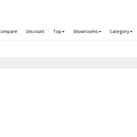
Compare
Discount
Top
Showrooms
Category