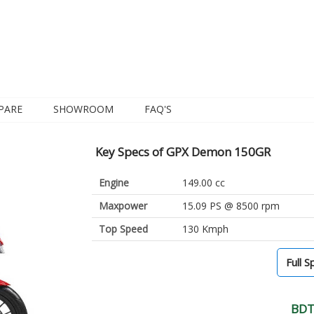
PARE
SHOWROOM
FAQ'S
Key Specs of GPX Demon 150GR
Engine
149.00 cc
Maxpower
15.09 PS @ 8500 rpm
Top Speed
130 Kmph
Full S
BDT