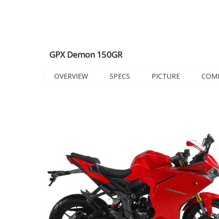
GPX Demon 150GR
OVERVIEW
SPECS
PICTURE
COM