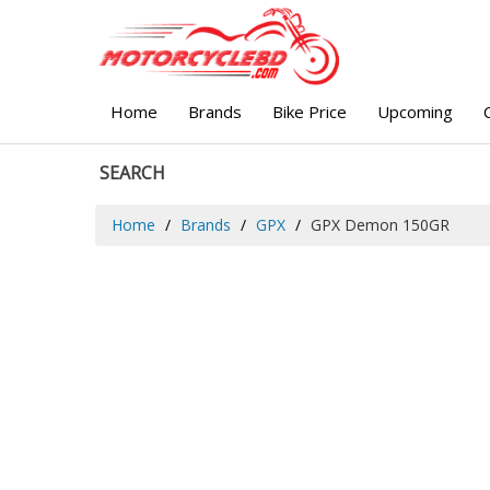
Home
Brands
Bike Price
Upcoming
SEARCH
Home
Brands
GPX
GPX Demon 150GR