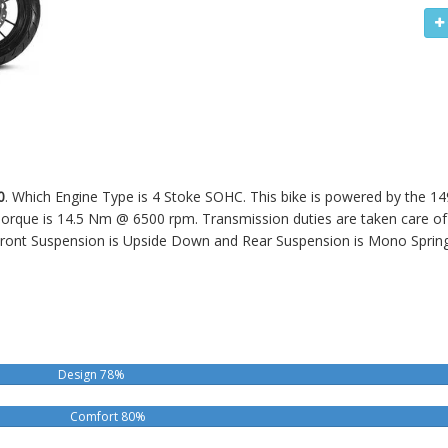
0
. Which Engine Type is 4 Stoke SOHC. This bike is powered by the 14
ue is 14.5 Nm @ 6500 rpm. Transmission duties are taken care of b
ront Suspension is Upside Down and Rear Suspension is Mono Sprin
Design 78%
Comfort 80%