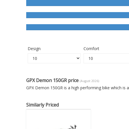
Design
Comfort
GPX Demon 150GR price
(August 2026)
GPX Demon 150GR is a high performing bike which is a
Similarly Priced