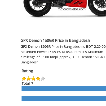
GPX Demon 150GR Price in Bangladesh
GPX Demon 150GR
Price in Bangladesh is
BDT 2,20,00
Maximum Power 15.09 PS @ 8500 rpm. It's Maximum Torq
a mileage of 35.00 Kmpl (approx).
GPX Demon 150GR
F
Bangladesh.
Rating
Total:
7