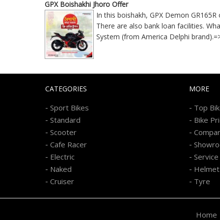
GPX Boishakhi Jhoro Offer
In this boishakh, GPX Demon GR165R onli
There are also bank loan facilities. 
System (from America Delphi brand).
CATEGORIES
MORE
-
-
Sport Bikes
Top Bi
-
-
Standard
Bike Pr
-
-
Scooter
Compa
-
-
Cafe Racer
Showr
-
-
Electric
Service
-
-
Naked
Helmet
-
-
Cruiser
Tyre
Home