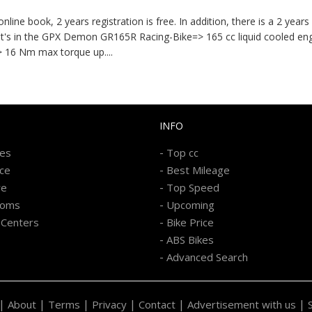
ne book, 2 years registration is free. In addition, there is a 2 year
What's in the GPX Demon GR165R Racing-Bike=> 165 cc liquid cooled en
=> 16 Nm max torque up
....
INFO
-
kes
Top cc
-
ice
Best Mileage
-
re
Top Speed
-
ooms
Upcoming
-
 Centers
Bike Price
-
ABS Bikes
-
Advanced Search
|
|
|
|
|
|
About
Terms
Privacy
Contact
Advertisement with us