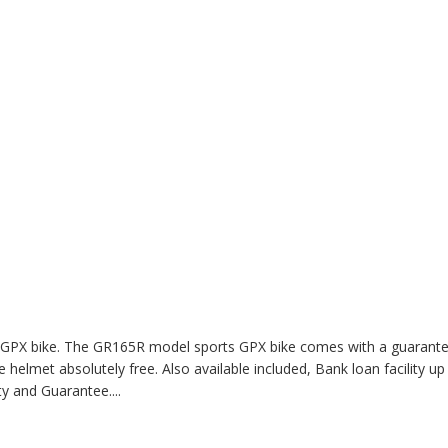
th GPX bike. The GR165R model sports GPX bike comes with a guarant
 helmet absolutely free. Also available included, Bank loan facility up
nty and Guarantee
....