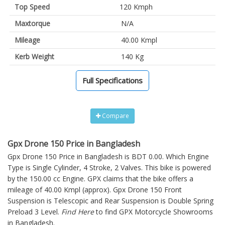
Top Speed
120 Kmph
Maxtorque
N/A
Mileage
40.00 Kmpl
Kerb Weight
140 Kg
Full Specifications
Compare
Gpx Drone 150 Price in Bangladesh
Gpx Drone 150 Price in Bangladesh is BDT 0.00. Which Engine
Type is Single Cylinder, 4 Stroke, 2 Valves. This bike is powered
by the 150.00 cc Engine. GPX claims that the bike offers a
mileage of 40.00 Kmpl (approx).
Gpx Drone 150
Front
Suspension is Telescopic and Rear Suspension is Double Spring
Preload 3 Level.
Find Here
to find GPX Motorcycle Showrooms
in Bangladesh.