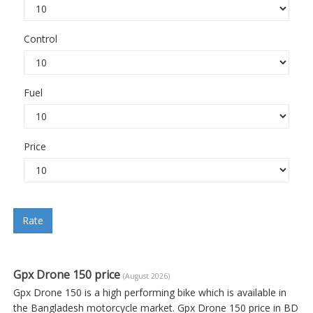
Control
Fuel
Price
Rate
Gpx Drone 150 price
(August 2026)
Gpx Drone 150 is a high performing bike which is available in
the Bangladesh motorcycle market. Gpx Drone 150 price in BD