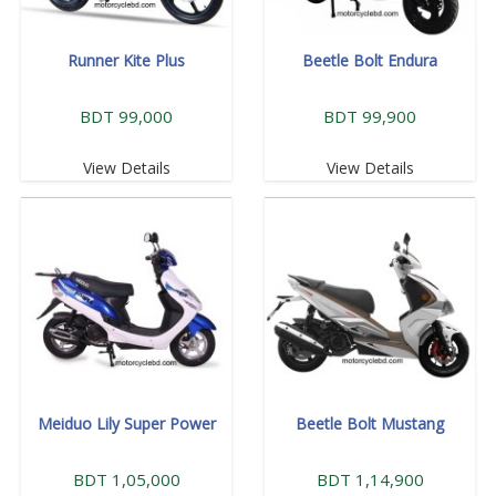
Runner Kite Plus
Beetle Bolt Endura
BDT 99,000
BDT 99,900
View Details
View Details
Meiduo Lily Super Power
Beetle Bolt Mustang
BDT 1,05,000
BDT 1,14,900