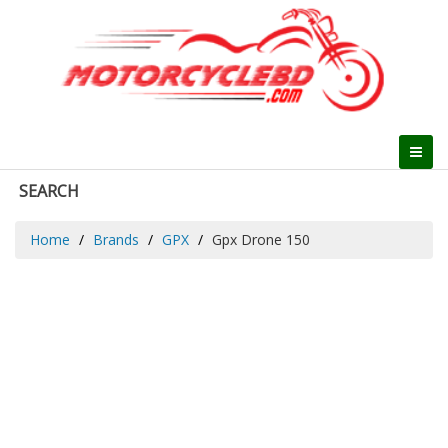
SEARCH
Home
Brands
GPX
Gpx Drone 150