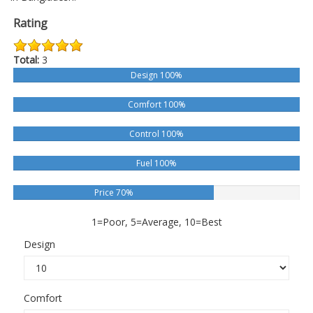
Rating
Total:
3
Design 100%
Comfort 100%
Control 100%
Fuel 100%
Price 70%
1=Poor, 5=Average, 10=Best
Design
Comfort