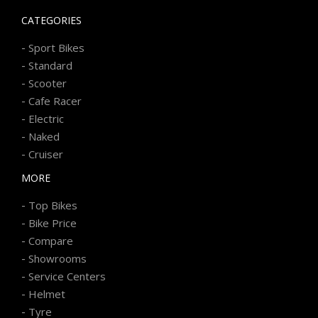
CATEGORIES
-
Sport Bikes
-
Standard
-
Scooter
-
Cafe Racer
-
Electric
-
Naked
-
Cruiser
MORE
-
Top Bikes
-
Bike Price
-
Compare
-
Showrooms
-
Service Centers
-
Helmet
-
Tyre