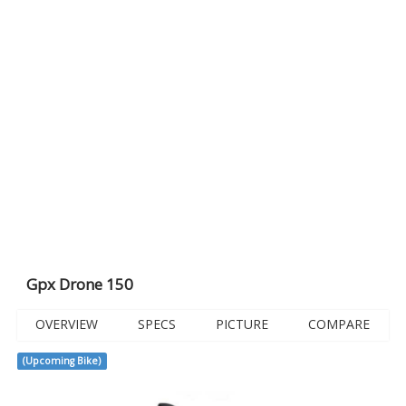
Gpx Drone 150
OVERVIEW
SPECS
PICTURE
COMPARE
(Upcoming Bike)