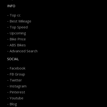
INFO
-
Top cc
-
Best Mileage
-
Top Speed
-
Upcoming
-
Bike Price
-
ABS Bikes
-
Advanced Search
SOCIAL
-
Facebook
-
FB Group
-
Twitter
-
Instagram
-
Pinterest
-
Youtube
-
Blog