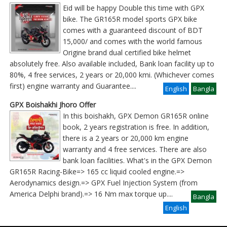
Eid will be happy Double this time with GPX
bike. The GR165R model sports GPX bike
comes with a guaranteed discount of BDT
15,000/ and comes with the world famous
Origine brand dual certified bike helmet
absolutely free. Also available included, Bank loan facility up to
80%, 4 free services, 2 years or 20,000 kmi. (Whichever comes
first) engine warranty and Guarantee
....
English
Bangla
GPX Boishakhi Jhoro Offer
In this boishakh, GPX Demon GR165R online
book, 2 years registration is free. In addition,
there is a 2 years or 20,000 km engine
warranty and 4 free services. There are also
bank loan facilities. What's in the GPX Demon
GR165R Racing-Bike=> 165 cc liquid cooled engine.=>
Aerodynamics design.=> GPX Fuel Injection System (from
America Delphi brand).=> 16 Nm max torque up
....
Bangla
English