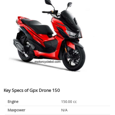
Key Specs of Gpx Drone 150
Engine
150.00 cc
Maxpower
N/A