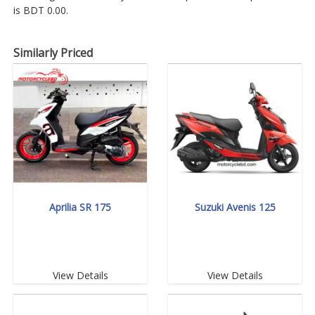
is BDT 0.00.
Similarly Priced
Aprilia SR 175
Suzuki Avenis 125
View Details
View Details