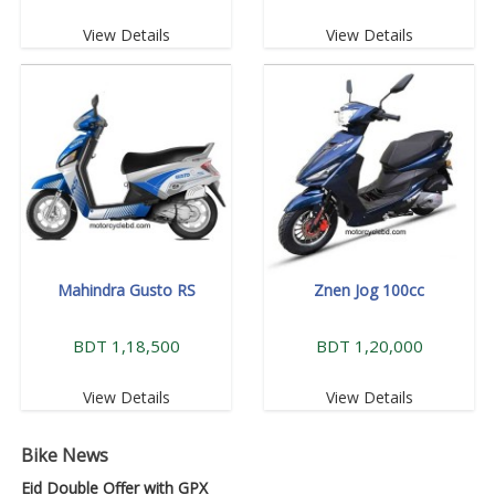
View Details
View Details
Mahindra Gusto RS
Znen Jog 100cc
BDT 1,18,500
BDT 1,20,000
View Details
View Details
Bike News
Eid Double Offer with GPX