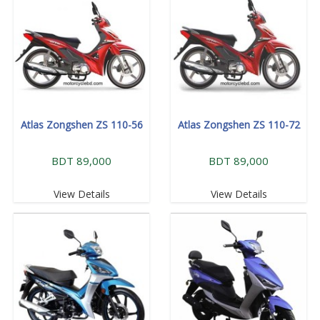
Atlas Zongshen ZS 110-56
Atlas Zongshen ZS 110-72
BDT 89,000
BDT 89,000
View Details
View Details