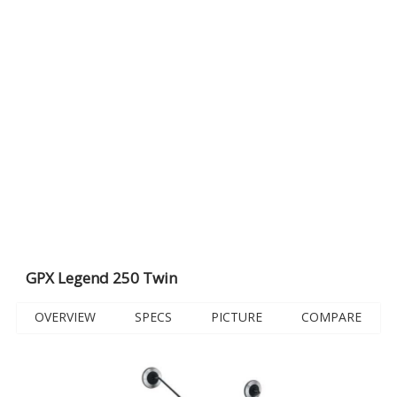
GPX Legend 250 Twin
OVERVIEW
SPECS
PICTURE
COMPARE