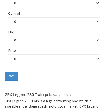
Control
Fuel
Price
Rate
GPX Legend 250 Twin price
(August 2026)
GPX Legend 250 Twin is a high performing bike which is
available in the Bangladesh motorcycle market. GPX Legend