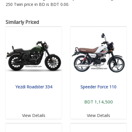
250 Twin price in BD is BDT 0.00.
Similarly Priced
Yezdi Roadster 334
Speeder Force 110
BDT 1,14,500
View Details
View Details