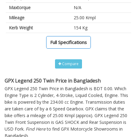
Maxtorque
N/A
Mileage
25.00 Kmpl
Kerb Weight
154 Kg
Full Specifications
Compare
GPX Legend 250 Twin Price in Bangladesh
GPX Legend 250 Twin Price in Bangladesh is BDT 0.00. Which
Engine Type is 2 Cylinder, 4-Stroke, Liquid Cooled, Engine. This
bike is powered by the 234.00 cc Engine. Transmission duties
are taken care of by a 6 Speed Gearbox. GPX claims that the
bike offers a mileage of 25.00 Kmpl (approx).
GPX Legend 250
Twin
Front Suspension is GAS SHOCK and Rear Suspension is
USD Fork.
Find Here
to find GPX Motorcycle Showrooms in
Bangladesh.