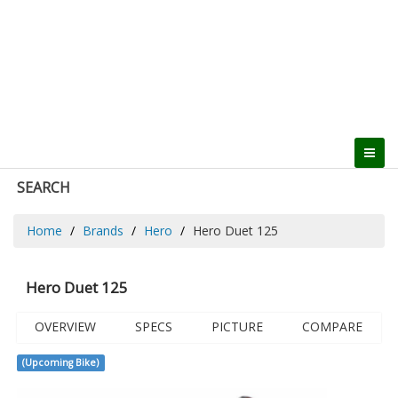
SEARCH
Home
Brands
Hero
Hero Duet 125
Hero Duet 125
OVERVIEW
SPECS
PICTURE
COMPARE
(Upcoming Bike)