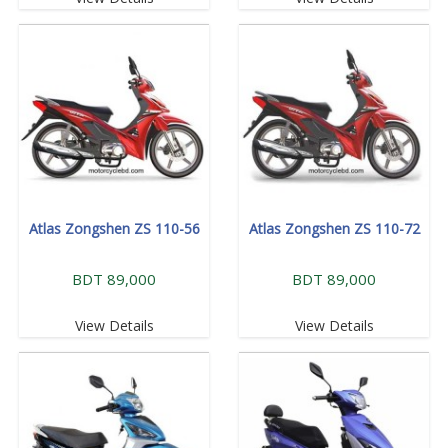
Atlas Zongshen ZS 110-56
Atlas Zongshen ZS 110-72
BDT 89,000
BDT 89,000
View Details
View Details