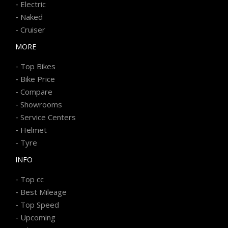
-
Electric
-
Naked
-
Cruiser
MORE
-
Top Bikes
-
Bike Price
-
Compare
-
Showrooms
-
Service Centers
-
Helmet
-
Tyre
INFO
-
Top cc
-
Best Mileage
-
Top Speed
-
Upcoming