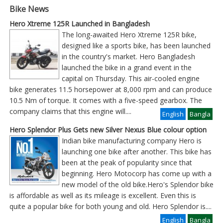
Bike News
Hero Xtreme 125R Launched in Bangladesh
The long-awaited Hero Xtreme 125R bike,
designed like a sports bike, has been launched
in the country's market. Hero Bangladesh
launched the bike in a grand event in the
capital on Thursday. This air-cooled engine
bike generates 11.5 horsepower at 8,000 rpm and can produce
10.5 Nm of torque. It comes with a five-speed gearbox. The
company claims that this engine will
....
English
Bangla
Hero Splendor Plus Gets new Silver Nexus Blue colour option
Indian bike manufacturing company Hero is
launching one bike after another. This bike has
been at the peak of popularity since that
beginning. Hero Motocorp has come up with a
new model of the old bike.Hero's Splendor bike
is affordable as well as its mileage is excellent. Even this is
quite a popular bike for both young and old. Hero Splendor is
....
English
Bangla