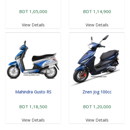
BDT 1,05,000
BDT 1,14,900
View Details
View Details
Mahindra Gusto RS
Znen Jog 100cc
BDT 1,18,500
BDT 1,20,000
View Details
View Details