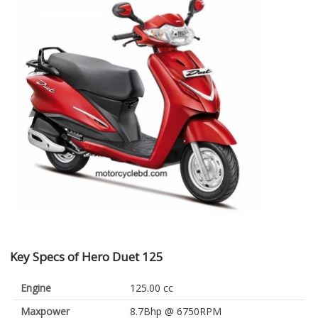
Key Specs of Hero Duet 125
Engine
125.00 cc
Maxpower
8.7Bhp @ 6750RPM