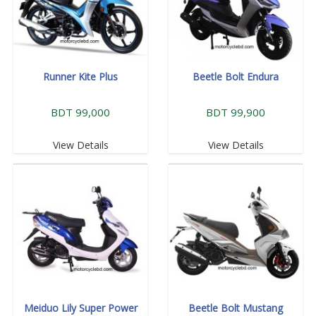
Runner Kite Plus
Beetle Bolt Endura
BDT 99,000
BDT 99,900
View Details
View Details
Meiduo Lily Super Power
Beetle Bolt Mustang