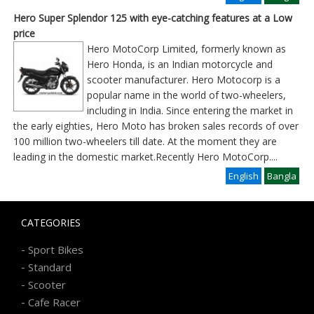
Hero Super Splendor 125 with eye-catching features at a Low
price
Hero MotoCorp Limited, formerly known as
Hero Honda, is an Indian motorcycle and
scooter manufacturer. Hero Motocorp is a
popular name in the world of two-wheelers,
including in India. Since entering the market in
the early eighties, Hero Moto has broken sales records of over
100 million two-wheelers till date. At the moment they are
leading in the domestic market.Recently Hero MotoCorp
....
English
Bangla
CATEGORIES
-
Sport Bikes
-
Standard
-
Scooter
-
Cafe Racer