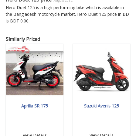
(August 2026)
Hero Duet 125 is a high performing bike which is available in
the Bangladesh motorcycle market. Hero Duet 125 price in BD
is BDT 0.00.
Similarly Priced
Aprilia SR 175
Suzuki Avenis 125
View Details
View Details