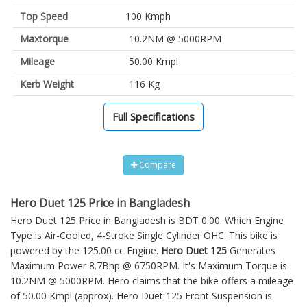
Top Speed
100 Kmph
Maxtorque
10.2NM @ 5000RPM
Mileage
50.00 Kmpl
Kerb Weight
116 Kg
Full Specifications
Compare
Hero Duet 125 Price in Bangladesh
Hero Duet 125 Price in Bangladesh is BDT 0.00. Which Engine
Type is Air-Cooled, 4-Stroke Single Cylinder OHC. This bike is
powered by the 125.00 cc Engine.
Hero Duet 125
Generates
Maximum Power 8.7Bhp @ 6750RPM. It's Maximum Torque is
10.2NM @ 5000RPM. Hero claims that the bike offers a mileage
of 50.00 Kmpl (approx).
Hero Duet 125
Front Suspension is