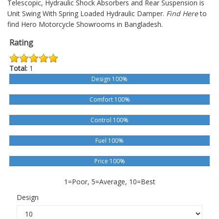
Telescopic, Hydraulic Shock Absorbers and Rear Suspension is
Unit Swing With Spring Loaded Hydraulic Damper.
Find Here
to
find Hero Motorcycle Showrooms in Bangladesh.
Rating
Total:
1
Design 100%
Comfort 100%
Control 100%
Fuel 100%
Price 100%
1=Poor, 5=Average, 10=Best
Design