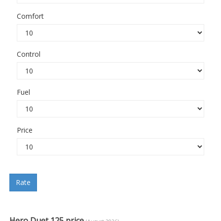
Comfort
Control
Fuel
Price
Rate
Hero Duet 125 price