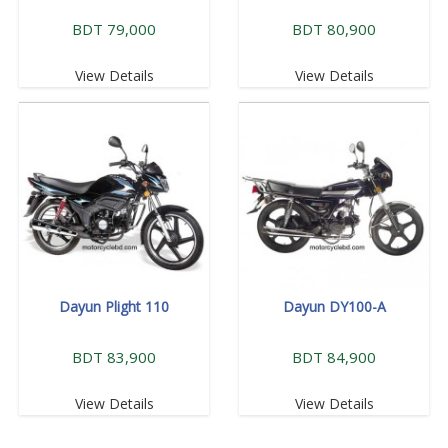
BDT 79,000
BDT 80,900
View Details
View Details
Dayun Plight 110
Dayun DY100-A
BDT 83,900
BDT 84,900
View Details
View Details