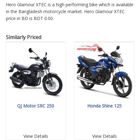
Hero Glamour XTEC is a high performing bike which is available
in the Bangladesh motorcycle market. Hero Glamour XTEC
price in BD is BDT 0.00.
Similarly Priced
QJ Motor SRC 250
Honda Shine 125
View Details
View Details