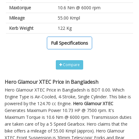
Maxtorque
10.6 Nm @ 6000 rpm
Mileage
55.00 Kmpl
Kerb Weight
122 Kg
Full Specifications
Compare
Hero Glamour XTEC Price in Bangladesh
Hero Glamour XTEC Price in Bangladesh is BDT 0.00. Which
Engine Type is Air-Cooled, 4-Stroke, Single Cylinder. This bike is
powered by the 124.70 cc Engine.
Hero Glamour XTEC
Generates Maximum Power 10.73 HP @ 7500 rpm. It's
Maximum Torque is 10.6 Nm @ 6000 rpm. Transmission duties
are taken care of by a 5 Speed Gearbox. Hero claims that the
bike offers a mileage of 55.00 Kmpl (approx).
Hero Glamour
XTEC
Front Suspension is 30mm Telescopic Forks and Rear