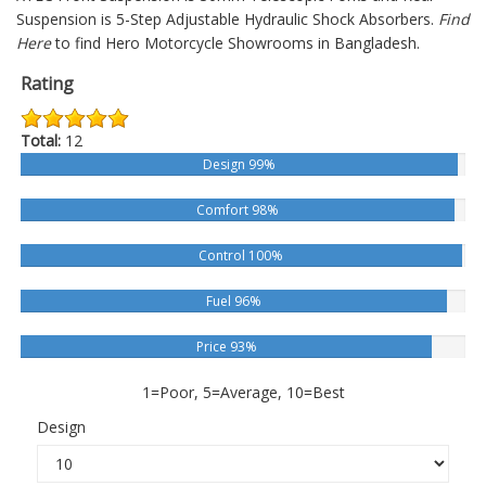
Suspension is 5-Step Adjustable Hydraulic Shock Absorbers.
Find
Here
to find Hero Motorcycle Showrooms in Bangladesh.
Rating
Total:
12
Design 99%
Comfort 98%
Control 100%
Fuel 96%
Price 93%
1=Poor, 5=Average, 10=Best
Design