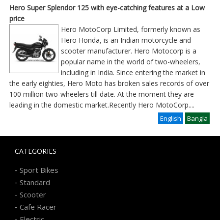
Hero Super Splendor 125 with eye-catching features at a Low
price
Hero MotoCorp Limited, formerly known as
Hero Honda, is an Indian motorcycle and
scooter manufacturer. Hero Motocorp is a
popular name in the world of two-wheelers,
including in India. Since entering the market in
the early eighties, Hero Moto has broken sales records of over
100 million two-wheelers till date. At the moment they are
leading in the domestic market.Recently Hero MotoCorp
....
English
Bangla
CATEGORIES
-
Sport Bikes
-
Standard
-
Scooter
-
Cafe Racer
-
Electric