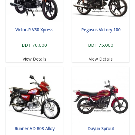
Victor-R V80 Xpress
Pegasus Victory 100
BDT 70,000
BDT 75,000
View Details
View Details
Runner AD 80S Alloy
Dayun Sprout