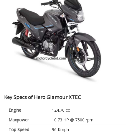
Key Specs of Hero Glamour XTEC
Engine
124.70 cc
Maxpower
10.73 HP @ 7500 rpm
Top Speed
96 Kmph