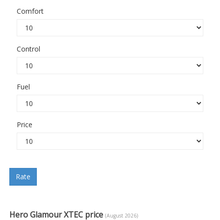
Comfort
Control
Fuel
Price
Rate
Hero Glamour XTEC price
(August 2026)