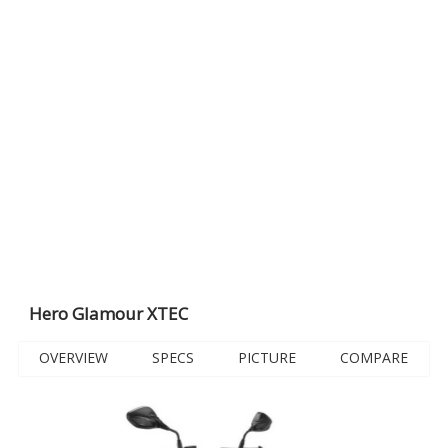
Hero Glamour XTEC
OVERVIEW
SPECS
PICTURE
COMPARE