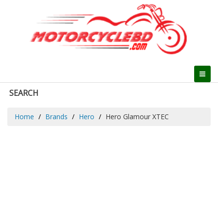
SEARCH
Home
Brands
Hero
Hero Glamour XTEC