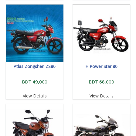
Atlas Zongshen ZS80
H Power Star 80
BDT 49,000
BDT 68,000
View Details
View Details