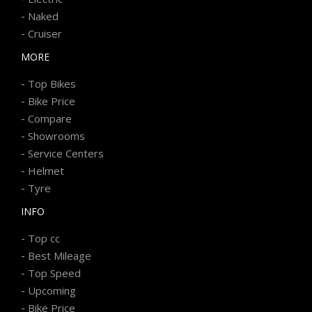
-
Naked
-
Cruiser
MORE
-
Top Bikes
-
Bike Price
-
Compare
-
Showrooms
-
Service Centers
-
Helmet
-
Tyre
INFO
-
Top cc
-
Best Mileage
-
Top Speed
-
Upcoming
-
Bike Price