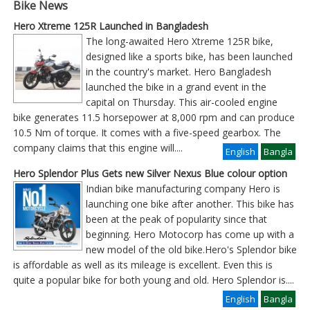
Bike News
Hero Xtreme 125R Launched in Bangladesh
The long-awaited Hero Xtreme 125R bike,
designed like a sports bike, has been launched
in the country's market. Hero Bangladesh
launched the bike in a grand event in the
capital on Thursday. This air-cooled engine
bike generates 11.5 horsepower at 8,000 rpm and can produce
10.5 Nm of torque. It comes with a five-speed gearbox. The
company claims that this engine will
....
English
Bangla
Hero Splendor Plus Gets new Silver Nexus Blue colour option
Indian bike manufacturing company Hero is
launching one bike after another. This bike has
been at the peak of popularity since that
beginning. Hero Motocorp has come up with a
new model of the old bike.Hero's Splendor bike
is affordable as well as its mileage is excellent. Even this is
quite a popular bike for both young and old. Hero Splendor is
....
English
Bangla