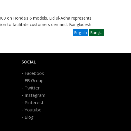
000 on Honda’s 6 models. Eid ul-Adha represents
casion to facilitate customers demand, Bangladesh
English
Bangla
SOCIAL
-
Facebook
-
FB Group
-
Twitter
-
Instagram
-
Pinterest
-
Youtube
-
Blog