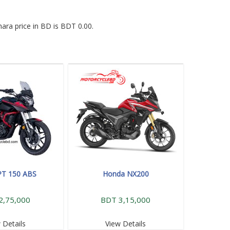
ara price in BD is BDT 0.00.
PT 150 ABS
Honda NX200
2,75,000
BDT 3,15,000
 Details
View Details