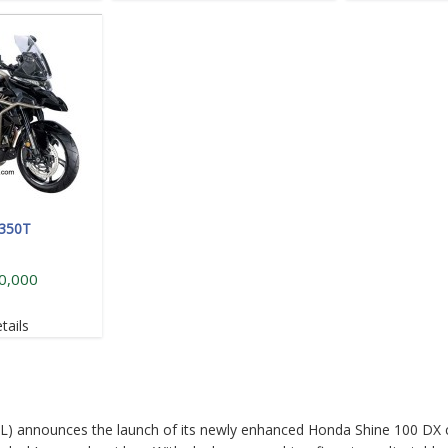
 350T
0,000
tails
L) announces the launch of its newly enhanced Honda Shine 100 DX 