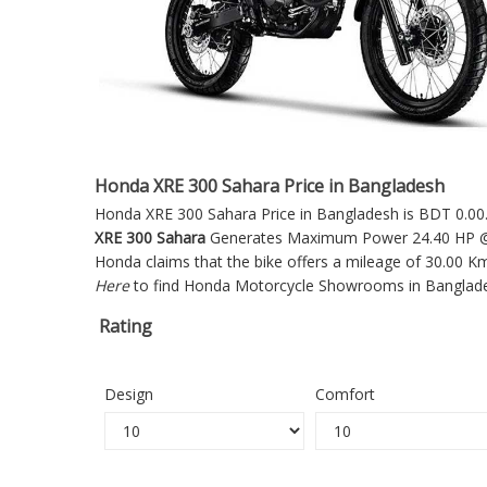
Honda XRE 300 Sahara Price in Bangladesh
Honda XRE 300 Sahara Price in Bangladesh is BDT 0.00. 
XRE 300 Sahara
Generates Maximum Power 24.40 HP @ 7
Honda claims that the bike offers a mileage of 30.00 K
Here
to find Honda Motorcycle Showrooms in Banglad
Rating
Design
Comfort