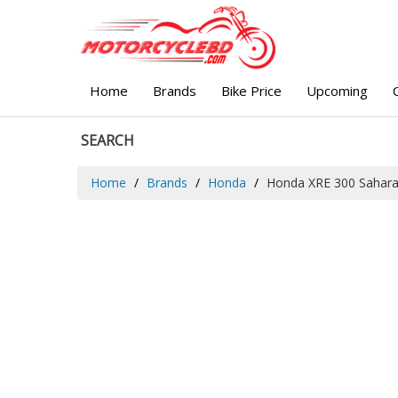
Home
Brands
Bike Price
Upcoming
SEARCH
Home
Brands
Honda
Honda XRE 300 Sahar