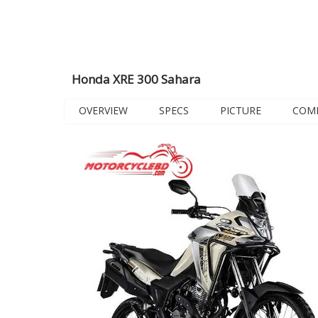
Honda XRE 300 Sahara
OVERVIEW
SPECS
PICTURE
COM