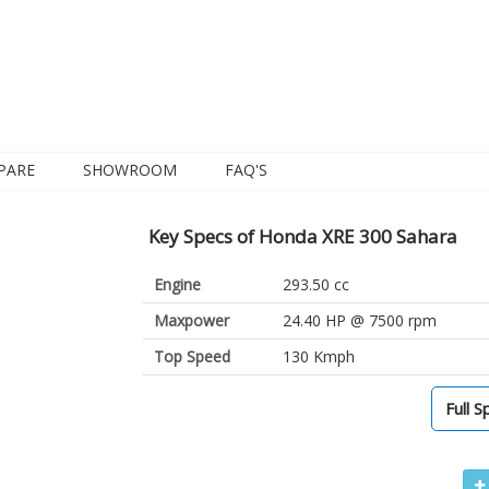
PARE
SHOWROOM
FAQ'S
Key Specs of Honda XRE 300 Sahara
Engine
293.50 cc
Maxpower
24.40 HP @ 7500 rpm
Top Speed
130 Kmph
Full S