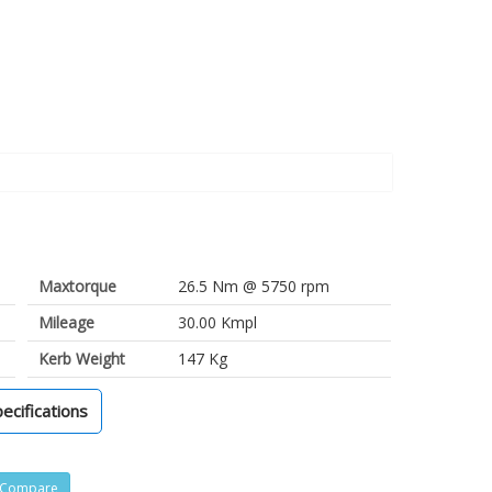
Maxtorque
26.5 Nm @ 5750 rpm
Mileage
30.00 Kmpl
Kerb Weight
147 Kg
pecifications
Compare