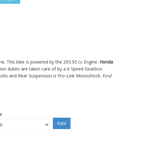
ne. This bike is powered by the 293.50 cc Engine.
Honda
 duties are taken care of by a 6 Speed Gearbox.
Forks and Rear Suspension is Pro-Link Monoshock.
Find
ce
Rate