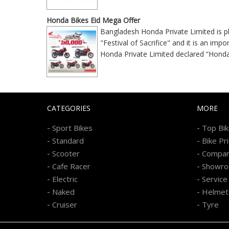
Honda Bikes Eid Mega Offer
Bangladesh Honda Private Limited is p
"Festival of Sacrifice" and it is an im
Honda Private Limited declared “Hond
CATEGORIES
MORE
-
-
Sport Bikes
Top Bi
-
-
Standard
Bike Pr
-
-
Scooter
Compa
-
-
Cafe Racer
Showr
-
-
Electric
Service
-
-
Naked
Helmet
-
-
Cruiser
Tyre