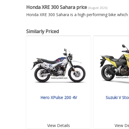
Honda XRE 300 Sahara price
(August 2026)
Honda XRE 300 Sahara is a high performing bike which 
Similarly Priced
Hero XPulse 200 4V
Suzuki V St
View Details
View De