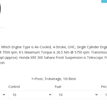
Which Engine Type is Air-Cooled, 4-Stroke, OHC, Single Cylinder Engi
500 rpm. It's Maximum Torque is 26.5 Nm @ 5750 rpm. Transmission
mpl (approx).
Honda XRE 300 Sahara
Front Suspension is Telescopic 
esh.
1=Poor, 5=Average, 10=Best
Control
Fuel
Pri