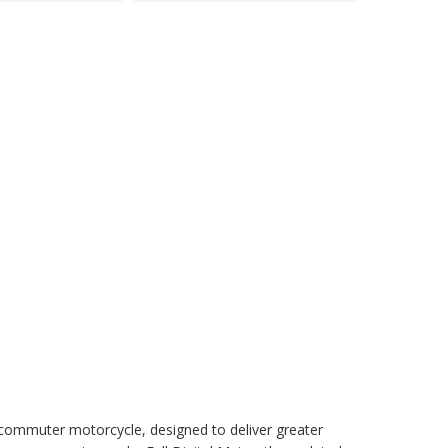
commuter motorcycle, designed to deliver greater