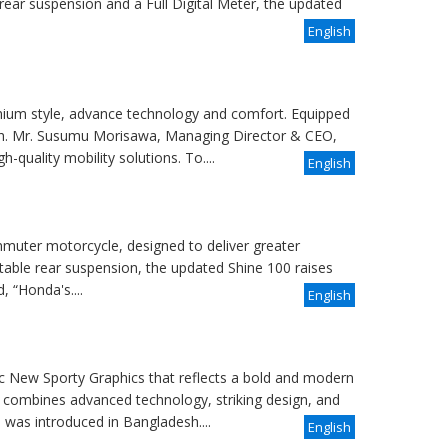
rear suspension and a Full Digital Meter, the updated
English
ium style, advance technology and comfort. Equipped
sh. Mr. Susumu Morisawa, Managing Director & CEO,
-quality mobility solutions. To....
English
uter motorcycle, designed to deliver greater
table rear suspension, the updated Shine 100 raises
 “Honda's....
English
 New Sporty Graphics that reflects a bold and modern
 combines advanced technology, striking design, and
was introduced in Bangladesh....
English