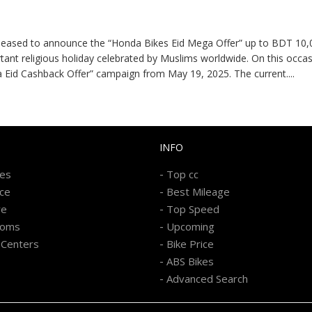
leased to announce the “Honda Bikes Eid Mega Offer” up to BDT 10,
portant religious holiday celebrated by Muslims worldwide. On this oc
a Eid Cashback Offer” campaign from May 19, 2025. The current
....
INFO
-
kes
Top cc
-
ice
Best Mileage
-
re
Top Speed
-
ooms
Upcoming
-
 Centers
Bike Price
-
ABS Bikes
-
Advanced Search