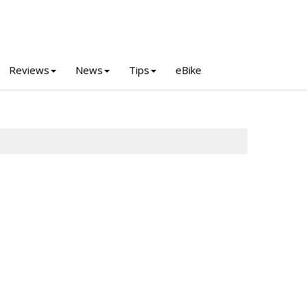
Reviews
News
Tips
eBike