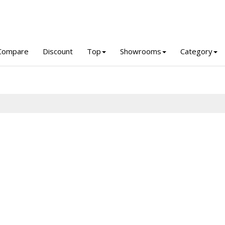
Compare
Discount
Top
Showrooms
Category
a