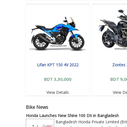
Lifan KPT 150 4V 2022
Zontes
BDT 3,30,000
BDT 9,0
View Details
View De
Bike News
Honda Launches New Shine 100 DX in Bangladesh
Bangladesh Honda Private Limited (BH