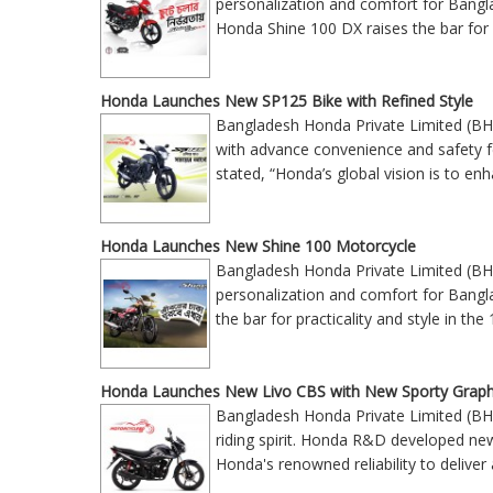
personalization and comfort for Bangla
Honda Shine 100 DX raises the bar for 
Honda Launches New SP125 Bike with Refined Style
Bangladesh Honda Private Limited (BH
with advance convenience and safety
stated, “Honda’s global vision is to enh
Honda Launches New Shine 100 Motorcycle
Bangladesh Honda Private Limited (BH
personalization and comfort for Bangla
the bar for practicality and style in 
Honda Launches New Livo CBS with New Sporty Graph
Bangladesh Honda Private Limited (BH
riding spirit. Honda R&D developed ne
Honda's renowned reliability to deliv