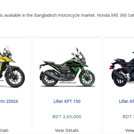
is available in the Bangladesh motorcycle market. Honda XRE 300 Sah
orm 250SX
Lifan KPT 150
Lifan K
BDT 2,65,000
BDT 
tails
View Details
View