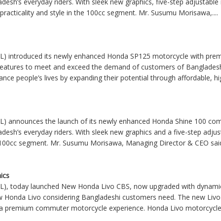
desh’s everyday riders. With sleek new graphics, five-step adjustable 
practicality and style in the 100cc segment. Mr. Susumu Morisawa,....
L) introduced its newly enhanced Honda SP125 motorcycle with prem
 features to meet and exceed the demand of customers of Banglade
ance people’s lives by expanding their potential through affordable, high
L) announces the launch of its newly enhanced Honda Shine 100 comm
desh’s everyday riders. With sleek new graphics and a five-step adjus
the 100cc segment. Mr. Susumu Morisawa, Managing Director & CEO said,
ics
L), today launched New Honda Livo CBS, now upgraded with dynamic
w Honda Livo considering Bangladeshi customers need. The new Livo
er a premium commuter motorcycle experience. Honda Livo motorcycle 