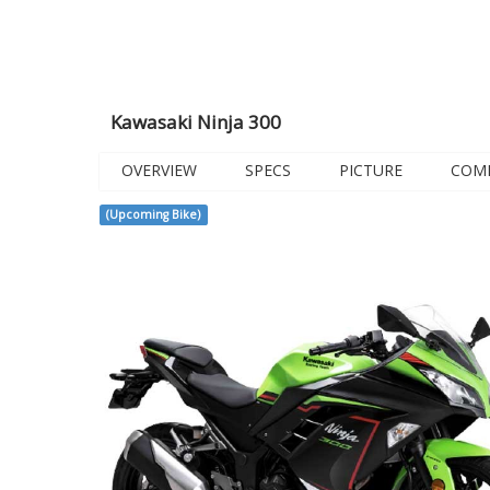
Kawasaki Ninja 300
OVERVIEW
SPECS
PICTURE
COM
(Upcoming Bike)