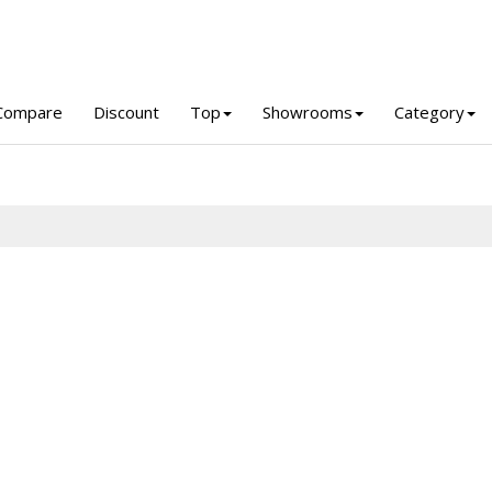
Compare
Discount
Top
Showrooms
Category