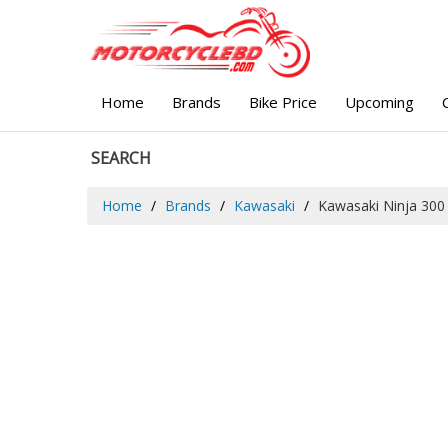
Home
Brands
Bike Price
Upcoming
SEARCH
Home
Brands
Kawasaki
Kawasaki Ninja 300