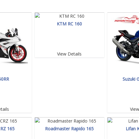
KTM RC 160
View Details
50RR
Suzuki 
tails
View
CRZ 165
Roadmaster Rapido 165
Lifan 