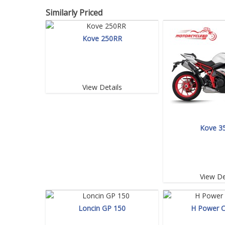
Similarly Priced
Kove 250RR
View Details
Kove 3
View De
Loncin GP 150
H Power 