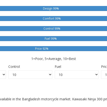
Design 99%
Comfort 99%
Control 99%
Fuel 99%
Price 92%
1=Poor, 5=Average, 10=Best
Control
Fuel
Pri
available in the Bangladesh motorcycle market. Kawasaki Ninja 300 pr