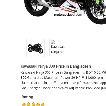
Kawasaki Ninja 300 Price in Bangladesh
Kawasaki Ninja 300 Price in Bangladesh is BDT 0.00. Whi
300
Generates Maximum Power 39 HP @ 11,000 rpm. It'
claims that the bike offers a mileage of 25.00 Kmpl (ap
Gas-Charged Shock and 5-Way Adjustable Pre-Load (M
Rating