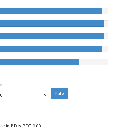
ce
Rate
ice in BD is BDT 0.00.