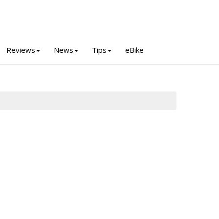
Reviews
News
Tips
eBike