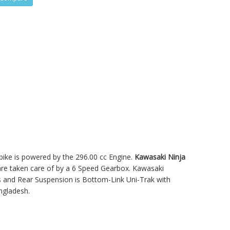
 bike is powered by the 296.00 cc Engine.
Kawasaki Ninja
e taken care of by a 6 Speed Gearbox. Kawasaki
 and Rear Suspension is Bottom-Link Uni-Trak with
ngladesh.