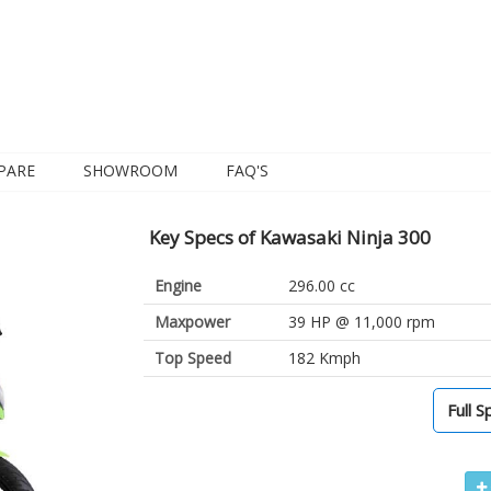
PARE
SHOWROOM
FAQ'S
Key Specs of Kawasaki Ninja 300
Engine
296.00 cc
Maxpower
39 HP @ 11,000 rpm
Top Speed
182 Kmph
Full S