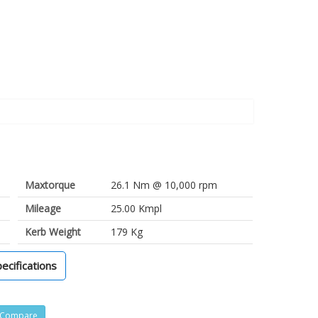
Maxtorque
26.1 Nm @ 10,000 rpm
Mileage
25.00 Kmpl
Kerb Weight
179 Kg
pecifications
Compare