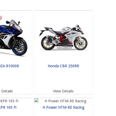
GSX-R1000R
Honda CBR 250RR
 Details
View Details
KPR 165 Fi
H Power HTM-RE Racing