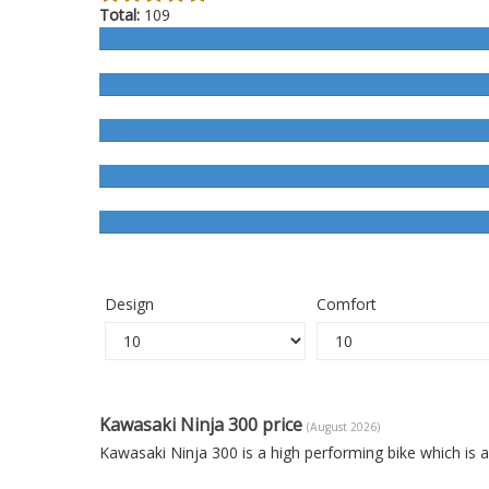
Total:
109
Design
Comfort
Kawasaki Ninja 300 price
(August 2026)
Kawasaki Ninja 300 is a high performing bike which is 