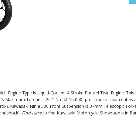
ch Engine Type is Liquid-Cooled, 4-Stroke Parallel Twin Engine. This
s Maximum Torque is 26.1 Nm @ 10,000 rpm. Transmission duties ar
prox).
Kawasaki Ninja 300
Front Suspension is 37mm Telescopic Forks
onoshock).
Find Here
to find Kawasaki Motorcycle Showrooms in Ba