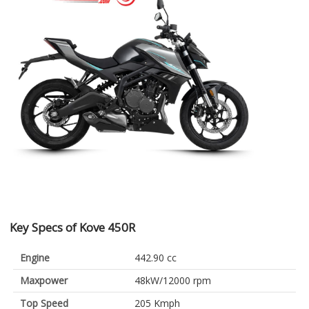
Key Specs of Kove 450R
Engine
442.90 cc
Maxpower
48kW/12000 rpm
Top Speed
205 Kmph