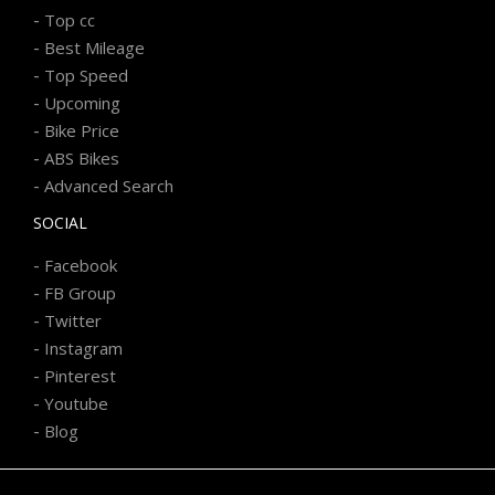
-
Top cc
-
Best Mileage
-
Top Speed
-
Upcoming
-
Bike Price
-
ABS Bikes
-
Advanced Search
SOCIAL
-
Facebook
-
FB Group
-
Twitter
-
Instagram
-
Pinterest
-
Youtube
-
Blog