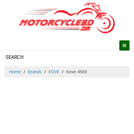
SEARCH
Home
Brands
KOVE
Kove 450R