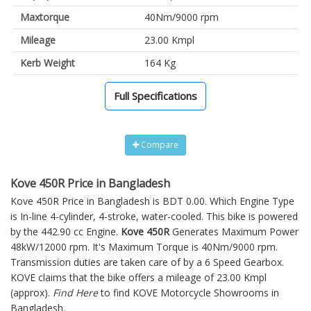
Maxtorque
40Nm/9000 rpm
Mileage
23.00 Kmpl
Kerb Weight
164 Kg
Full Specifications
Compare
Kove 450R Price in Bangladesh
Kove 450R Price in Bangladesh is BDT 0.00. Which Engine Type
is In-line 4-cylinder, 4-stroke, water-cooled. This bike is powered
by the 442.90 cc Engine.
Kove 450R
Generates Maximum Power
48kW/12000 rpm. It's Maximum Torque is 40Nm/9000 rpm.
Transmission duties are taken care of by a 6 Speed Gearbox.
KOVE claims that the bike offers a mileage of 23.00 Kmpl
(approx).
Find Here
to find KOVE Motorcycle Showrooms in
Bangladesh.