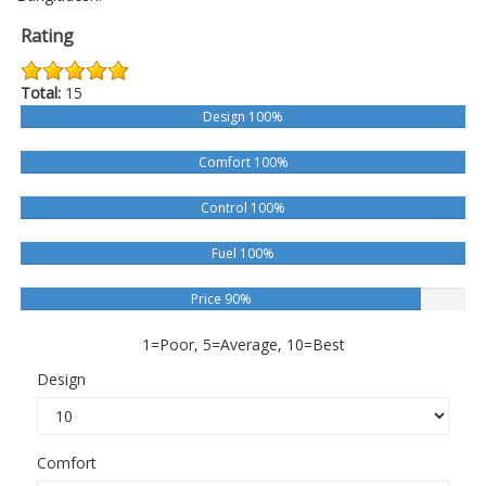
Rating
Total:
15
Design 100%
Comfort 100%
Control 100%
Fuel 100%
Price 90%
1=Poor, 5=Average, 10=Best
Design
Comfort