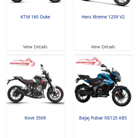
KTM 160 Duke
Hero Xtreme 125R V2
View Details
View Details
Kove 350R
Bajaj Pulsar NS125 ABS