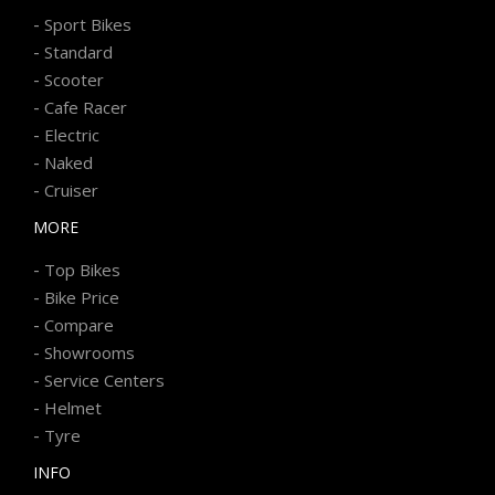
-
Sport Bikes
-
Standard
-
Scooter
-
Cafe Racer
-
Electric
-
Naked
-
Cruiser
MORE
-
Top Bikes
-
Bike Price
-
Compare
-
Showrooms
-
Service Centers
-
Helmet
-
Tyre
INFO