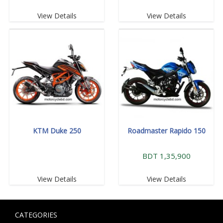
View Details
View Details
KTM Duke 250
Roadmaster Rapido 150
BDT 1,35,900
View Details
View Details
CATEGORIES