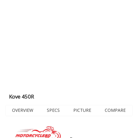
Kove 450R
OVERVIEW
SPECS
PICTURE
COMPARE