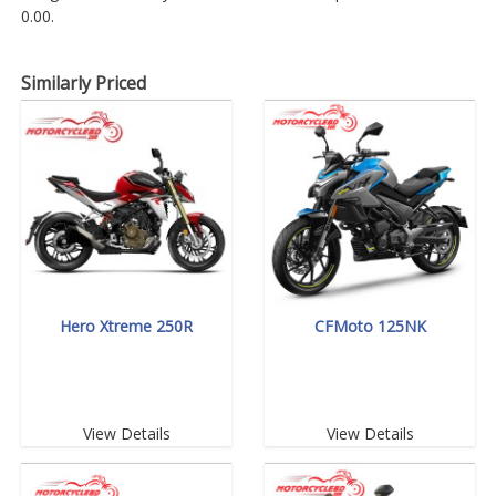
0.00.
Similarly Priced
Hero Xtreme 250R
CFMoto 125NK
View Details
View Details