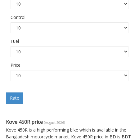
Control
Fuel
Price
Rate
Kove 450R price
(August 2026)
Kove 450R is a high performing bike which is available in the
Bangladesh motorcycle market. Kove 450R price in BD is BDT