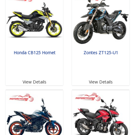
Honda CB125 Hornet
Zontes ZT125-U1
View Details
View Details