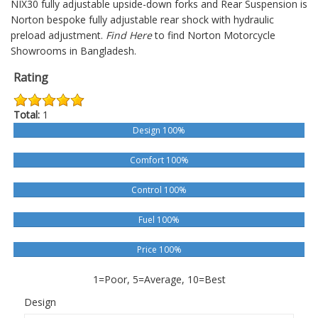
NIX30 fully adjustable upside-down forks and Rear Suspension is
Norton bespoke fully adjustable rear shock with hydraulic
preload adjustment.
Find Here
to find Norton Motorcycle
Showrooms in Bangladesh.
Rating
Total:
1
Design 100%
Comfort 100%
Control 100%
Fuel 100%
Price 100%
1=Poor, 5=Average, 10=Best
Design