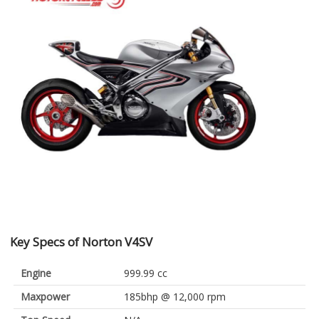
Key Specs of Norton V4SV
Engine
999.99 cc
Maxpower
185bhp @ 12,000 rpm