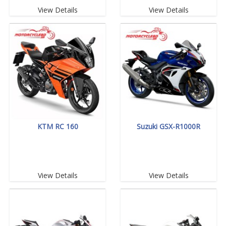
View Details
View Details
KTM RC 160
Suzuki GSX-R1000R
View Details
View Details