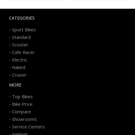
CATEGORIES
-
Sport Bikes
-
Standard
-
Scooter
-
Cafe Racer
-
Electric
-
Naked
-
Cruiser
MORE
-
Top Bikes
-
Bike Price
-
Compare
-
Showrooms
-
Service Centers
-
Helmet