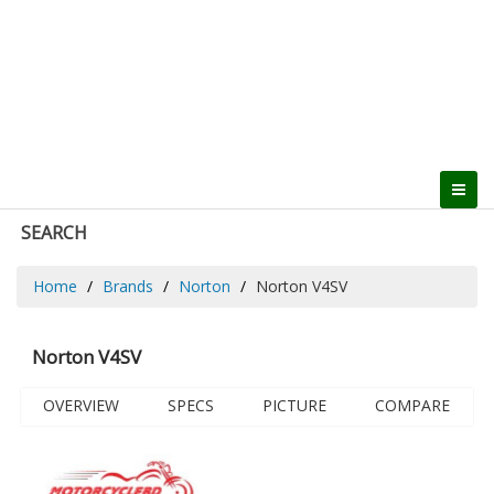
SEARCH
Home
Brands
Norton
Norton V4SV
Norton V4SV
OVERVIEW
SPECS
PICTURE
COMPARE