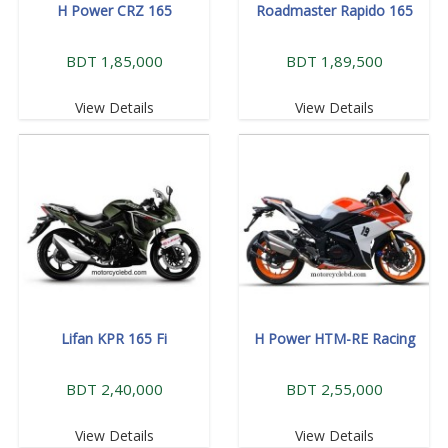
H Power CRZ 165
Roadmaster Rapido 165
BDT 1,85,000
BDT 1,89,500
View Details
View Details
Lifan KPR 165 Fi
H Power HTM-RE Racing
BDT 2,40,000
BDT 2,55,000
View Details
View Details