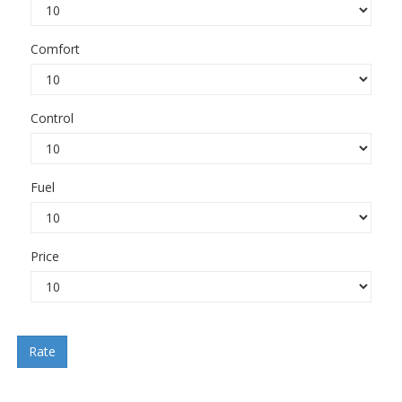
Comfort
Control
Fuel
Price
Rate