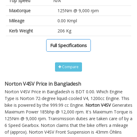
Top Speed
N/A
Maxtorque
125Nm @ 9,000 rpm
Mileage
0.00 Kmpl
Kerb Weight
206 Kg
Full Specifications
Compare
Norton V4SV Price in Bangladesh
Norton V4SV Price in Bangladesh is BDT 0.00. Which Engine
Type is Norton 72-degree liquid-cooled V4, 1200cc Engine. This
bike is powered by the 999.99 cc Engine.
Norton V4SV
Generates
Maximum Power 185bhp @ 12,000 rpm. It's Maximum Torque is
125Nm @ 9,000 rpm. Transmission duties are taken care of by a
6 Speed Gearbox. Norton claims that the bike offers a mileage
of (approx).
Norton V4SV
Front Suspension is 43mm Öhlins