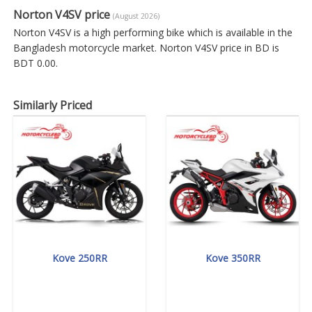
Norton V4SV price
(August 2026)
Norton V4SV is a high performing bike which is available in the
Bangladesh motorcycle market. Norton V4SV price in BD is
BDT 0.00.
Similarly Priced
Kove 250RR
Kove 350RR