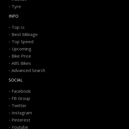
-
Tyre
INFO
-
Top cc
-
Best Mileage
-
Top Speed
-
Upcoming
-
Bike Price
-
ABS Bikes
-
Advanced Search
SOCIAL
-
Facebook
-
FB Group
-
Twitter
-
Instagram
-
Pinterest
-
Youtube