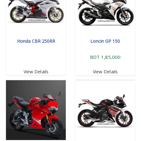
Honda CBR 250RR
Loncin GP 150
BDT 1,85,000
View Details
View Details