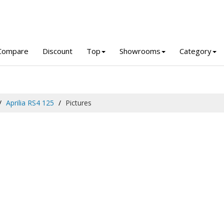
Compare
Discount
Top
Showrooms
Category
Aprilia RS4 125
Pictures