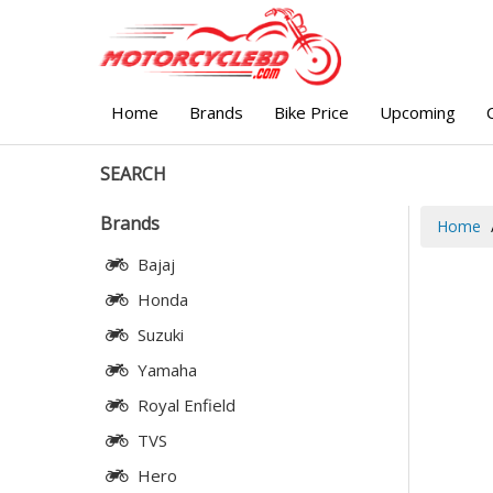
Home
Brands
Bike Price
Upcoming
SEARCH
Brands
Home
Bajaj
Honda
Suzuki
Yamaha
Royal Enfield
TVS
Hero