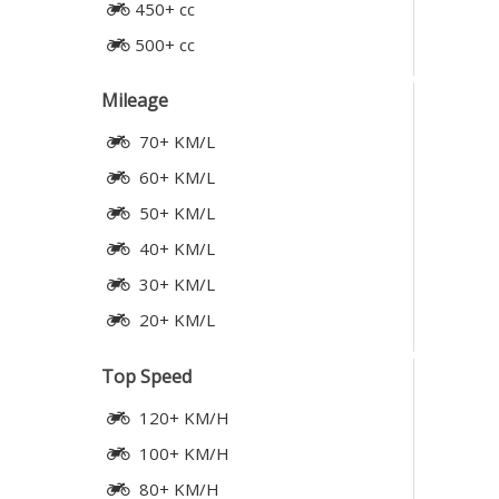
450+ cc
500+ cc
Mileage
70+ KM/L
60+ KM/L
50+ KM/L
40+ KM/L
30+ KM/L
20+ KM/L
Top Speed
120+ KM/H
100+ KM/H
80+ KM/H