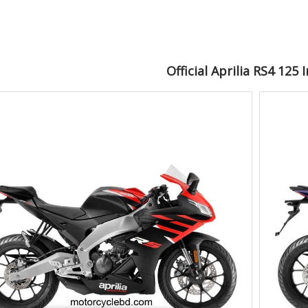
Official Aprilia RS4 125