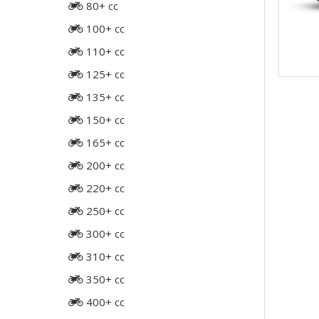
80+ cc
100+ cc
110+ cc
125+ cc
135+ cc
150+ cc
165+ cc
200+ cc
220+ cc
250+ cc
300+ cc
310+ cc
350+ cc
400+ cc