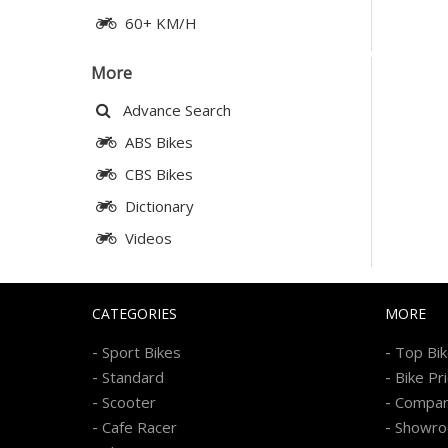
60+ KM/H
More
Advance Search
ABS Bikes
CBS Bikes
Dictionary
Videos
CATEGORIES
MORE
-
-
Sport Bikes
Top Bi
-
-
Standard
Bike Pr
-
-
Scooter
Compa
-
-
Cafe Racer
Showr