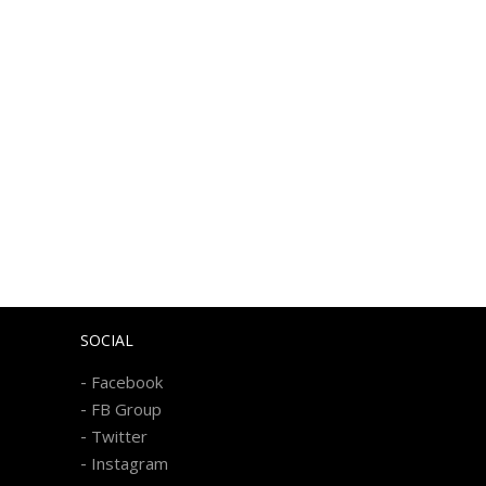
SOCIAL
-
Facebook
-
FB Group
-
Twitter
-
Instagram