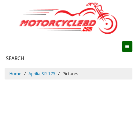
SEARCH
Home
Aprilia SR 175
Pictures