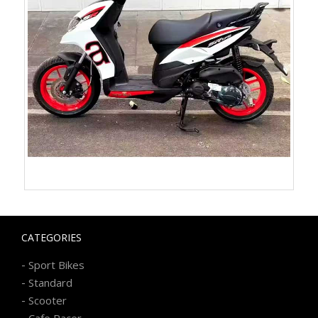
CATEGORIES
-
Sport Bikes
-
Standard
-
Scooter
-
Cafe Racer