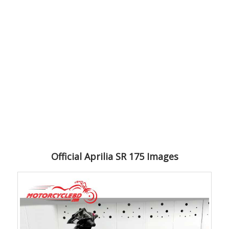
Official Aprilia SR 175 Images