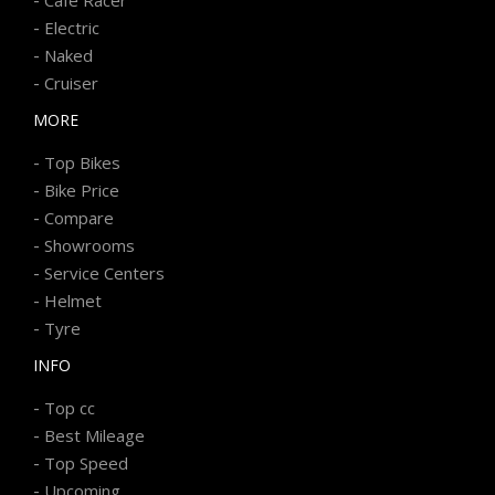
-
Electric
-
Naked
-
Cruiser
MORE
-
Top Bikes
-
Bike Price
-
Compare
-
Showrooms
-
Service Centers
-
Helmet
-
Tyre
INFO
-
Top cc
-
Best Mileage
-
Top Speed
-
Upcoming