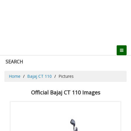
SEARCH
Home
Bajaj CT 110
Pictures
Official Bajaj CT 110 Images