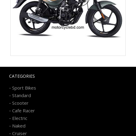
CATEGORIES
-
Sport Bikes
-
Standard
-
Scooter
-
Cafe Racer
-
Electric
-
Naked
-
Cruiser