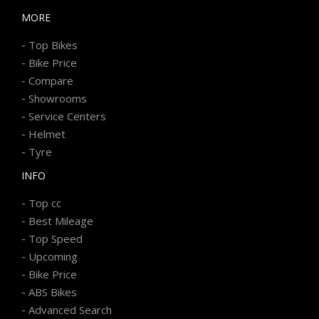
MORE
-
Top Bikes
-
Bike Price
-
Compare
-
Showrooms
-
Service Centers
-
Helmet
-
Tyre
INFO
-
Top cc
-
Best Mileage
-
Top Speed
-
Upcoming
-
Bike Price
-
ABS Bikes
-
Advanced Search