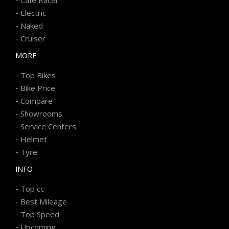
-
Electric
-
Naked
-
Cruiser
MORE
-
Top Bikes
-
Bike Price
-
Compare
-
Showrooms
-
Service Centers
-
Helmet
-
Tyre
INFO
-
Top cc
-
Best Mileage
-
Top Speed
-
Upcoming