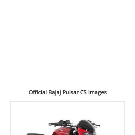
Official Bajaj Pulsar CS Images