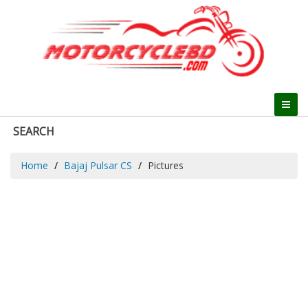
SEARCH
Home
Bajaj Pulsar CS
Pictures