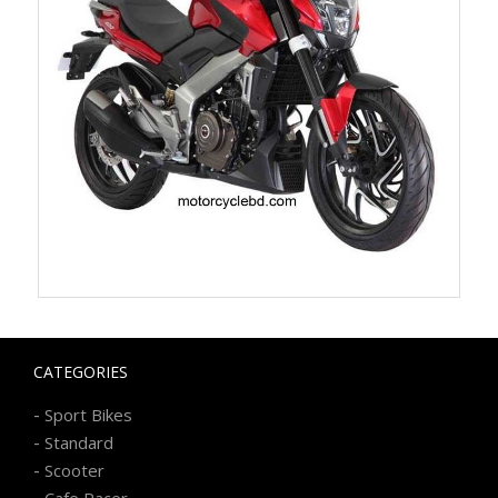
CATEGORIES
-
Sport Bikes
-
Standard
-
Scooter
-
Cafe Racer