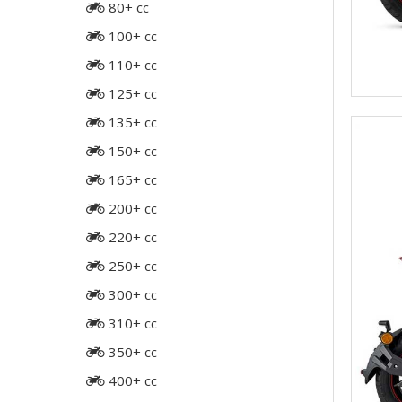
80+ cc
100+ cc
110+ cc
125+ cc
135+ cc
150+ cc
165+ cc
200+ cc
220+ cc
250+ cc
300+ cc
310+ cc
350+ cc
400+ cc