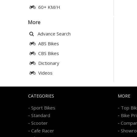
60+ KM/H
More
Advance Search
ABS Bikes
CBS Bikes
Dictionary
Videos
CATEGORIES
MORE
-
-
Sport Bikes
Top Bi
-
-
Standard
Bike Pr
-
-
Scooter
Compa
-
-
Cafe Racer
Showr