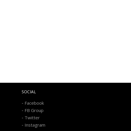
SOCIAL
-
Facebook
-
FB Group
-
Twitter
-
Instagram