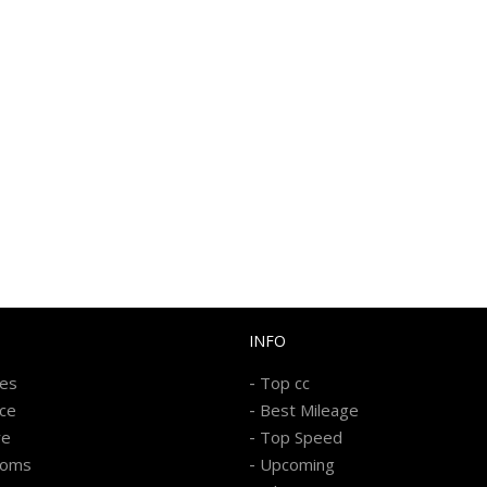
INFO
-
kes
Top cc
-
ice
Best Mileage
-
re
Top Speed
-
ooms
Upcoming