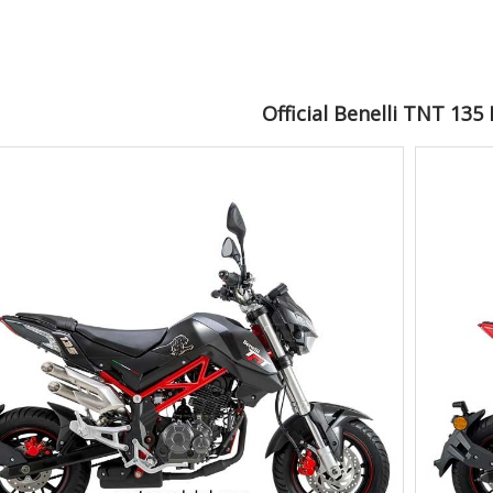
Official Benelli TNT 135