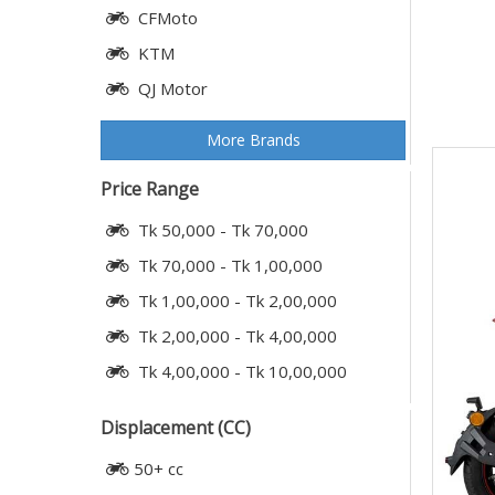
CFMoto
KTM
QJ Motor
More Brands
Price Range
Tk 50,000 - Tk 70,000
Tk 70,000 - Tk 1,00,000
Tk 1,00,000 - Tk 2,00,000
Tk 2,00,000 - Tk 4,00,000
Tk 4,00,000 - Tk 10,00,000
Displacement (CC)
50+ cc