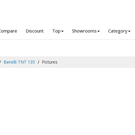
Compare
Discount
Top
Showrooms
Category
Benelli TNT 135
Pictures