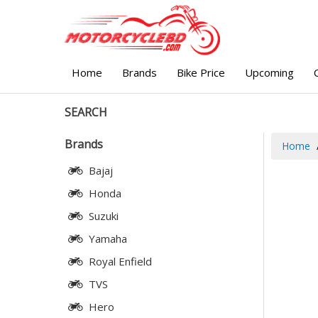
Home
Brands
Bike Price
Upcoming
SEARCH
Brands
Home
Bajaj
Honda
Suzuki
Yamaha
Royal Enfield
TVS
Hero