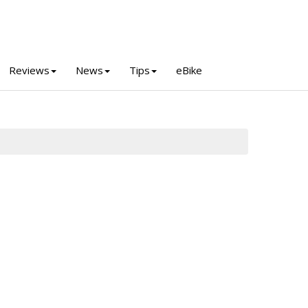
Reviews
News
Tips
eBike