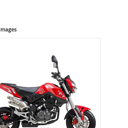
 Images