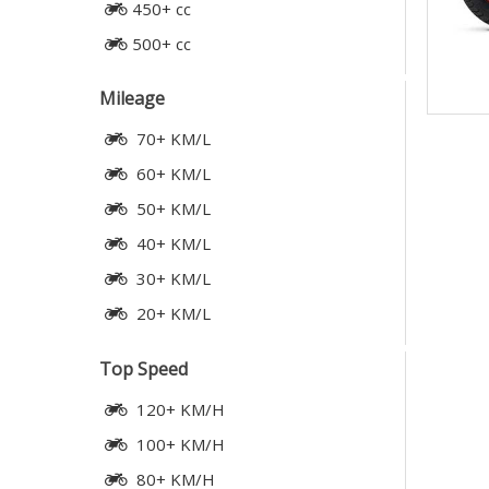
450+ cc
500+ cc
Mileage
70+ KM/L
60+ KM/L
50+ KM/L
40+ KM/L
30+ KM/L
20+ KM/L
Top Speed
120+ KM/H
100+ KM/H
80+ KM/H