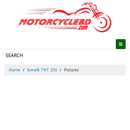
SEARCH
Home
Benelli TNT 250
Pictures