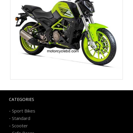
CATEGORIES
-
Sport Bikes
-
Standard
-
Scooter
-
Cafe Racer