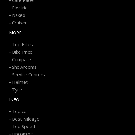
-
Electric
-
Naked
-
Cruiser
MORE
-
Top Bikes
-
Bike Price
-
Compare
-
Showrooms
-
Service Centers
-
Helmet
-
Tyre
INFO
-
Top cc
-
Best Mileage
-
Top Speed
-
Upcoming