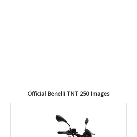
Official Benelli TNT 250 Images