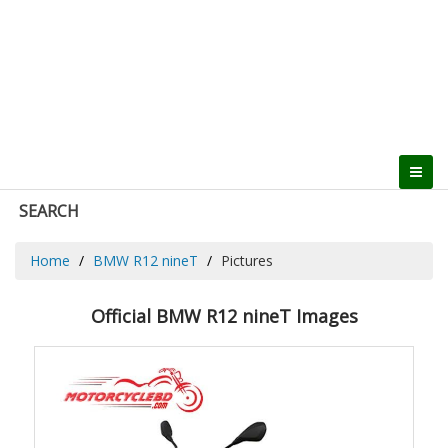
SEARCH
Home
BMW R12 nineT
Pictures
Official BMW R12 nineT Images