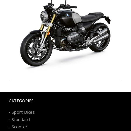
CATEGORIES
-
Sport Bikes
-
Standard
-
Scooter