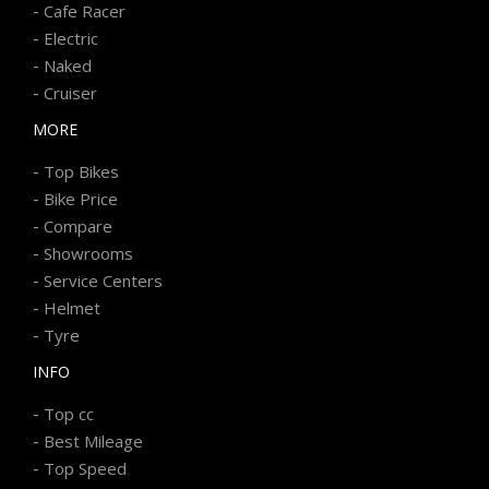
-
Cafe Racer
-
Electric
-
Naked
-
Cruiser
MORE
-
Top Bikes
-
Bike Price
-
Compare
-
Showrooms
-
Service Centers
-
Helmet
-
Tyre
INFO
-
Top cc
-
Best Mileage
-
Top Speed