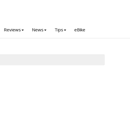
Reviews
News
Tips
eBike