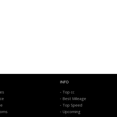
INFO
-
kes
Top cc
-
ice
Best Mileage
-
re
Top Speed
-
ooms
Upcoming