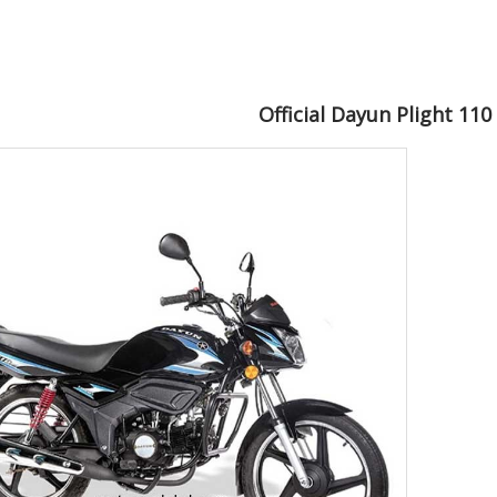
Official Dayun Plight 11