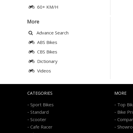
60+ KM/H
More
Advance Search
ABS Bikes
CBS Bikes
Dictionary
Videos
CATEGORIES
MORE
-
-
Sport Bikes
Top Bi
-
-
Standard
Bike Pr
-
-
Scooter
Compa
-
-
Cafe Racer
Showr