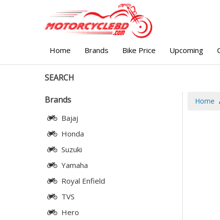
Home
Brands
Bike Price
Upcoming
SEARCH
Brands
Home
Bajaj
Honda
Suzuki
Yamaha
Royal Enfield
TVS
Hero