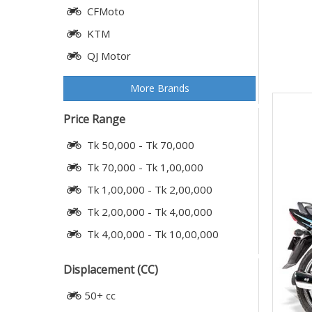
CFMoto
KTM
QJ Motor
More Brands
Price Range
Tk 50,000 - Tk 70,000
Tk 70,000 - Tk 1,00,000
Tk 1,00,000 - Tk 2,00,000
Tk 2,00,000 - Tk 4,00,000
Tk 4,00,000 - Tk 10,00,000
Displacement (CC)
50+ cc