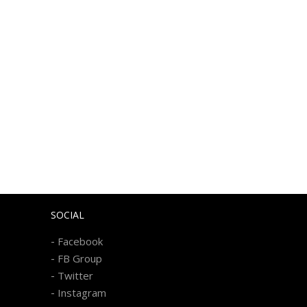
SOCIAL
-
Facebook
-
FB Group
-
Twitter
-
Instagram