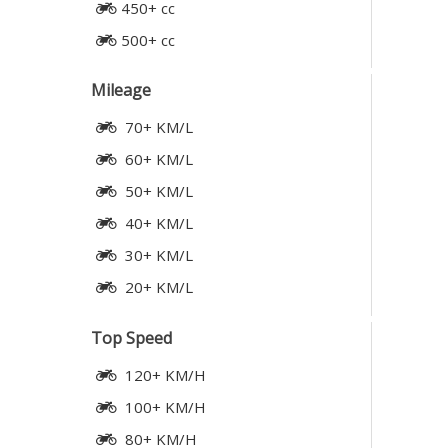
450+ cc
500+ cc
Mileage
70+ KM/L
60+ KM/L
50+ KM/L
40+ KM/L
30+ KM/L
20+ KM/L
Top Speed
120+ KM/H
100+ KM/H
80+ KM/H