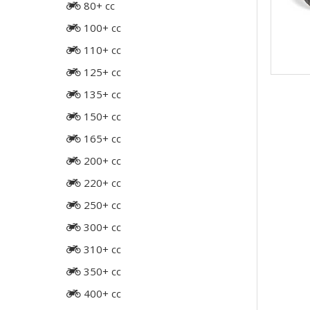
80+ cc
100+ cc
110+ cc
125+ cc
135+ cc
150+ cc
165+ cc
200+ cc
220+ cc
250+ cc
300+ cc
310+ cc
350+ cc
400+ cc