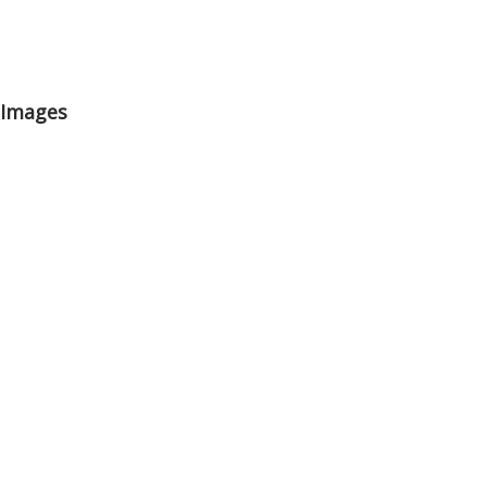
0 Images