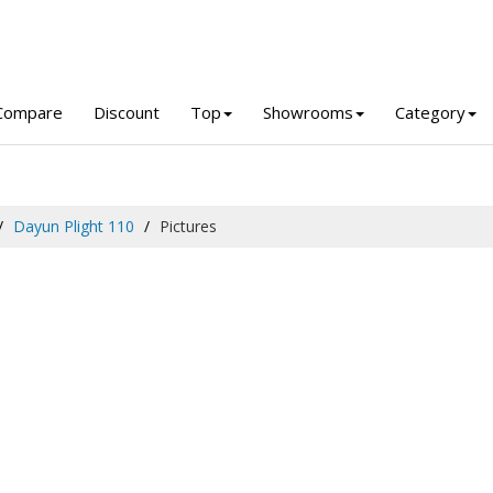
Compare
Discount
Top
Showrooms
Category
Dayun Plight 110
Pictures