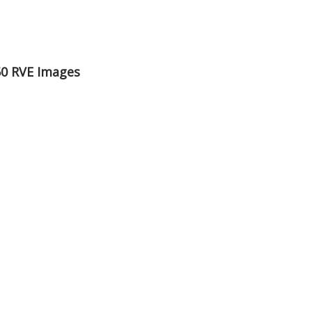
50 RVE Images