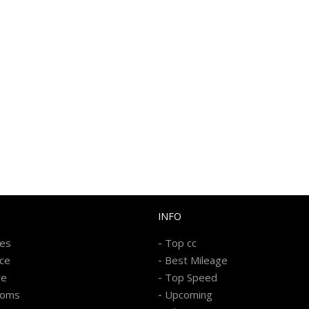
INFO
-
kes
Top cc
-
ice
Best Mileage
-
re
Top Speed
-
ooms
Upcoming