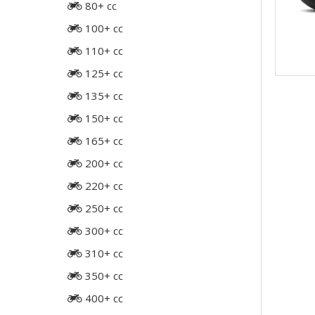
80+ cc
100+ cc
110+ cc
125+ cc
135+ cc
150+ cc
165+ cc
200+ cc
220+ cc
250+ cc
300+ cc
310+ cc
350+ cc
400+ cc