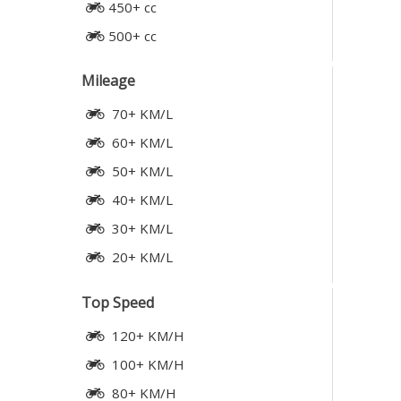
450+ cc
500+ cc
Mileage
70+ KM/L
60+ KM/L
50+ KM/L
40+ KM/L
30+ KM/L
20+ KM/L
Top Speed
120+ KM/H
100+ KM/H
80+ KM/H