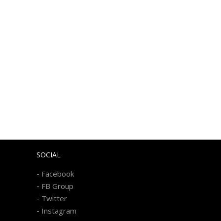
SOCIAL
-
Facebook
-
FB Group
-
Twitter
-
Instagram