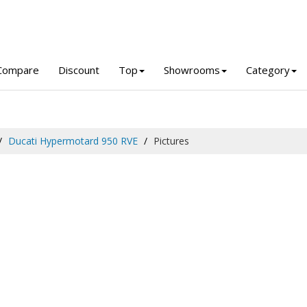
Compare
Discount
Top
Showrooms
Category
Ducati Hypermotard 950 RVE
Pictures