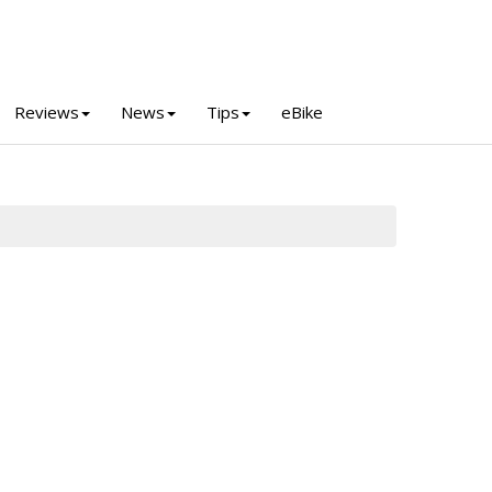
Reviews
News
Tips
eBike