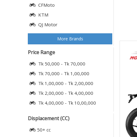
CFMoto
KTM
QJ Motor
More Brands
Price Range
Tk 50,000 - Tk 70,000
Tk 70,000 - Tk 1,00,000
Tk 1,00,000 - Tk 2,00,000
Tk 2,00,000 - Tk 4,00,000
Tk 4,00,000 - Tk 10,00,000
Displacement (CC)
50+ cc