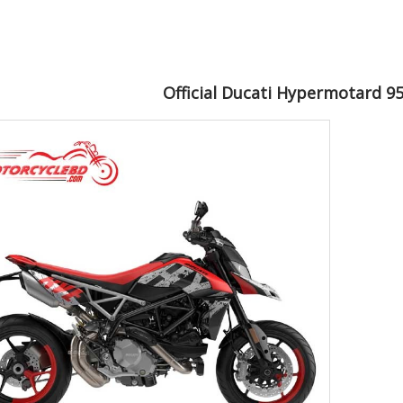
Official Ducati Hypermotard 9