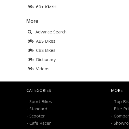
60+ KM/H
More
Advance Search
ABS Bikes
CBS Bikes
Dictionary
Videos
CATEGORIES
MORE
-
-
Sport Bikes
Top Bi
-
-
Standard
Bike Pr
-
-
Scooter
Compa
-
-
Cafe Racer
Showr