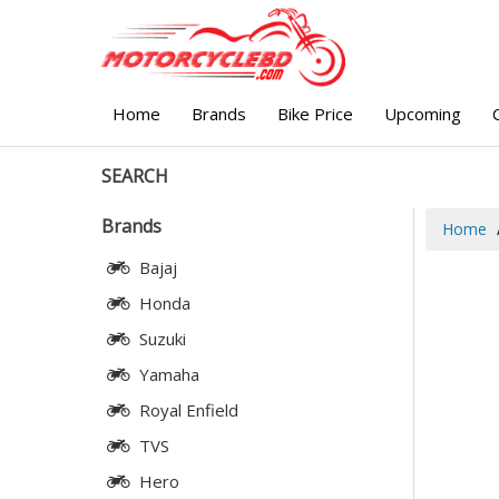
Home
Brands
Bike Price
Upcoming
SEARCH
Brands
Home
Bajaj
Honda
Suzuki
Yamaha
Royal Enfield
TVS
Hero