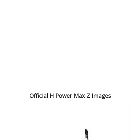
Official H Power Max-Z Images