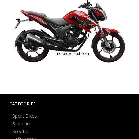
CATEGORIES
-
Sport Bikes
-
Standard
-
Scooter
-
Cafe Racer