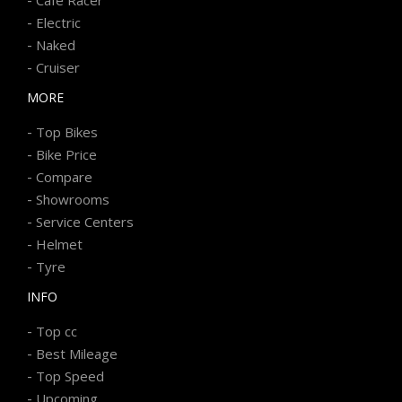
-
Electric
-
Naked
-
Cruiser
MORE
-
Top Bikes
-
Bike Price
-
Compare
-
Showrooms
-
Service Centers
-
Helmet
-
Tyre
INFO
-
Top cc
-
Best Mileage
-
Top Speed
-
Upcoming