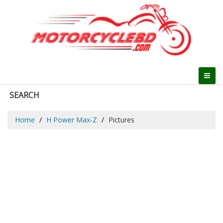
SEARCH
Home
H Power Max-Z
Pictures