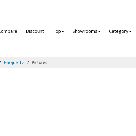
Compare
Discount
Top
Showrooms
Category
Haojue TZ
Pictures