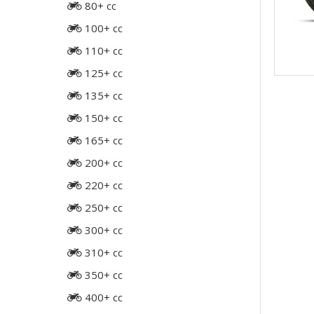
80+ cc
100+ cc
110+ cc
125+ cc
135+ cc
150+ cc
165+ cc
200+ cc
220+ cc
250+ cc
300+ cc
310+ cc
350+ cc
400+ cc