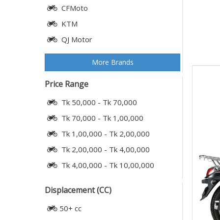
CFMoto
KTM
QJ Motor
More Brands
Price Range
Tk 50,000 - Tk 70,000
Tk 70,000 - Tk 1,00,000
Tk 1,00,000 - Tk 2,00,000
Tk 2,00,000 - Tk 4,00,000
Tk 4,00,000 - Tk 10,00,000
Displacement (CC)
50+ cc