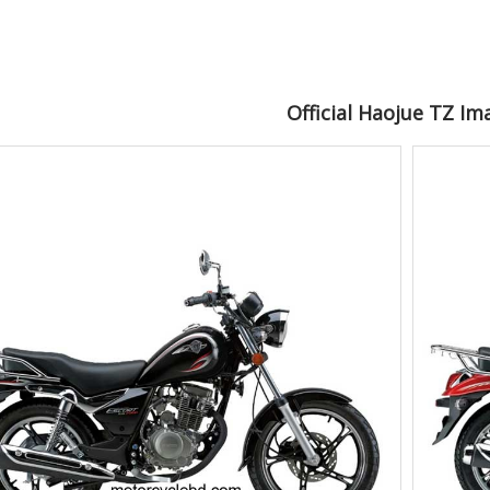
Official Haojue TZ Im