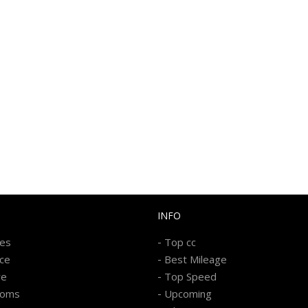
INFO
-
kes
Top cc
-
ice
Best Mileage
-
re
Top Speed
-
ooms
Upcoming