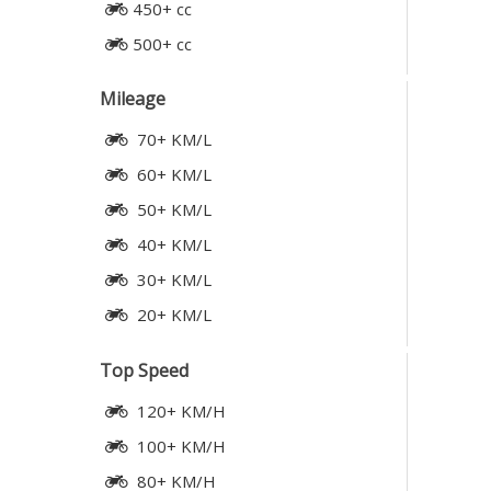
450+ cc
500+ cc
Mileage
70+ KM/L
60+ KM/L
50+ KM/L
40+ KM/L
30+ KM/L
20+ KM/L
Top Speed
120+ KM/H
100+ KM/H
80+ KM/H