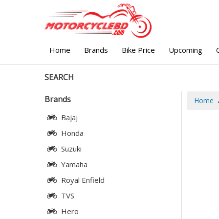
Home
Brands
Bike Price
Upcoming
SEARCH
Brands
Home
Bajaj
Honda
Suzuki
Yamaha
Royal Enfield
TVS
Hero