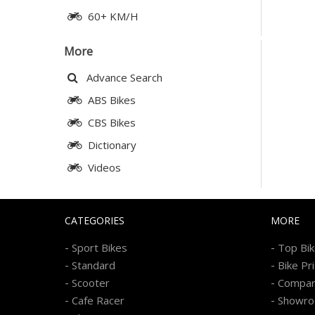
60+ KM/H
More
Advance Search
ABS Bikes
CBS Bikes
Dictionary
Videos
CATEGORIES
MORE
-
-
Sport Bikes
Top Bi
-
-
Standard
Bike Pr
-
-
Scooter
Compa
-
-
Cafe Racer
Showr