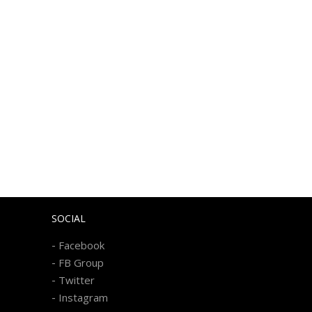
SOCIAL
-
Facebook
-
FB Group
-
Twitter
-
Instagram