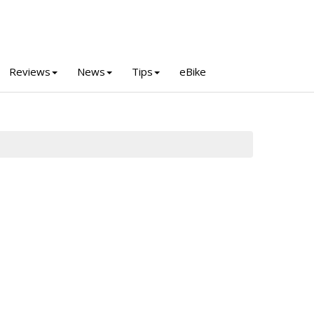
Reviews
News
Tips
eBike