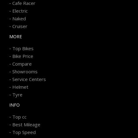
-
Cafe Racer
-
Electric
-
Naked
-
Cruiser
MORE
-
Top Bikes
-
Bike Price
-
Compare
-
Showrooms
-
Service Centers
-
Helmet
-
Tyre
INFO
-
Top cc
-
Best Mileage
-
Top Speed