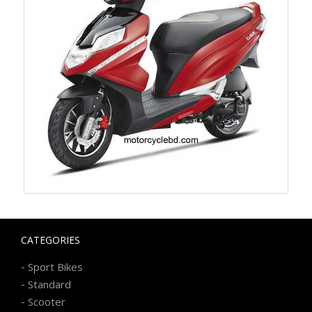
CATEGORIES
-
Sport Bikes
-
Standard
-
Scooter