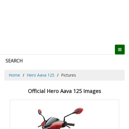
SEARCH
Home
Hero Aava 125
Pictures
Official Hero Aava 125 Images